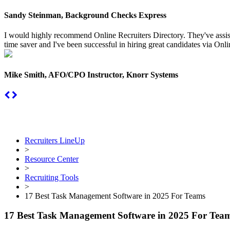
Sandy Steinman, Background Checks Express
I would highly recommend Online Recruiters Directory. They've assiste
time saver and I've been successful in hiring great candidates via Onlin
Mike Smith, AFO/CPO Instructor, Knorr Systems
Recruiters LineUp
>
Resource Center
>
Recruiting Tools
>
17 Best Task Management Software in 2025 For Teams
17 Best Task Management Software in 2025 For Tea