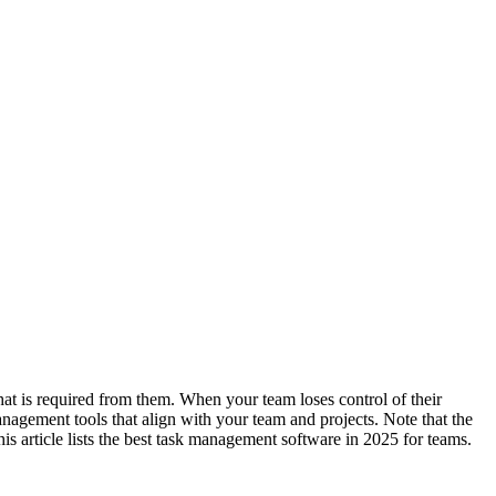
at is required from them. When your team loses control of their
anagement tools that align with your team and projects. Note that the
s article lists the best task management software in 2025 for teams.