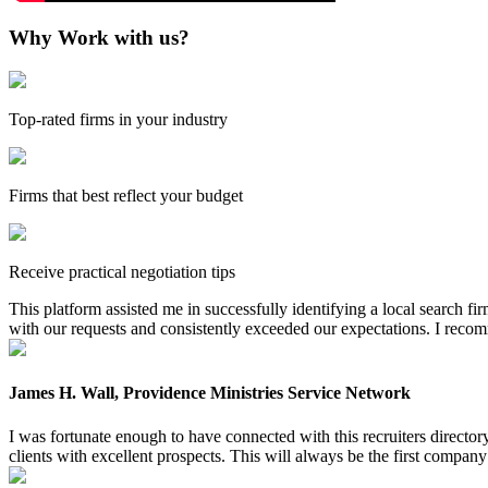
Why Work with us?
Top-rated firms in your industry
Firms that best reflect your budget
Receive practical negotiation tips
This platform assisted me in successfully identifying a local search f
with our requests and consistently exceeded our expectations. I reco
James H. Wall, Providence Ministries Service Network
I was fortunate enough to have connected with this recruiters directo
clients with excellent prospects. This will always be the first company