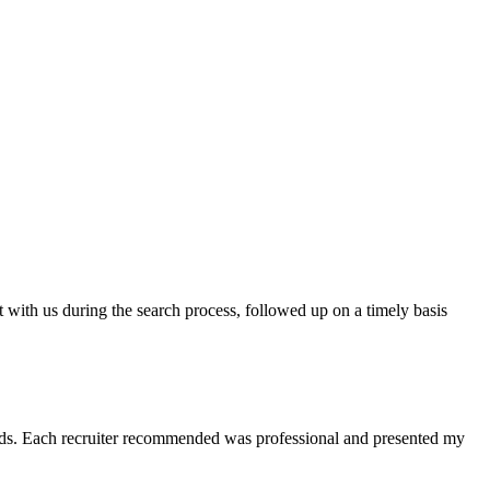
t with us during the search process, followed up on a timely basis
 needs. Each recruiter recommended was professional and presented my