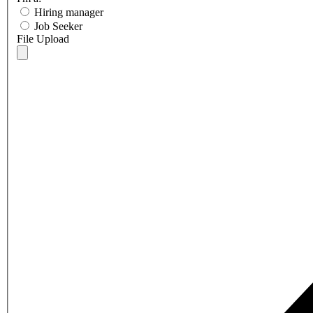
Hiring manager
Job Seeker
File Upload