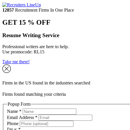
12857
Recruitment Firms In One Place
GET 15 % OFF
Resume Writing Service
Professional writers are here to help.
Use promocode:
RL15
Take me there!
Firms in the US found in the industries searched
Firms found matching your criteria
Popup Form
Name
*
Email Address
*
Phone
I'm a:
*