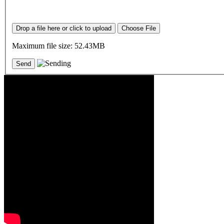
Drop a file here or click to upload
Choose File
Maximum file size: 52.43MB