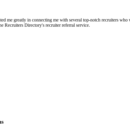
d me greatly in connecting me with several top-notch recruiters who we
e Recruiters Directory's recruiter referral service.
ms