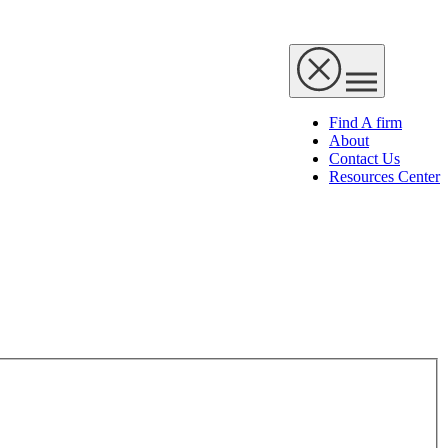
Find A firm
About
Contact Us
Resources Center