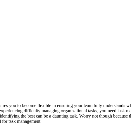
uires you to become flexible in ensuring your team fully understands wh
 experiencing difficulty managing organizational tasks, you need task m
dentifying the best can be a daunting task. Worry not though because thi
ol for task management.