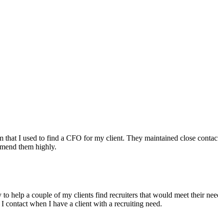
irm that I used to find a CFO for my client. They maintained close contac
mmend them highly.
ry to help a couple of my clients find recruiters that would meet their
 I contact when I have a client with a recruiting need.