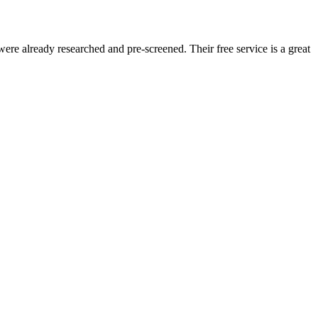
re already researched and pre-screened. Their free service is a great