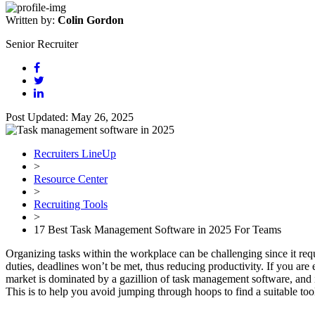
Written by:
Colin Gordon
Senior Recruiter
Post Updated: May 26, 2025
Recruiters LineUp
>
Resource Center
>
Recruiting Tools
>
17 Best Task Management Software in 2025 For Teams
Organizing tasks within the workplace can be challenging since it req
duties, deadlines won’t be met, thus reducing productivity. If you are
market is dominated by a gazillion of task management software, and i
This is to help you avoid jumping through hoops to find a suitable to