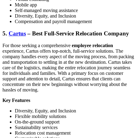
Mobile app
Self-managed moving assistance
Diversity, Equity, and Inclusion
Compensation and payroll management
5.
Cartus
– Best Full-Service Relocation Company
For those seeking a comprehensive
employee relocation
experience, Cartus offers top-notch, full-service solutions. The
company handles every aspect of the moving process, from packing
and transportation to settling in at the new destination. Cartus takes
care of the logistics, making the entire relocation journey seamless
for individuals and families. With a primary focus on customer
support and attention to detail, Cartus ensures that clients can
concentrate on their new beginnings without worrying about the
hassles of moving.
Key Features
Diversity, Equity, and Inclusion
Flexible mobility solutions
On-the-ground support
Sustainability services
Relocation cost
management