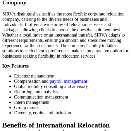
Company
SIRVA distinguishes itself as the most flexible corporate relocation
company, catering to the diverse needs of businesses and
individuals. It offers a wide array of relocation services and
packages, allowing clients to choose the ones that suit them best.
Whether a local move or an international transfer, SIRVA adapts to
different requirements, ensuring a smooth and stress-free moving
experience for their customers. The company’s ability to tailor
solutions to each client’s preferences makes it an attractive option for
businesses seeking flexibility in relocation services.
Key Features
Expense management
Compensation and
payroll management
Global mobility consulting and advisory
Reporting and analytics
Communication management
Intern management
Group moves
Diversity, equity, and inclusion
Benefits of International Relocation