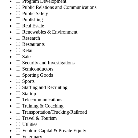
Program Development
Public Relations and Communications
Public Safety
Publishing
Real Estate
Renewables & Environment
Research
Restaurants
Retail
Sales
Security and Investigations
Semiconductors
Sporting Goods
Sports
Staffing and Recruiting
Startup
Telecommunications
Training & Coaching
Transportation/Trucking/Railroad
Travel & Tourism
Utilities
Venture Capital & Private Equity
Veterinary