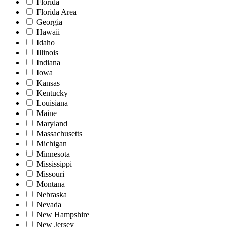
Florida
Florida Area
Georgia
Hawaii
Idaho
Illinois
Indiana
Iowa
Kansas
Kentucky
Louisiana
Maine
Maryland
Massachusetts
Michigan
Minnesota
Mississippi
Missouri
Montana
Nebraska
Nevada
New Hampshire
New Jersey