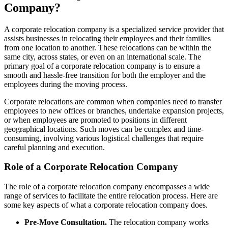
Company?
A corporate relocation company is a specialized service provider that
assists businesses in relocating their employees and their families
from one location to another. These relocations can be within the
same city, across states, or even on an international scale. The
primary goal of a corporate relocation company is to ensure a
smooth and hassle-free transition for both the employer and the
employees during the moving process.
Corporate relocations are common when companies need to transfer
employees to new offices or branches, undertake expansion projects,
or when employees are promoted to positions in different
geographical locations. Such moves can be complex and time-
consuming, involving various logistical challenges that require
careful planning and execution.
Role of a Corporate Relocation Company
The role of a corporate relocation company encompasses a wide
range of services to facilitate the entire relocation process. Here are
some key aspects of what a corporate relocation company does.
Pre-Move Consultation.
The relocation company works