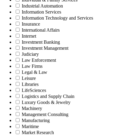
Industrial Automation
Information Services
Information Technology and Services
Insurance
International Affairs
Internet
Investment Banking
Investment Management
Judiciary
Law Enforcement
Law Firms
Legal & Law
Leisure
Libraries
LifeSciences
Logistics and Supply Chain
Luxury Goods & Jewelry
Machinery
Management Consulting
Manufacturing
Maritime
Market Research