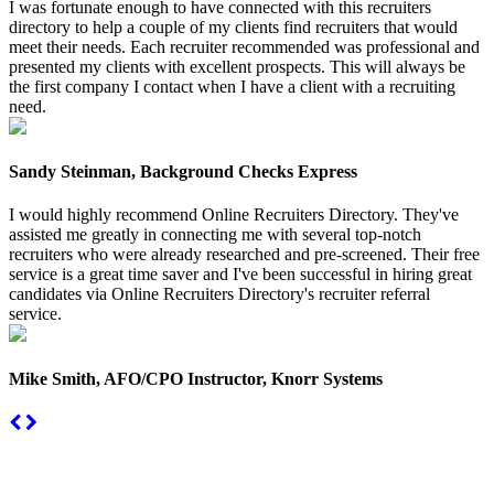
I was fortunate enough to have connected with this recruiters
directory to help a couple of my clients find recruiters that would
meet their needs. Each recruiter recommended was professional and
presented my clients with excellent prospects. This will always be
the first company I contact when I have a client with a recruiting
need.
Sandy Steinman, Background Checks Express
I would highly recommend Online Recruiters Directory. They've
assisted me greatly in connecting me with several top-notch
recruiters who were already researched and pre-screened. Their free
service is a great time saver and I've been successful in hiring great
candidates via Online Recruiters Directory's recruiter referral
service.
Mike Smith, AFO/CPO Instructor, Knorr Systems