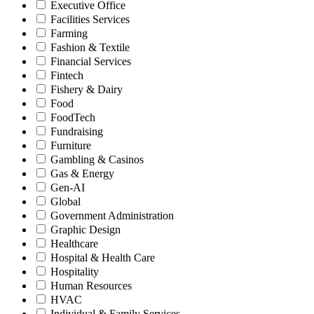
Executive Office
Facilities Services
Farming
Fashion & Textile
Financial Services
Fintech
Fishery & Dairy
Food
FoodTech
Fundraising
Furniture
Gambling & Casinos
Gas & Energy
Gen-AI
Global
Government Administration
Graphic Design
Healthcare
Hospital & Health Care
Hospitality
Human Resources
HVAC
Individual & Family Services