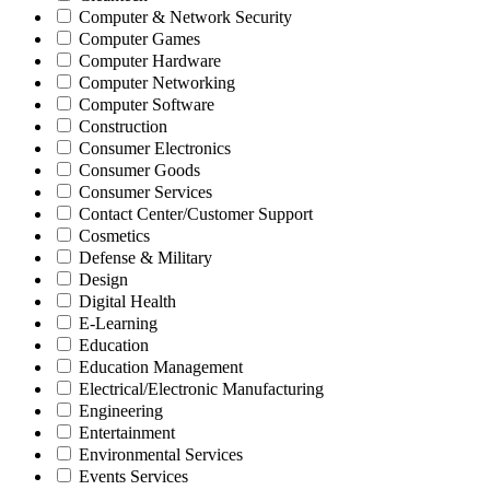
Computer & Network Security
Computer Games
Computer Hardware
Computer Networking
Computer Software
Construction
Consumer Electronics
Consumer Goods
Consumer Services
Contact Center/Customer Support
Cosmetics
Defense & Military
Design
Digital Health
E-Learning
Education
Education Management
Electrical/Electronic Manufacturing
Engineering
Entertainment
Environmental Services
Events Services