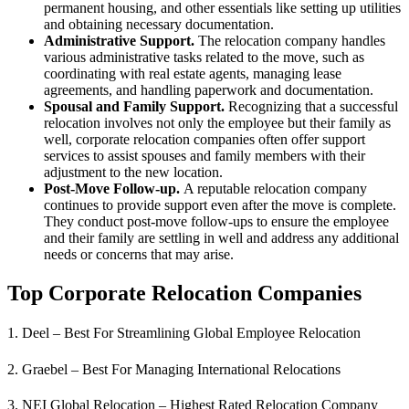
permanent housing, and other essentials like setting up utilities
and obtaining necessary documentation.
Administrative Support.
The relocation company handles
various administrative tasks related to the move, such as
coordinating with real estate agents, managing lease
agreements, and handling paperwork and documentation.
Spousal and Family Support.
Recognizing that a successful
relocation involves not only the employee but their family as
well, corporate relocation companies often offer support
services to assist spouses and family members with their
adjustment to the new location.
Post-Move Follow-up.
A reputable relocation company
continues to provide support even after the move is complete.
They conduct post-move follow-ups to ensure the employee
and their family are settling in well and address any additional
needs or concerns that may arise.
Top Corporate Relocation Companies
1. Deel – Best For Streamlining Global Employee Relocation
2. Graebel – Best For Managing International Relocations
3. NEI Global Relocation – Highest Rated Relocation Company