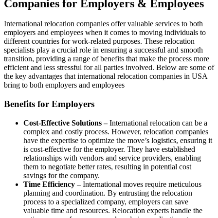
Companies for Employers & Employees
International relocation companies
offer valuable services to both
employers and employees when it comes to moving individuals to
different countries for work-related purposes. These relocation
specialists play a crucial role in ensuring a successful and smooth
transition, providing a range of benefits that make the process more
efficient and less stressful for all parties involved. Below are some of
the key advantages that international
relocation companies in USA
bring to both employers and employees
Benefits for Employers
Cost-Effective Solutions –
International relocation can be a
complex and costly process. However, relocation companies
have the expertise to optimize the move’s logistics, ensuring it
is cost-effective for the employer. They have established
relationships with vendors and service providers, enabling
them to negotiate better rates, resulting in potential cost
savings for the company.
Time Efficiency –
International moves require meticulous
planning and coordination. By entrusting the relocation
process to a specialized company, employers can save
valuable time and resources. Relocation experts handle the