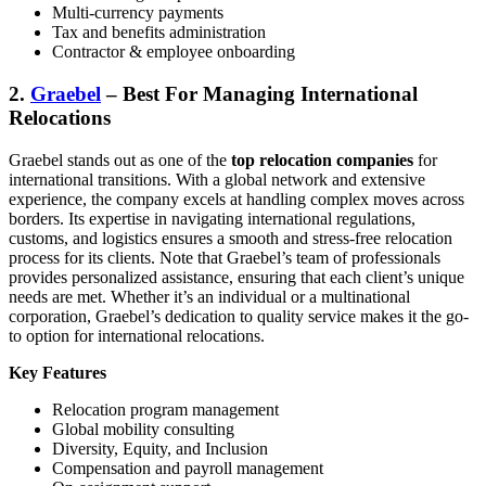
Multi-currency payments
Tax and benefits administration
Contractor & employee onboarding
2.
Graebel
– Best For Managing International
Relocations
Graebel stands out as one of the
top relocation companies
for
international transitions. With a global network and extensive
experience, the company excels at handling complex moves across
borders. Its expertise in navigating international regulations,
customs, and logistics ensures a smooth and stress-free relocation
process for its clients. Note that Graebel’s team of professionals
provides personalized assistance, ensuring that each client’s unique
needs are met. Whether it’s an individual or a multinational
corporation, Graebel’s dedication to quality service makes it the go-
to option for international relocations.
Key Features
Relocation program management
Global mobility consulting
Diversity, Equity, and Inclusion
Compensation and payroll management