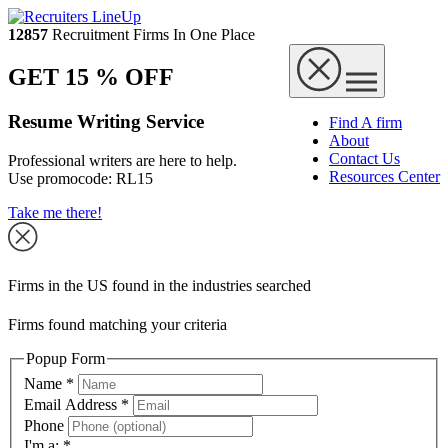
12857
Recruitment Firms In One Place
GET 15 % OFF
Resume Writing Service
Find A firm
About
Contact Us
Professional writers are here to help.
Resources Center
Use promocode:
RL15
Take me there!
Firms in the US found in the industries searched
Firms found matching your criteria
Popup Form
Name
*
Email Address
*
Phone
I'm a:
*