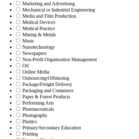
Marketing and Advertising
Mechanical or Industrial Engineering
Media and Film Production
Medical Devices
Medical Practice
Mining & Metals
Music
Nanotechnology
Newspapers
Non-Profit Organization Management
Oil
Online Media
Outsourcing/Offshoring
Package/Freight Delivery
Packaging and Containers
Paper & Forest Products
Performing Arts
Pharmaceuticals
Photography
Plastics
Primary/Secondary Education
Printing