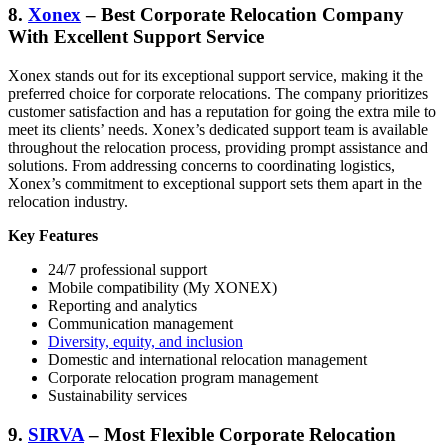
8.
Xonex
– Best Corporate Relocation Company
With Excellent Support Service
Xonex stands out for its exceptional support service, making it the
preferred choice for corporate relocations. The company prioritizes
customer satisfaction and has a reputation for going the extra mile to
meet its clients’ needs. Xonex’s dedicated support team is available
throughout the relocation process, providing prompt assistance and
solutions. From addressing concerns to coordinating logistics,
Xonex’s commitment to exceptional support sets them apart in the
relocation industry.
Key Features
24/7 professional support
Mobile compatibility (My XONEX)
Reporting and analytics
Communication management
Diversity, equity, and inclusion
Domestic and international relocation management
Corporate relocation program management
Sustainability services
9.
SIRVA
– Most Flexible Corporate Relocation