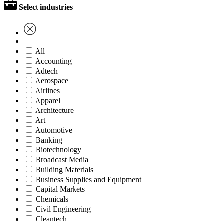
Select industries
All
Accounting
Adtech
Aerospace
Airlines
Apparel
Architecture
Art
Automotive
Banking
Biotechnology
Broadcast Media
Building Materials
Business Supplies and Equipment
Capital Markets
Chemicals
Civil Engineering
Cleantech