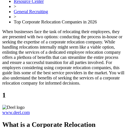
Resource Center
>
General Recruiting
>
Top Corporate Relocation Companies in 2026
When businesses face the task of relocating their employees, they
are presented with two options: conducting the process in-house or
seeking the expertise of a corporate relocation company. While
handling relocations internally might seem like a viable option,
enlisting the services of a dedicated employee relocation company
offers a plethora of benefits that can streamline the entire process
and ensure a successful transition for all parties involved. For
employers considering using corporate relocation companies, this
guide lists some of the best service providers in the market. You will
also understand the benefits of seeking the services of a corporate
relocation company for informed decisions.
1
www.deel.com
What is a Corporate Relocation