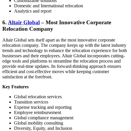
Customizable solutions
Domestic and International relocation
Analytics and report
6.
Altair Global
– Most Innovative Corporate
Relocation Company
Altair Global sets itself apart as the most innovative corporate
relocation company. The company keeps up with the latest industry
trends and technology to enhance the relocation experience for both
businesses and their employees. Altair Global incorporates cutting-
edge tools and platforms to streamline the relocation process and
provide real-time updates. Its forward-thinking approach ensures
efficient and cost-effective moves while keeping customer
satisfaction at the forefront.
Key Features
Global relocation services
Transition services
Expense tracking and reporting
Employee reimbursement
Global compliance management
Global mobility consulting
Diversity, Equity, and Inclusion