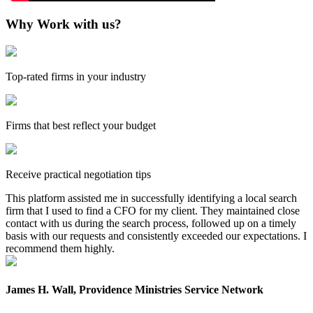
Why Work with us?
Top-rated firms in your industry
Firms that best reflect your budget
Receive practical negotiation tips
This platform assisted me in successfully identifying a local search
firm that I used to find a CFO for my client. They maintained close
contact with us during the search process, followed up on a timely
basis with our requests and consistently exceeded our expectations. I
recommend them highly.
James H. Wall, Providence Ministries Service Network