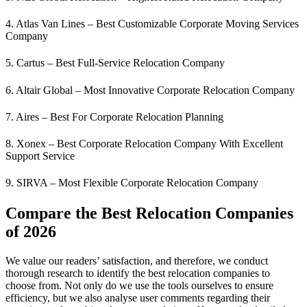
4. Atlas Van Lines – Best Customizable Corporate Moving Services
Company
5. Cartus – Best Full-Service Relocation Company
6. Altair Global – Most Innovative Corporate Relocation Company
7. Aires – Best For Corporate Relocation Planning
8. Xonex – Best Corporate Relocation Company With Excellent
Support Service
9. SIRVA – Most Flexible Corporate Relocation Company
Compare the Best Relocation Companies
of 202
6
We value our readers’ satisfaction, and therefore, we conduct
thorough research to identify the best relocation companies to
choose from. Not only do we use the tools ourselves to ensure
efficiency, but we also analyse user comments regarding their