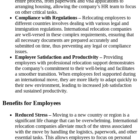
entire process, from paperwork and visa applications to
arranging housing, allowing the company’s HR team to focus
on other critical tasks.
Compliance with Regulations –
Relocating employees to
different countries involves dealing with various legal and
immigration regulations. International relocation companies
are well-versed in these complex requirements, ensuring that
all necessary documents are prepared accurately and
submitted on time, thus preventing any legal or compliance
issues.
Employee Satisfaction and Productivity –
Providing
employees with professional relocation support demonstrates
the company’s commitment to their well-being and facilitates
a smoother transition. When employees feel supported during
an international move, they are more likely to adapt quickly to
their new environment, leading to increased job satisfaction
and sustained productivity.
Benefits for Employees
Reduced Stress –
Moving to a new country or region is a
significant life change that can be overwhelming. International
relocation companies alleviate much of the stress associated
with the move by handling the logistics, paperwork, and other
essential tasks. This allows employees to focus on personal