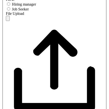
Hiring manager
Job Seeker
File Upload