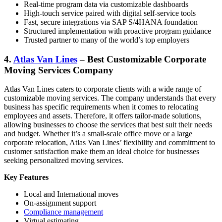
Real-time program data via customizable dashboards
High-touch service paired with digital self-service tools
Fast, secure integrations via SAP S/4HANA foundation
Structured implementation with proactive program guidance
Trusted partner to many of the world’s top employers
4.
Atlas Van Lines
– Best Customizable Corporate
Moving Services Company
Atlas Van Lines caters to corporate clients with a wide range of
customizable moving services. The company understands that every
business has specific requirements when it comes to relocating
employees and assets. Therefore, it offers tailor-made solutions,
allowing businesses to choose the services that best suit their needs
and budget. Whether it’s a small-scale office move or a large
corporate relocation, Atlas Van Lines’ flexibility and commitment to
customer satisfaction make them an ideal choice for businesses
seeking personalized moving services.
Key Features
Local and International moves
On-assignment support
Compliance management
Virtual estimating