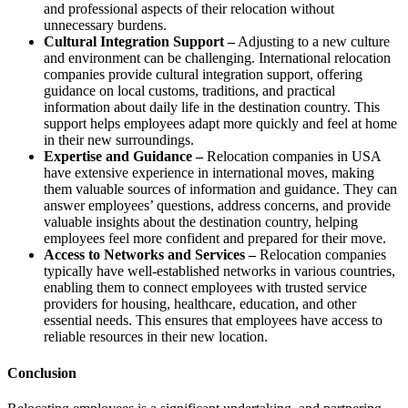
and professional aspects of their relocation without
unnecessary burdens.
Cultural Integration Support –
Adjusting to a new culture
and environment can be challenging. International relocation
companies provide cultural integration support, offering
guidance on local customs, traditions, and practical
information about daily life in the destination country. This
support helps employees adapt more quickly and feel at home
in their new surroundings.
Expertise and Guidance –
Relocation companies in USA
have extensive experience in international moves, making
them valuable sources of information and guidance. They can
answer employees’ questions, address concerns, and provide
valuable insights about the destination country, helping
employees feel more confident and prepared for their move.
Access to Networks and Services –
Relocation companies
typically have well-established networks in various countries,
enabling them to connect employees with trusted service
providers for housing, healthcare, education, and other
essential needs. This ensures that employees have access to
reliable resources in their new location.
Conclusion