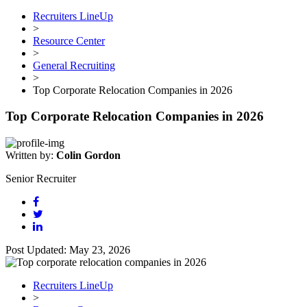
Recruiters LineUp
>
Resource Center
>
General Recruiting
>
Top Corporate Relocation Companies in 2026
Top Corporate Relocation Companies in 2026
Written by:
Colin Gordon
Senior Recruiter
Post Updated: May 23, 2026
Recruiters LineUp
>