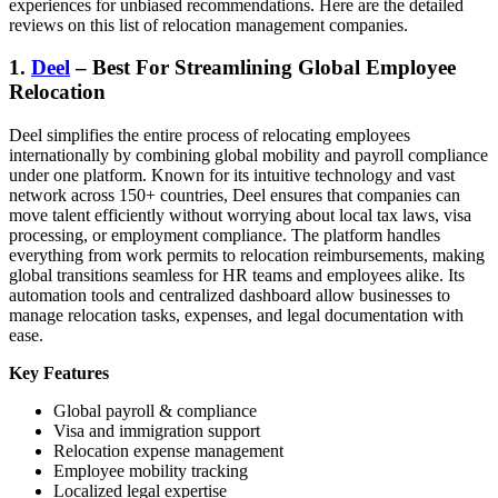
experiences for unbiased recommendations. Here are the detailed
reviews on this
list of relocation management companies
.
1.
Deel
– Best For Streamlining Global Employee
Relocation
Deel simplifies the entire process of relocating employees
internationally by combining global mobility and payroll compliance
under one platform. Known for its intuitive technology and vast
network across 150+ countries, Deel ensures that companies can
move talent efficiently without worrying about local tax laws, visa
processing, or employment compliance. The platform handles
everything from work permits to relocation reimbursements, making
global transitions seamless for HR teams and employees alike. Its
automation tools and centralized dashboard allow businesses to
manage relocation tasks, expenses, and legal documentation with
ease.
Key Features
Global payroll & compliance
Visa and immigration support
Relocation expense management
Employee mobility tracking
Localized legal expertise