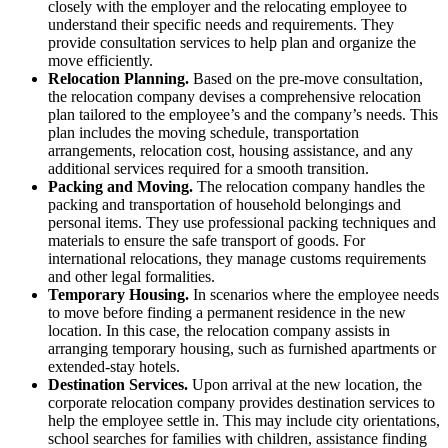
closely with the employer and the relocating employee to
understand their specific needs and requirements. They
provide consultation services to help plan and organize the
move efficiently.
Relocation Planning.
Based on the pre-move consultation,
the relocation company devises a comprehensive relocation
plan tailored to the employee’s and the company’s needs. This
plan includes the moving schedule, transportation
arrangements, relocation cost, housing assistance, and any
additional services required for a smooth transition.
Packing and Moving.
The relocation company handles the
packing and transportation of household belongings and
personal items. They use professional packing techniques and
materials to ensure the safe transport of goods. For
international relocations, they manage customs requirements
and other legal formalities.
Temporary Housing.
In scenarios where the employee needs
to move before finding a permanent residence in the new
location. In this case, the relocation company assists in
arranging temporary housing, such as furnished apartments or
extended-stay hotels.
Destination Services.
Upon arrival at the new location, the
corporate relocation company provides destination services to
help the employee settle in. This may include city orientations,
school searches for families with children, assistance finding