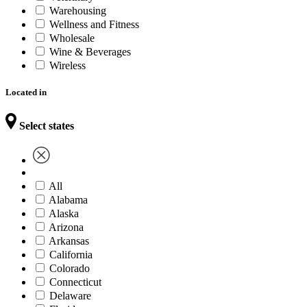
Warehousing
Wellness and Fitness
Wholesale
Wine & Beverages
Wireless
Located in
Select states
All
Alabama
Alaska
Arizona
Arkansas
California
Colorado
Connecticut
Delaware