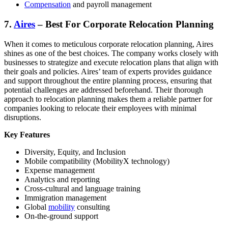
Compensation
and payroll management
7.
Aires
– Best For Corporate Relocation Planning
When it comes to meticulous corporate relocation planning, Aires
shines as one of the best choices. The company works closely with
businesses to strategize and execute relocation plans that align with
their goals and policies. Aires’ team of experts provides guidance
and support throughout the entire planning process, ensuring that
potential challenges are addressed beforehand. Their thorough
approach to relocation planning makes them a reliable partner for
companies looking to relocate their employees with minimal
disruptions.
Key Features
Diversity, Equity, and Inclusion
Mobile compatibility (MobilityX technology)
Expense management
Analytics and reporting
Cross-cultural and language training
Immigration management
Global
mobility
consulting
On-the-ground support