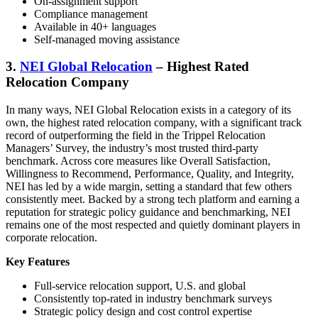
On-assignment support
Compliance management
Available in 40+ languages
Self-managed moving assistance
3.
NEI Global Relocation
– Highest Rated
Relocation Company
In many ways, NEI Global Relocation exists in a category of its
own, the highest rated relocation company, with a significant track
record of outperforming the field in the Trippel Relocation
Managers’ Survey, the industry’s most trusted third-party
benchmark. Across core measures like Overall Satisfaction,
Willingness to Recommend, Performance, Quality, and Integrity,
NEI has led by a wide margin, setting a standard that few others
consistently meet. Backed by a strong tech platform and earning a
reputation for strategic policy guidance and benchmarking, NEI
remains one of the most respected and quietly dominant players in
corporate relocation.
Key Features
Full-service relocation support, U.S. and global
Consistently top-rated in industry benchmark surveys
Strategic policy design and cost control expertise