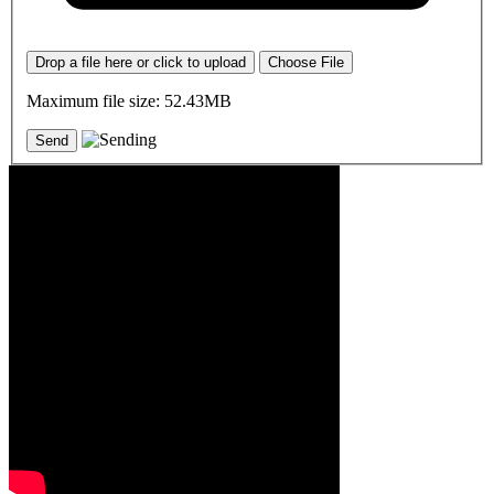
Drop a file here or click to upload
Choose File
Maximum file size: 52.43MB