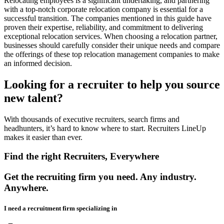
Relocating employees is a significant undertaking, and partnering
with a top-notch corporate relocation company is essential for a
successful transition. The companies mentioned in this guide have
proven their expertise, reliability, and commitment to delivering
exceptional relocation services. When choosing a relocation partner,
businesses should carefully consider their unique needs and compare
the offerings of these top relocation management companies to make
an informed decision.
Looking for a recruiter to help you source
new talent?
With thousands of executive recruiters, search firms and
headhunters, it’s hard to know where to start. Recruiters LineUp
makes it easier than ever.
Find the right Recruiters, Everywhere
Get the recruiting firm you need. Any industry.
Anywhere.
I need a recruitment firm specializing in