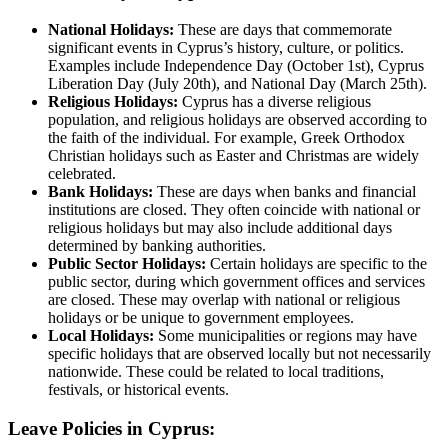
National Holidays:
These are days that commemorate
significant events in Cyprus’s history, culture, or politics.
Examples include Independence Day (October 1st), Cyprus
Liberation Day (July 20th), and National Day (March 25th).
Religious Holidays:
Cyprus has a diverse religious
population, and religious holidays are observed according to
the faith of the individual. For example, Greek Orthodox
Christian holidays such as Easter and Christmas are widely
celebrated.
Bank Holidays:
These are days when banks and financial
institutions are closed. They often coincide with national or
religious holidays but may also include additional days
determined by banking authorities.
Public Sector Holidays:
Certain holidays are specific to the
public sector, during which government offices and services
are closed. These may overlap with national or religious
holidays or be unique to government employees.
Local Holidays:
Some municipalities or regions may have
specific holidays that are observed locally but not necessarily
nationwide. These could be related to local traditions,
festivals, or historical events.
Leave Policies in Cyprus: