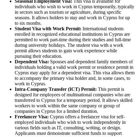
Seasonal Employment Visa:
This visa is available for
individuals who wish to work in Cyprus temporarily, typically
in sectors such as tourism or agriculture, during specific
seasons. It allows holders to stay and work in Cyprus for up
to six months.
Student Visa with Work Permit:
International students
enrolled in recognized educational institutions in Cyprus are
permitted to work part-time during their studies and full-time
during university holidays. The student visa with a work
permit allows students to gain work experience while
pursuing their education.
Dependent Visa:
Spouses and dependent family members of
individuals holding a valid work permit or residence permit in
Cyprus may apply for a dependent visa. This visa allows them
to accompany the primary visa holder and, in some cases, to
work in Cyprus.
Intra-Company Transfer (ICT) Permit:
This permit is
designed for employees of multinational companies who are
transferred to Cyprus for a temporary period. It allows skilled
workers to work within the same company or group of
companies in Cyprus for a limited duration.
Freelancer Visa:
Cyprus offers a freelancer visa for self-
employed individuals who wish to work independently in
various fields such as IT, consulting, writing, or design.
Applicants must demonstrate sufficient funds to support