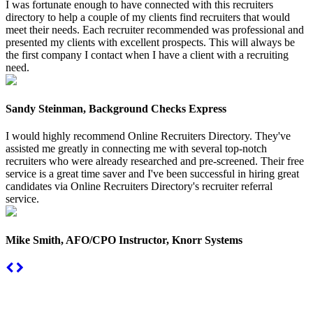
I was fortunate enough to have connected with this recruiters
directory to help a couple of my clients find recruiters that would
meet their needs. Each recruiter recommended was professional and
presented my clients with excellent prospects. This will always be
the first company I contact when I have a client with a recruiting
need.
Sandy Steinman, Background Checks Express
I would highly recommend Online Recruiters Directory. They've
assisted me greatly in connecting me with several top-notch
recruiters who were already researched and pre-screened. Their free
service is a great time saver and I've been successful in hiring great
candidates via Online Recruiters Directory's recruiter referral
service.
Mike Smith, AFO/CPO Instructor, Knorr Systems