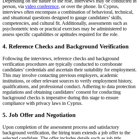
Depending on the nature of the role, interviews may be conducted in
person, via
video conference
, or over the phone. In Cyprus,
interviews often encompass a combination of behavioral, technical,
and situational questions designed to gauge candidates’ skills,
competencies, and cultural fit. Additionally, assessments such as
psychometric tests or practical exercises may be administered to
assess specific capabilities or aptitudes required for the role.
4. Reference Checks and Background Verification
Following the interviews, reference checks and background
verification procedures are typically conducted to corroborate
candidates’ credentials and ascertain their suitability for employment.
This may involve contacting previous employers, academic
institutions, or other relevant sources to verify employment history,
qualifications, and professional conduct. Adhering to data protection
regulations and obtaining candidates’ consent for conducting
background checks is imperative during this stage to ensure
compliance with privacy laws in Cyprus.
5. Job Offer and Negotiation
Upon completion of the assessment process and satisfactory
background verification, the hiring team extends a job offer to the
selected candidate. The offer includes details such as job title,