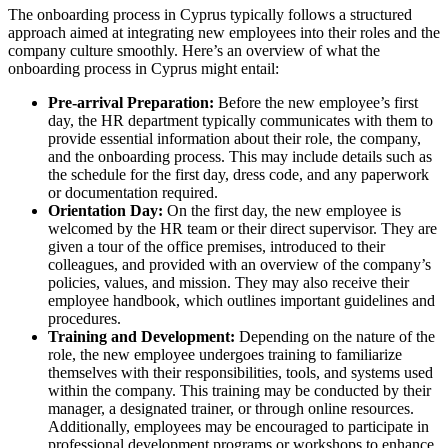
The onboarding process in Cyprus typically follows a structured
approach aimed at integrating new employees into their roles and the
company culture smoothly. Here’s an overview of what the
onboarding process in Cyprus might entail:
Pre-arrival Preparation:
Before the new employee’s first
day, the HR department typically communicates with them to
provide essential information about their role, the company,
and the onboarding process. This may include details such as
the schedule for the first day, dress code, and any paperwork
or documentation required.
Orientation Day:
On the first day, the new employee is
welcomed by the HR team or their direct supervisor. They are
given a tour of the office premises, introduced to their
colleagues, and provided with an overview of the company’s
policies, values, and mission. They may also receive their
employee handbook, which outlines important guidelines and
procedures.
Training and Development:
Depending on the nature of the
role, the new employee undergoes training to familiarize
themselves with their responsibilities, tools, and systems used
within the company. This training may be conducted by their
manager, a designated trainer, or through online resources.
Additionally, employees may be encouraged to participate in
professional development programs or workshops to enhance