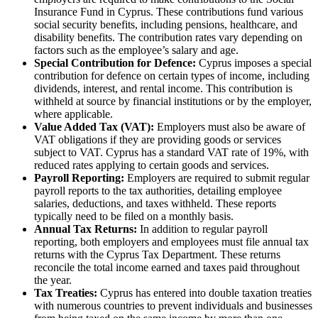
Insurance Fund in Cyprus. These contributions fund various
social security benefits, including pensions, healthcare, and
disability benefits. The contribution rates vary depending on
factors such as the employee’s salary and age.
Special Contribution for Defence:
Cyprus imposes a special
contribution for defence on certain types of income, including
dividends, interest, and rental income. This contribution is
withheld at source by financial institutions or by the employer,
where applicable.
Value Added Tax (VAT):
Employers must also be aware of
VAT obligations if they are providing goods or services
subject to VAT. Cyprus has a standard VAT rate of 19%, with
reduced rates applying to certain goods and services.
Payroll Reporting:
Employers are required to submit regular
payroll reports to the tax authorities, detailing employee
salaries, deductions, and taxes withheld. These reports
typically need to be filed on a monthly basis.
Annual Tax Returns:
In addition to regular payroll
reporting, both employers and employees must file annual tax
returns with the Cyprus Tax Department. These returns
reconcile the total income earned and taxes paid throughout
the year.
Tax Treaties:
Cyprus has entered into double taxation treaties
with numerous countries to prevent individuals and businesses