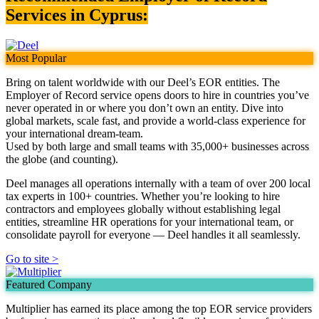
Services in Cyprus:
Most Popular
Bring on talent worldwide with our Deel’s EOR entities. The
Employer of Record service opens doors to hire in countries you’ve
never operated in or where you don’t own an entity. Dive into
global markets, scale fast, and provide a world-class experience for
your international dream-team.
Used by both large and small teams with 35,000+ businesses across
the globe (and counting).
Deel manages all operations internally with a team of over 200 local
tax experts in 100+ countries. Whether you’re looking to hire
contractors and employees globally without establishing legal
entities, streamline HR operations for your international team, or
consolidate payroll for everyone — Deel handles it all seamlessly.
Go to site >
Featured Company
Multiplier has earned its place among the top EOR service providers