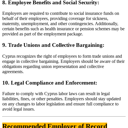
8. Employee Benefits and Social Security:
Employers are required to contribute to social insurance funds on
behalf of their employees, providing coverage for sickness,
maternity, unemployment, and other contingencies. Additionally,
certain benefits such as health insurance or pension schemes may be
provided as part of the employment package.
9. Trade Unions and Collective Bargaining:
Cyprus recognizes the right of employees to form trade unions and
engage in collective bargaining. Employers should be aware of their
obligations regarding union representation and collective
agreements.
10. Legal Compliance and Enforcement:
Failure to comply with Cyprus labor laws can result in legal
liabilities, fines, or other penalties. Employers should stay updated
on any changes to labor legislation and ensure full compliance to
avoid legal issues.
Recommended Employer of Record