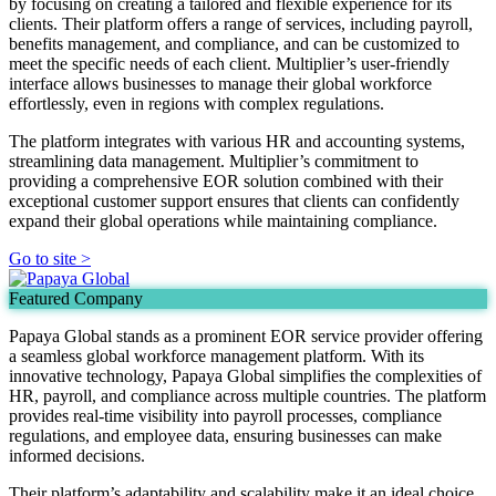
by focusing on creating a tailored and flexible experience for its
clients. Their platform offers a range of services, including payroll,
benefits management, and compliance, and can be customized to
meet the specific needs of each client. Multiplier’s user-friendly
interface allows businesses to manage their global workforce
effortlessly, even in regions with complex regulations.
The platform integrates with various HR and accounting systems,
streamlining data management. Multiplier’s commitment to
providing a comprehensive EOR solution combined with their
exceptional customer support ensures that clients can confidently
expand their global operations while maintaining compliance.
Go to site >
Featured Company
Papaya Global stands as a prominent EOR service provider offering
a seamless global workforce management platform. With its
innovative technology, Papaya Global simplifies the complexities of
HR, payroll, and compliance across multiple countries. The platform
provides real-time visibility into payroll processes, compliance
regulations, and employee data, ensuring businesses can make
informed decisions.
Their platform’s adaptability and scalability make it an ideal choice