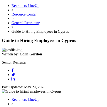
Recruiters LineUp
>
Resource Center
>
General Recruiting
>
Guide to Hiring Employees in Cyprus
Guide to Hiring Employees in Cyprus
Written by:
Colin Gordon
Senior Recruiter
Post Updated: May 24, 2026
Recruiters LineUp
>