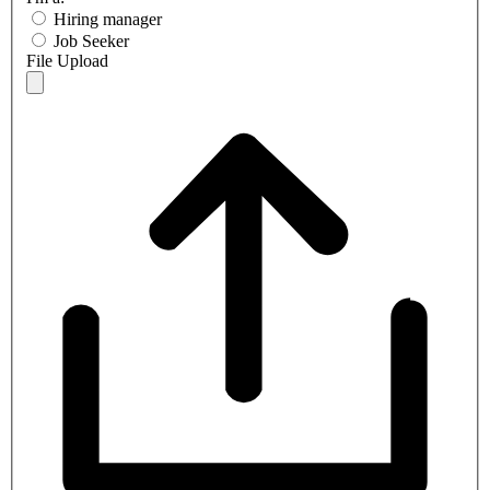
Hiring manager
Job Seeker
File Upload