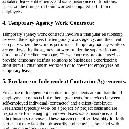
as salary, leave entitlements, and social insurance contributions,
based on the number of hours worked compared to full-time
employees.
4. Temporary Agency Work Contracts:
Temporary agency work contracts involve a triangular relationship
between the employee, the temporary work agency, and the client
company where the work is performed. Temporary agency workers
are employed by the agency but work under the supervision and
direction of the client company. These contracts are often used to
provide temporary staffing solutions to businesses experiencing
short-term fluctuations in workload or to cover for employees on
temporary leave.
5. Freelance or Independent Contractor Agreements:
Freelance or independent contractor agreements are not traditional
employment contracts but rather agreements for services between a
self-employed individual (contractor) and a client (employer).
Freelancers typically work on a project-by-project basis and are
responsible for managing their own taxes, social insurance, and
other business expenses. These agreements offer flexibility for both
parties but may lack the job security and benefits associated with
traditional employment contracts.