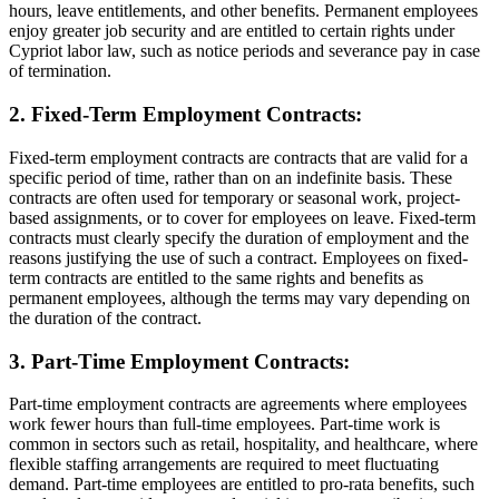
hours, leave entitlements, and other benefits. Permanent employees
enjoy greater job security and are entitled to certain rights under
Cypriot labor law, such as notice periods and severance pay in case
of termination.
2. Fixed-Term Employment Contracts:
Fixed-term employment contracts are contracts that are valid for a
specific period of time, rather than on an indefinite basis. These
contracts are often used for temporary or seasonal work, project-
based assignments, or to cover for employees on leave. Fixed-term
contracts must clearly specify the duration of employment and the
reasons justifying the use of such a contract. Employees on fixed-
term contracts are entitled to the same rights and benefits as
permanent employees, although the terms may vary depending on
the duration of the contract.
3. Part-Time Employment Contracts:
Part-time employment contracts are agreements where employees
work fewer hours than full-time employees. Part-time work is
common in sectors such as retail, hospitality, and healthcare, where
flexible staffing arrangements are required to meet fluctuating
demand. Part-time employees are entitled to pro-rata benefits, such