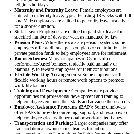
religious holidays.
Maternity and Paternity Leave:
Female employees are
entitled to maternity leave, typically lasting 18 weeks with full
pay. Male employees are entitled to paternity leave, usually
for a shorter duration.
Sick Leave:
Employees are entitled to paid sick leave for a
specified number of days per year, as mandated by law.
Pension Plans:
While there’s a state pension system, some
employers offer additional pension plans or contributions to
private pension funds to help employees save for retirement.
Bonus Schemes:
Many companies in Cyprus offer
performance-based bonuses, typically paid annually or
biannually, to reward employees for their contributions.
Flexible Working Arrangements:
Some employers offer
flexible working hours or remote work options to promote
work-life balance.
Training and Development:
Companies may provide
opportunities for professional development and training to
help employees enhance their skills and advance their careers.
Employee Assistance Programs (EAP):
Some employers
offer EAPs to provide counseling, support, and resources to
help employees deal with personal or work-related issues.
Transportation and Parking:
Larger companies may offer
transportation allowances or subsidies for public
transportation, as well as parking facilities for employees who