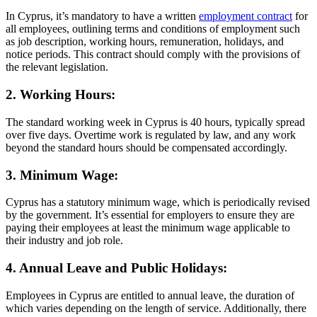
In Cyprus, it’s mandatory to have a written
employment contract
for
all employees, outlining terms and conditions of employment such
as job description, working hours, remuneration, holidays, and
notice periods. This contract should comply with the provisions of
the relevant legislation.
2. Working Hours:
The standard working week in Cyprus is 40 hours, typically spread
over five days. Overtime work is regulated by law, and any work
beyond the standard hours should be compensated accordingly.
3. Minimum Wage:
Cyprus has a statutory minimum wage, which is periodically revised
by the government. It’s essential for employers to ensure they are
paying their employees at least the minimum wage applicable to
their industry and job role.
4. Annual Leave and Public Holidays:
Employees in Cyprus are entitled to annual leave, the duration of
which varies depending on the length of service. Additionally, there