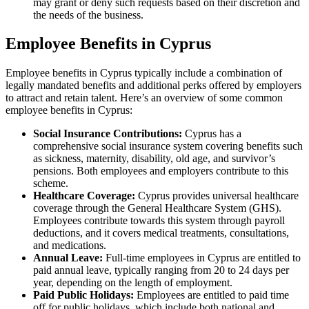
may grant or deny such requests based on their discretion and
the needs of the business.
Employee Benefits in Cyprus
Employee benefits in Cyprus typically include a combination of
legally mandated benefits and additional perks offered by employers
to attract and retain talent. Here’s an overview of some common
employee benefits in Cyprus:
Social Insurance Contributions:
Cyprus has a
comprehensive social insurance system covering benefits such
as sickness, maternity, disability, old age, and survivor’s
pensions. Both employees and employers contribute to this
scheme.
Healthcare Coverage:
Cyprus provides universal healthcare
coverage through the General Healthcare System (GHS).
Employees contribute towards this system through payroll
deductions, and it covers medical treatments, consultations,
and medications.
Annual Leave:
Full-time employees in Cyprus are entitled to
paid annual leave, typically ranging from 20 to 24 days per
year, depending on the length of employment.
Paid Public Holidays:
Employees are entitled to paid time
off for public holidays, which include both national and