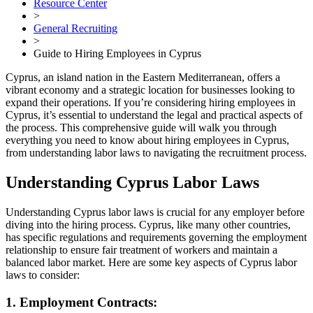
Resource Center
>
General Recruiting
>
Guide to Hiring Employees in Cyprus
Cyprus, an island nation in the Eastern Mediterranean, offers a
vibrant economy and a strategic location for businesses looking to
expand their operations. If you’re considering hiring employees in
Cyprus, it’s essential to understand the legal and practical aspects of
the process. This comprehensive guide will walk you through
everything you need to know about hiring employees in Cyprus,
from understanding labor laws to navigating the recruitment process.
Understanding Cyprus Labor Laws
Understanding Cyprus labor laws is crucial for any employer before
diving into the hiring process. Cyprus, like many other countries,
has specific regulations and requirements governing the employment
relationship to ensure fair treatment of workers and maintain a
balanced labor market. Here are some key aspects of Cyprus labor
laws to consider:
1. Employment Contracts: