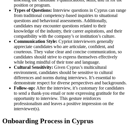
position or program.
Types of Questions:
Interview questions in Cyprus can range
from traditional competency-based inquiries to situational
questions and behavioral assessments. Additionally,
candidates may encounter questions related to their
knowledge of the industry, their career aspirations, and their
compatibility with the company’s or institution’s culture.
Communication Style:
Cypriot interviewers generally
appreciate candidates who are articulate, confident, and
courteous. They value clear and concise communication, so
candidates should strive to express themselves effectively
while being mindful of their tone and language.
Cultural Sensitivity:
Given Cyprus’s multicultural
environment, candidates should be sensitive to cultural
differences and norms during interviews. It’s essential to
demonstrate respect for diverse perspectives and backgrounds.
Follow-up:
After the interview, it’s customary for candidates
to send a thank-you email or note expressing gratitude for the
opportunity to interview. This gesture reinforces
professionalism and leaves a positive impression on the
interviewer(s).
Onboarding Process in Cyprus