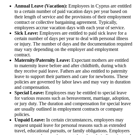
Annual Leave (Vacation):
Employees in Cyprus are entitled
to a certain number of paid vacation days per year based on
their length of service and the provisions of their employment
contract or collective bargaining agreement. Typically,
employees accrue vacation days with each year of service.
Sick Leave:
Employees are entitled to paid sick leave for a
certain number of days per year to deal with personal illness
or injury. The number of days and the documentation required
may vary depending on the employer and employment
contract.
Maternity/Paternity Leave:
Expectant mothers are entitled
to maternity leave before and after childbirth, during which
they receive paid leave. Fathers are also entitled to paternity
leave to support their partners and care for newborns. These
policies are governed by labor laws and may vary in duration
and compensation.
Special Leave:
Employees may be entitled to special leave
for various reasons such as bereavement, marriage, adoption,
or jury duty. The duration and compensation for special leave
are usually outlined in employment contracts or company
policies.
Unpaid Leave:
In certain circumstances, employees may
request unpaid leave for personal reasons such as extended
travel, educational pursuits, or family obligations. Employers