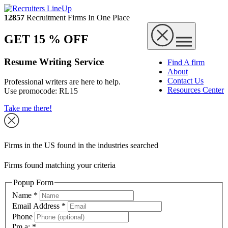
12857
Recruitment Firms In One Place
GET 15 % OFF
Resume Writing Service
Find A firm
About
Contact Us
Professional writers are here to help.
Resources Center
Use promocode:
RL15
Take me there!
Firms in the US found in the industries searched
Firms found matching your criteria
Popup Form
Name
*
Email Address
*
Phone
I'm a:
*