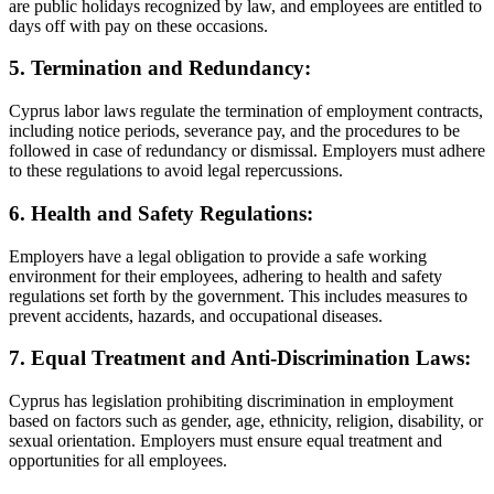
are public holidays recognized by law, and employees are entitled to
days off with pay on these occasions.
5. Termination and Redundancy:
Cyprus labor laws regulate the termination of employment contracts,
including notice periods, severance pay, and the procedures to be
followed in case of redundancy or dismissal. Employers must adhere
to these regulations to avoid legal repercussions.
6. Health and Safety Regulations:
Employers have a legal obligation to provide a safe working
environment for their employees, adhering to health and safety
regulations set forth by the government. This includes measures to
prevent accidents, hazards, and occupational diseases.
7. Equal Treatment and Anti-Discrimination Laws:
Cyprus has legislation prohibiting discrimination in employment
based on factors such as gender, age, ethnicity, religion, disability, or
sexual orientation. Employers must ensure equal treatment and
opportunities for all employees.