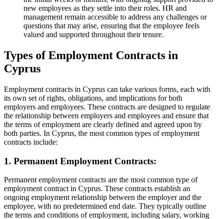
new employees as they settle into their roles. HR and
management remain accessible to address any challenges or
questions that may arise, ensuring that the employee feels
valued and supported throughout their tenure.
Types of Employment Contracts in
Cyprus
Employment contracts in Cyprus can take various forms, each with
its own set of rights, obligations, and implications for both
employers and employees. These contracts are designed to regulate
the relationship between employers and employees and ensure that
the terms of employment are clearly defined and agreed upon by
both parties. In Cyprus, the most common types of employment
contracts include:
1. Permanent Employment Contracts:
Permanent employment contracts are the most common type of
employment contract in Cyprus. These contracts establish an
ongoing employment relationship between the employer and the
employee, with no predetermined end date. They typically outline
the terms and conditions of employment, including salary, working