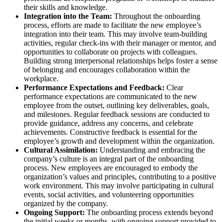
their skills and knowledge.
Integration into the Team:
Throughout the onboarding
process, efforts are made to facilitate the new employee’s
integration into their team. This may involve team-building
activities, regular check-ins with their manager or mentor, and
opportunities to collaborate on projects with colleagues.
Building strong interpersonal relationships helps foster a sense
of belonging and encourages collaboration within the
workplace.
Performance Expectations and Feedback:
Clear
performance expectations are communicated to the new
employee from the outset, outlining key deliverables, goals,
and milestones. Regular feedback sessions are conducted to
provide guidance, address any concerns, and celebrate
achievements. Constructive feedback is essential for the
employee’s growth and development within the organization.
Cultural Assimilation:
Understanding and embracing the
company’s culture is an integral part of the onboarding
process. New employees are encouraged to embody the
organization’s values and principles, contributing to a positive
work environment. This may involve participating in cultural
events, social activities, and volunteering opportunities
organized by the company.
Ongoing Support:
The onboarding process extends beyond
the initial weeks or months, with ongoing support provided to