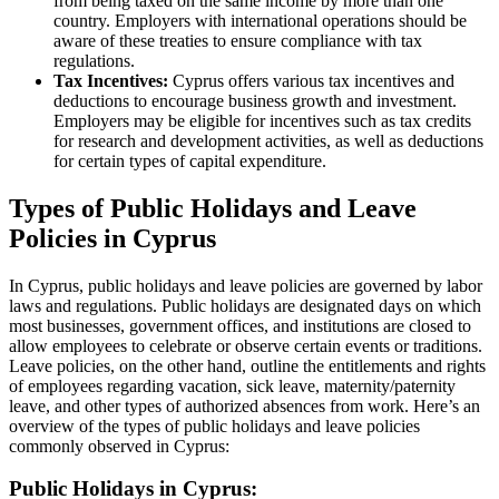
from being taxed on the same income by more than one
country. Employers with international operations should be
aware of these treaties to ensure compliance with tax
regulations.
Tax Incentives:
Cyprus offers various tax incentives and
deductions to encourage business growth and investment.
Employers may be eligible for incentives such as tax credits
for research and development activities, as well as deductions
for certain types of capital expenditure.
Types of Public Holidays and Leave
Policies in Cyprus
In Cyprus, public holidays and leave policies are governed by labor
laws and regulations. Public holidays are designated days on which
most businesses, government offices, and institutions are closed to
allow employees to celebrate or observe certain events or traditions.
Leave policies, on the other hand, outline the entitlements and rights
of employees regarding vacation, sick leave, maternity/paternity
leave, and other types of authorized absences from work. Here’s an
overview of the types of public holidays and leave policies
commonly observed in Cyprus:
Public Holidays in Cyprus: