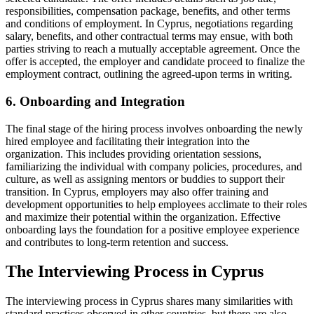
responsibilities, compensation package, benefits, and other terms
and conditions of employment. In Cyprus, negotiations regarding
salary, benefits, and other contractual terms may ensue, with both
parties striving to reach a mutually acceptable agreement. Once the
offer is accepted, the employer and candidate proceed to finalize the
employment contract, outlining the agreed-upon terms in writing.
6. Onboarding and Integration
The final stage of the hiring process involves onboarding the newly
hired employee and facilitating their integration into the
organization. This includes providing orientation sessions,
familiarizing the individual with company policies, procedures, and
culture, as well as assigning mentors or buddies to support their
transition. In Cyprus, employers may also offer training and
development opportunities to help employees acclimate to their roles
and maximize their potential within the organization. Effective
onboarding lays the foundation for a positive employee experience
and contributes to long-term retention and success.
The Interviewing Process in Cyprus
The interviewing process in Cyprus shares many similarities with
standard practices observed in other countries, but there are also