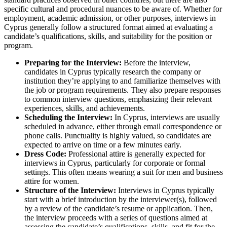
specific cultural and procedural nuances to be aware of. Whether for
employment, academic admission, or other purposes, interviews in
Cyprus generally follow a structured format aimed at evaluating a
candidate’s qualifications, skills, and suitability for the position or
program.
Preparing for the Interview:
Before the interview,
candidates in Cyprus typically research the company or
institution they’re applying to and familiarize themselves with
the job or program requirements. They also prepare responses
to common interview questions, emphasizing their relevant
experiences, skills, and achievements.
Scheduling the Interview:
In Cyprus, interviews are usually
scheduled in advance, either through email correspondence or
phone calls. Punctuality is highly valued, so candidates are
expected to arrive on time or a few minutes early.
Dress Code:
Professional attire is generally expected for
interviews in Cyprus, particularly for corporate or formal
settings. This often means wearing a suit for men and business
attire for women.
Structure of the Interview:
Interviews in Cyprus typically
start with a brief introduction by the interviewer(s), followed
by a review of the candidate’s resume or application. Then,
the interview proceeds with a series of questions aimed at
assessing the candidate’s qualifications, skills, and fit for the