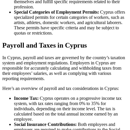
themselves and fulfill specific requirements related to their
profession.
Special Categories of Employment Permits:
Cyprus offers
specialized permits for certain categories of workers, such as
artists, athletes, domestic workers, and agricultural laborers.
These permits have specific criteria and may be subject to
quotas or restrictions.
Payroll and Taxes in Cyprus
In Cyprus, payroll and taxes are governed by the country’s taxation
system and employment regulations. Employers in Cyprus are
responsible for accurately calculating and withholding taxes from
their employees’ salaries, as well as complying with various
reporting requirements.
Here’s an overview of payroll and tax considerations in Cyprus:
Income Tax:
Cyprus operates on a progressive income tax
system, with tax rates ranging from 0% to 35% for
individuals, depending on their income level. The tax is
calculated based on the total annual income earned by an
employee.
Social Insurance Contributions:
Both employees and
employers are required to make contributions to the Social