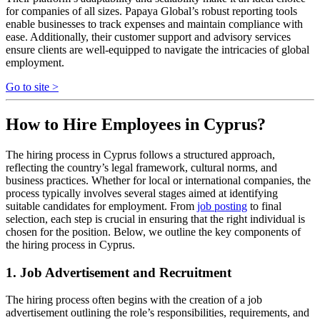
for companies of all sizes. Papaya Global’s robust reporting tools
enable businesses to track expenses and maintain compliance with
ease. Additionally, their customer support and advisory services
ensure clients are well-equipped to navigate the intricacies of global
employment.
Go to site >
How to Hire Employees in Cyprus?
The hiring process in Cyprus follows a structured approach,
reflecting the country’s legal framework, cultural norms, and
business practices. Whether for local or international companies, the
process typically involves several stages aimed at identifying
suitable candidates for employment. From
job posting
to final
selection, each step is crucial in ensuring that the right individual is
chosen for the position. Below, we outline the key components of
the hiring process in Cyprus.
1. Job Advertisement and Recruitment
The hiring process often begins with the creation of a job
advertisement outlining the role’s responsibilities, requirements, and