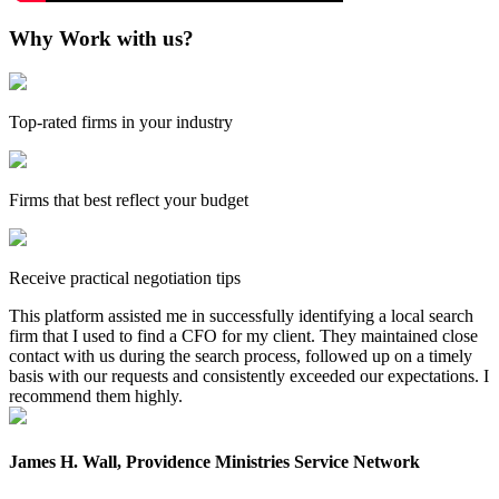
Why Work with us?
Top-rated firms in your industry
Firms that best reflect your budget
Receive practical negotiation tips
This platform assisted me in successfully identifying a local search
firm that I used to find a CFO for my client. They maintained close
contact with us during the search process, followed up on a timely
basis with our requests and consistently exceeded our expectations. I
recommend them highly.
James H. Wall, Providence Ministries Service Network