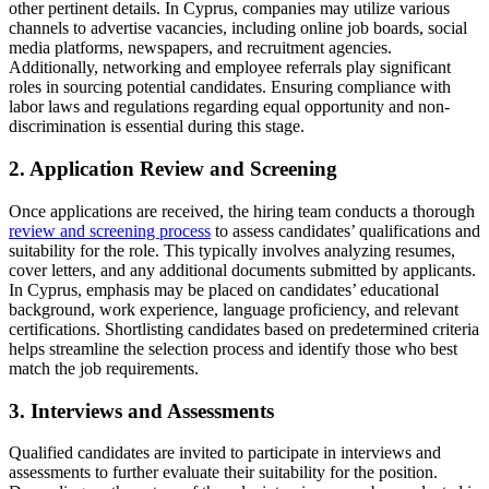
other pertinent details. In Cyprus, companies may utilize various
channels to advertise vacancies, including online job boards, social
media platforms, newspapers, and recruitment agencies.
Additionally, networking and employee referrals play significant
roles in sourcing potential candidates. Ensuring compliance with
labor laws and regulations regarding equal opportunity and non-
discrimination is essential during this stage.
2. Application Review and Screening
Once applications are received, the hiring team conducts a thorough
review and screening process
to assess candidates’ qualifications and
suitability for the role. This typically involves analyzing resumes,
cover letters, and any additional documents submitted by applicants.
In Cyprus, emphasis may be placed on candidates’ educational
background, work experience, language proficiency, and relevant
certifications. Shortlisting candidates based on predetermined criteria
helps streamline the selection process and identify those who best
match the job requirements.
3. Interviews and Assessments
Qualified candidates are invited to participate in interviews and
assessments to further evaluate their suitability for the position.