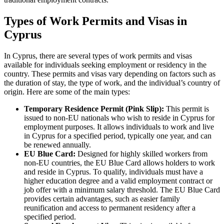
Types of Work Permits and Visas in
Cyprus
In Cyprus, there are several types of work permits and visas
available for individuals seeking employment or residency in the
country. These permits and visas vary depending on factors such as
the duration of stay, the type of work, and the individual’s country of
origin. Here are some of the main types:
Temporary Residence Permit (Pink Slip):
This permit is
issued to non-EU nationals who wish to reside in Cyprus for
employment purposes. It allows individuals to work and live
in Cyprus for a specified period, typically one year, and can
be renewed annually.
EU Blue Card:
Designed for highly skilled workers from
non-EU countries, the EU Blue Card allows holders to work
and reside in Cyprus. To qualify, individuals must have a
higher education degree and a valid employment contract or
job offer with a minimum salary threshold. The EU Blue Card
provides certain advantages, such as easier family
reunification and access to permanent residency after a
specified period.