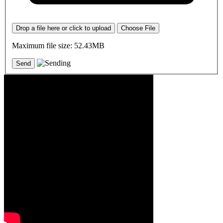
Drop a file here or click to upload
Choose File
Maximum file size: 52.43MB