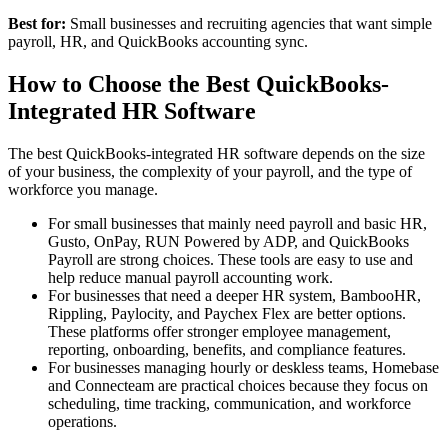
Best for:
Small businesses and recruiting agencies that want simple
payroll, HR, and QuickBooks accounting sync.
How to Choose the Best QuickBooks-
Integrated HR Software
The best QuickBooks-integrated HR software depends on the size
of your business, the complexity of your payroll, and the type of
workforce you manage.
For small businesses that mainly need payroll and basic HR,
Gusto, OnPay, RUN Powered by ADP, and QuickBooks
Payroll are strong choices. These tools are easy to use and
help reduce manual payroll accounting work.
For businesses that need a deeper HR system, BambooHR,
Rippling, Paylocity, and Paychex Flex are better options.
These platforms offer stronger employee management,
reporting, onboarding, benefits, and compliance features.
For businesses managing hourly or deskless teams, Homebase
and Connecteam are practical choices because they focus on
scheduling, time tracking, communication, and workforce
operations.