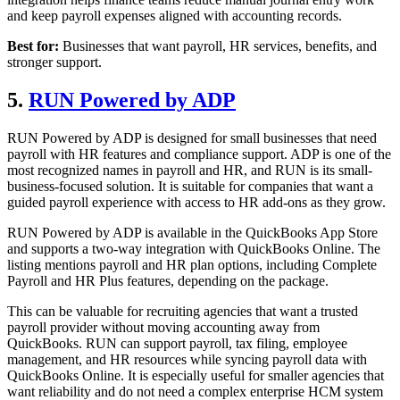
and keep payroll expenses aligned with accounting records.
Best for:
Businesses that want payroll, HR services, benefits, and
stronger support.
5.
RUN Powered by ADP
RUN Powered by ADP is designed for small businesses that need
payroll with HR features and compliance support. ADP is one of the
most recognized names in payroll and HR, and RUN is its small-
business-focused solution. It is suitable for companies that want a
guided payroll experience with access to HR add-ons as they grow.
RUN Powered by ADP is available in the QuickBooks App Store
and supports a two-way integration with QuickBooks Online. The
listing mentions payroll and HR plan options, including Complete
Payroll and HR Plus features, depending on the package.
This can be valuable for recruiting agencies that want a trusted
payroll provider without moving accounting away from
QuickBooks. RUN can support payroll, tax filing, employee
management, and HR resources while syncing payroll data with
QuickBooks Online. It is especially useful for smaller agencies that
want reliability and do not need a complex enterprise HCM system