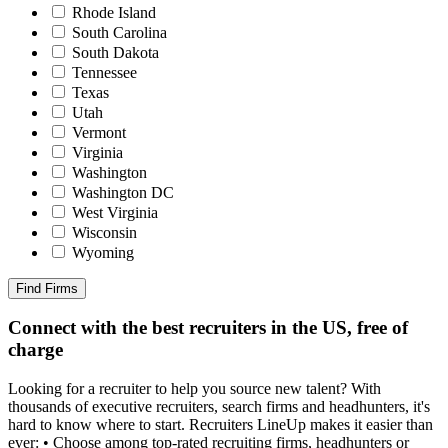
Rhode Island
South Carolina
South Dakota
Tennessee
Texas
Utah
Vermont
Virginia
Washington
Washington DC
West Virginia
Wisconsin
Wyoming
Find Firms
Connect with the best recruiters in the US, free of
charge
Looking for a recruiter to help you source new talent? With
thousands of executive recruiters, search firms and headhunters, it's
hard to know where to start. Recruiters LineUp makes it easier than
ever: • Choose among top-rated recruiting firms, headhunters or