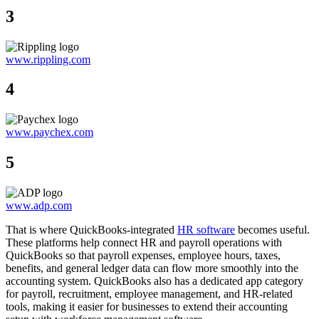
3
www.rippling.com
4
www.paychex.com
5
www.adp.com
That is where QuickBooks-integrated
HR software
becomes useful.
These platforms help connect HR and payroll operations with
QuickBooks so that payroll expenses, employee hours, taxes,
benefits, and general ledger data can flow more smoothly into the
accounting system. QuickBooks also has a dedicated app category
for payroll, recruitment, employee management, and HR-related
tools, making it easier for businesses to extend their accounting