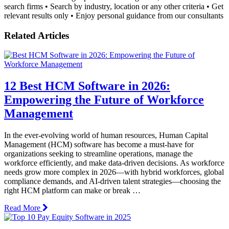
search firms • Search by industry, location or any other criteria • Get
relevant results only • Enjoy personal guidance from our consultants
Related Articles
12 Best HCM Software in 2026:
Empowering the Future of Workforce
Management
In the ever-evolving world of human resources, Human Capital
Management (HCM) software has become a must-have for
organizations seeking to streamline operations, manage the
workforce efficiently, and make data-driven decisions. As workforce
needs grow more complex in 2026—with hybrid workforces, global
compliance demands, and AI-driven talent strategies—choosing the
right HCM platform can make or break …
Read More