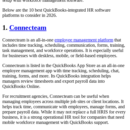
setup with workforce management software.
Below are the 10 best QuickBooks-integrated HR software
platforms to consider in 2026.
1.
Connecteam
Connecteam is an all-in-one
employee management platform
that
includes time tracking, scheduling, communication, forms, training,
task management, and workforce operations. It is especially useful
for businesses with deskless, mobile, or field-based employees.
Connecteam is listed in the QuickBooks App Store as an all-in-one
employee management app with time tracking, scheduling, chat,
training, forms, and more. Its QuickBooks integration helps
managers review timesheets and export payroll data into
QuickBooks Online.
For recruitment agencies, Connecteam can be useful when
managing employees across multiple job sites or client locations. It
helps track time, communicate with employees, manage forms, and
prepare payroll data. While it may not replace a full HRIS for every
business, it is a strong operational HR tool for companies that need
mobile workforce management with QuickBooks support.