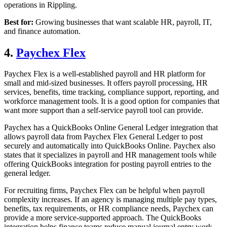
operations in Rippling.
Best for:
Growing businesses that want scalable HR, payroll, IT,
and finance automation.
4.
Paychex Flex
Paychex Flex is a well-established payroll and HR platform for
small and mid-sized businesses. It offers payroll processing, HR
services, benefits, time tracking, compliance support, reporting, and
workforce management tools. It is a good option for companies that
want more support than a self-service payroll tool can provide.
Paychex has a QuickBooks Online General Ledger integration that
allows payroll data from Paychex Flex General Ledger to post
securely and automatically into QuickBooks Online. Paychex also
states that it specializes in payroll and HR management tools while
offering QuickBooks integration for posting payroll entries to the
general ledger.
For recruiting firms, Paychex Flex can be helpful when payroll
complexity increases. If an agency is managing multiple pay types,
benefits, tax requirements, or HR compliance needs, Paychex can
provide a more service-supported approach. The QuickBooks
integration helps finance teams reduce manual journal entry work