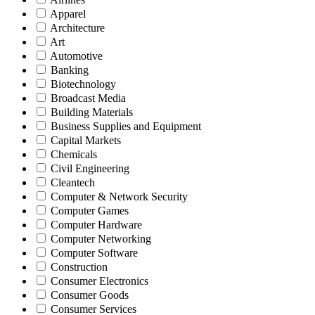
Apparel
Architecture
Art
Automotive
Banking
Biotechnology
Broadcast Media
Building Materials
Business Supplies and Equipment
Capital Markets
Chemicals
Civil Engineering
Cleantech
Computer & Network Security
Computer Games
Computer Hardware
Computer Networking
Computer Software
Construction
Consumer Electronics
Consumer Goods
Consumer Services