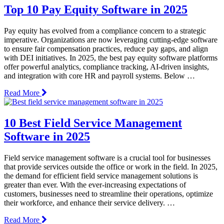
Top 10 Pay Equity Software in 2025
Pay equity has evolved from a compliance concern to a strategic
imperative. Organizations are now leveraging cutting-edge software
to ensure fair compensation practices, reduce pay gaps, and align
with DEI initiatives. In 2025, the best pay equity software platforms
offer powerful analytics, compliance tracking, AI-driven insights,
and integration with core HR and payroll systems. Below …
Read More
10 Best Field Service Management
Software in 2025
Field service management software is a crucial tool for businesses
that provide services outside the office or work in the field. In 2025,
the demand for efficient field service management solutions is
greater than ever. With the ever-increasing expectations of
customers, businesses need to streamline their operations, optimize
their workforce, and enhance their service delivery. …
Read More