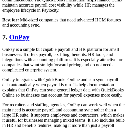
maintain accurate payroll cost visibility while HR manages the
employee lifecycle in Paylocity.
Best for:
Mid-sized companies that need advanced HCM features
and accounting sync.
7.
OnPay
OnPay is a simple but capable payroll and HR platform for small
businesses. It offers payroll, tax filing, benefits, HR tools, and
integrations with accounting platforms. It is especially attractive for
companies that want straightforward pricing and do not need a
complicated enterprise system.
OnPay integrates with QuickBooks Online and can sync payroll
data automatically when payroll is run. Its help documentation
explains that OnPay can sync general ledger data with QuickBooks
Online so businesses can account for payroll expenses more easily.
For recruiters and staffing agencies, OnPay can work well when the
main need is accurate payroll and accounting sync rather than a
large HR suite. It supports employees and contractors, which makes
it useful for businesses managing mixed teams. It also includes built-
in HR and benefits features, making it more than just a payroll