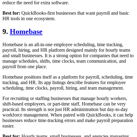
reduce the need for extra software.
Best for:
QuickBooks-first businesses that want payroll and basic
HR tools in one ecosystem.
9.
Homebase
Homebase is an all-in-one employee scheduling, time tracking,
payroll, hiring, and HR platform designed mainly for hourly teams
and small businesses. It is a strong option for companies that need to
manage schedules, shifts, time clocks, team communication, and
payroll from one place.
Homebase positions itself as a platform for payroll, scheduling, time
tracking, and HR. Its app listings describe features for employee
scheduling, time clocks, payroll, hiring, and team management.
For recruiting or staffing businesses that manage hourly workers,
shift-based employees, or part-time staff, Homebase can be very
practical. Its strength is not just HR administration but day-to-day
workforce management. When paired with QuickBooks, it can help
businesses reduce time-tracking errors and make payroll preparation
easier.
Best for:
Hourly teams, small businesses, and agencies managing