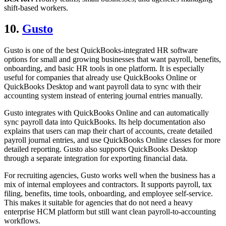
shift-based workers.
10.
Gusto
Gusto is one of the best QuickBooks-integrated HR software
options for small and growing businesses that want payroll, benefits,
onboarding, and basic HR tools in one platform. It is especially
useful for companies that already use QuickBooks Online or
QuickBooks Desktop and want payroll data to sync with their
accounting system instead of entering journal entries manually.
Gusto integrates with QuickBooks Online and can automatically
sync payroll data into QuickBooks. Its help documentation also
explains that users can map their chart of accounts, create detailed
payroll journal entries, and use QuickBooks Online classes for more
detailed reporting. Gusto also supports QuickBooks Desktop
through a separate integration for exporting financial data.
For recruiting agencies, Gusto works well when the business has a
mix of internal employees and contractors. It supports payroll, tax
filing, benefits, time tools, onboarding, and employee self-service.
This makes it suitable for agencies that do not need a heavy
enterprise HCM platform but still want clean payroll-to-accounting
workflows.