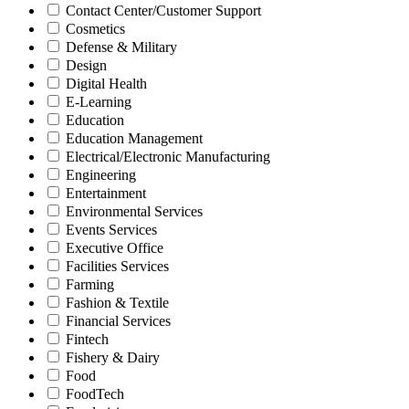
Contact Center/Customer Support
Cosmetics
Defense & Military
Design
Digital Health
E-Learning
Education
Education Management
Electrical/Electronic Manufacturing
Engineering
Entertainment
Environmental Services
Events Services
Executive Office
Facilities Services
Farming
Fashion & Textile
Financial Services
Fintech
Fishery & Dairy
Food
FoodTech