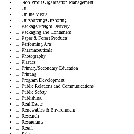
Non-Profit Organization Management
Oil
Online Media
Outsourcing/Offshoring
Package/Freight Delivery
Packaging and Containers
Paper & Forest Products
Performing Arts
Pharmaceuticals
Photography
Plastics
Primary/Secondary Education
Printing
Program Development
Public Relations and Communications
Public Safety
Publishing
Real Estate
Renewables & Environment
Research
Restaurants
Retail
Sales