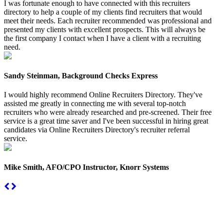
I was fortunate enough to have connected with this recruiters
directory to help a couple of my clients find recruiters that would
meet their needs. Each recruiter recommended was professional and
presented my clients with excellent prospects. This will always be
the first company I contact when I have a client with a recruiting
need.
Sandy Steinman, Background Checks Express
I would highly recommend Online Recruiters Directory. They've
assisted me greatly in connecting me with several top-notch
recruiters who were already researched and pre-screened. Their free
service is a great time saver and I've been successful in hiring great
candidates via Online Recruiters Directory's recruiter referral
service.
Mike Smith, AFO/CPO Instructor, Knorr Systems