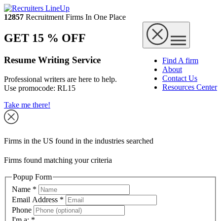
12857
Recruitment Firms In One Place
GET 15 % OFF
Resume Writing Service
Find A firm
About
Contact Us
Professional writers are here to help.
Resources Center
Use promocode:
RL15
Take me there!
Firms in the US found in the industries searched
Firms found matching your criteria
Popup Form
Name
*
Email Address
*
Phone
I'm a:
*