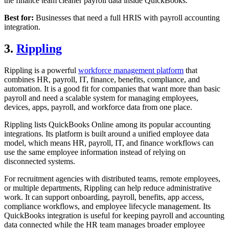
the finance team cleaner payroll data inside QuickBooks.
Best for:
Businesses that need a full HRIS with payroll accounting
integration.
3.
Rippling
Rippling is a powerful
workforce management platform
that
combines HR, payroll, IT, finance, benefits, compliance, and
automation. It is a good fit for companies that want more than basic
payroll and need a scalable system for managing employees,
devices, apps, payroll, and workforce data from one place.
Rippling lists QuickBooks Online among its popular accounting
integrations. Its platform is built around a unified employee data
model, which means HR, payroll, IT, and finance workflows can
use the same employee information instead of relying on
disconnected systems.
For recruitment agencies with distributed teams, remote employees,
or multiple departments, Rippling can help reduce administrative
work. It can support onboarding, payroll, benefits, app access,
compliance workflows, and employee lifecycle management. Its
QuickBooks integration is useful for keeping payroll and accounting
data connected while the HR team manages broader employee