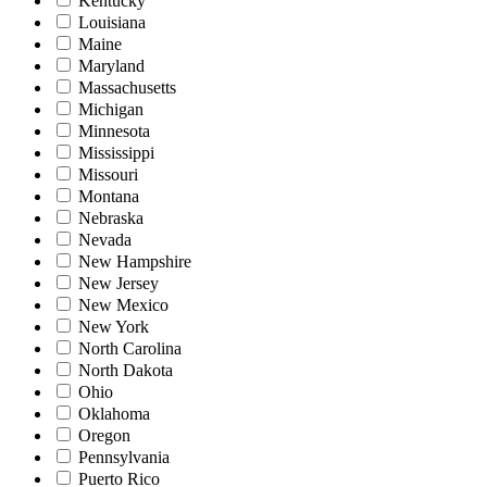
Kentucky
Louisiana
Maine
Maryland
Massachusetts
Michigan
Minnesota
Mississippi
Missouri
Montana
Nebraska
Nevada
New Hampshire
New Jersey
New Mexico
New York
North Carolina
North Dakota
Ohio
Oklahoma
Oregon
Pennsylvania
Puerto Rico