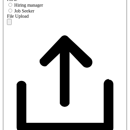
Hiring manager
Job Seeker
File Upload