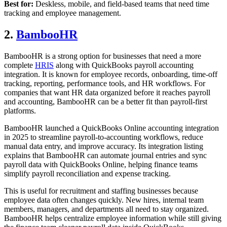
Best for:
Deskless, mobile, and field-based teams that need time
tracking and employee management.
2.
BambooHR
BambooHR is a strong option for businesses that need a more
complete
HRIS
along with QuickBooks payroll accounting
integration. It is known for employee records, onboarding, time-off
tracking, reporting, performance tools, and HR workflows. For
companies that want HR data organized before it reaches payroll
and accounting, BambooHR can be a better fit than payroll-first
platforms.
BambooHR launched a QuickBooks Online accounting integration
in 2025 to streamline payroll-to-accounting workflows, reduce
manual data entry, and improve accuracy. Its integration listing
explains that BambooHR can automate journal entries and sync
payroll data with QuickBooks Online, helping finance teams
simplify payroll reconciliation and expense tracking.
This is useful for recruitment and staffing businesses because
employee data often changes quickly. New hires, internal team
members, managers, and departments all need to stay organized.
BambooHR helps centralize employee information while still giving