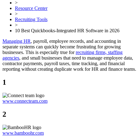
>
Resource Center
>
Recruiting Tools
>
10 Best Quickbooks-Integrated HR Software in 2026
Managing HR
, payroll, employee records, and accounting in
separate systems can quickly become frustrating for growing
businesses. This is especially true for
recruiting firms, staffing
agencies
, and small businesses that need to manage employee data,
contractor payments, payroll taxes, time tracking, and financial
reporting without creating duplicate work for HR and finance teams.
1
www.connecteam.com
2
www.bamboohr.com