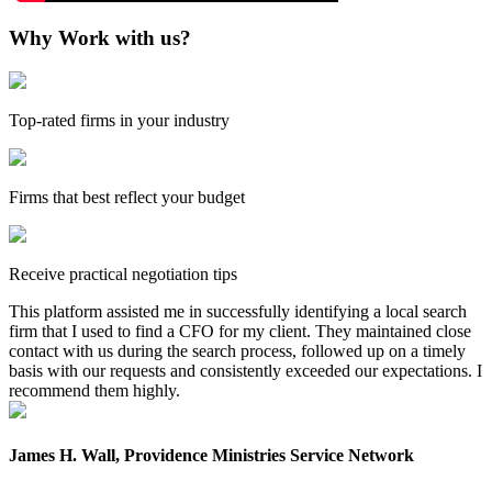
Why Work with us?
Top-rated firms in your industry
Firms that best reflect your budget
Receive practical negotiation tips
This platform assisted me in successfully identifying a local search
firm that I used to find a CFO for my client. They maintained close
contact with us during the search process, followed up on a timely
basis with our requests and consistently exceeded our expectations. I
recommend them highly.
James H. Wall, Providence Ministries Service Network