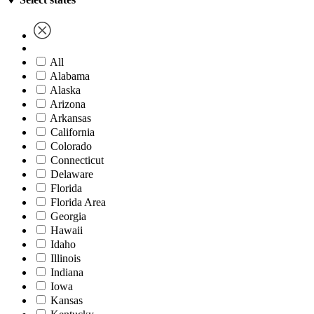
All
Alabama
Alaska
Arizona
Arkansas
California
Colorado
Connecticut
Delaware
Florida
Florida Area
Georgia
Hawaii
Idaho
Illinois
Indiana
Iowa
Kansas