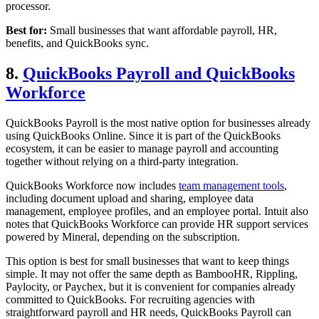
processor.
Best for:
Small businesses that want affordable payroll, HR,
benefits, and QuickBooks sync.
8.
QuickBooks Payroll and QuickBooks
Workforce
QuickBooks Payroll is the most native option for businesses already
using QuickBooks Online. Since it is part of the QuickBooks
ecosystem, it can be easier to manage payroll and accounting
together without relying on a third-party integration.
QuickBooks Workforce now includes
team management tools
,
including document upload and sharing, employee data
management, employee profiles, and an employee portal. Intuit also
notes that QuickBooks Workforce can provide HR support services
powered by Mineral, depending on the subscription.
This option is best for small businesses that want to keep things
simple. It may not offer the same depth as BambooHR, Rippling,
Paylocity, or Paychex, but it is convenient for companies already
committed to QuickBooks. For recruiting agencies with
straightforward payroll and HR needs, QuickBooks Payroll can