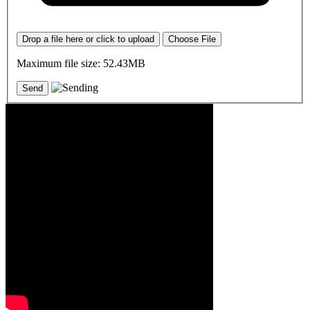
Drop a file here or click to upload
Choose File
Maximum file size: 52.43MB