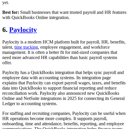
yet.
Best for:
Small businesses that want trusted payroll and HR features
with QuickBooks Online integration.
6.
Paylocity
Paylocity is a modern HCM platform built for payroll, HR, benefits,
talent,
time tracking
, employee engagement, and workforce
management. It is often a better fit for mid-sized companies that
need more advanced HR capabilities than basic payroll systems
offer.
Paylocity has a QuickBooks integration that helps sync payroll and
employee data with accounting systems. Its integration page
explains that Paylocity can export payroll wages, taxes, and benefits
data into QuickBooks to support financial reporting and reduce
reconciliation work. Paylocity also announced new QuickBooks
Online and NetSuite integrations in 2025 for connecting its General
Ledger to accounting systems.
For staffing and recruiting companies, Paylocity can be useful when
HR operations become more complex. It supports payroll,
onboarding, time and attendance, benefits, reporting, and employee
communications. The QuickBooks integration helps finance teams