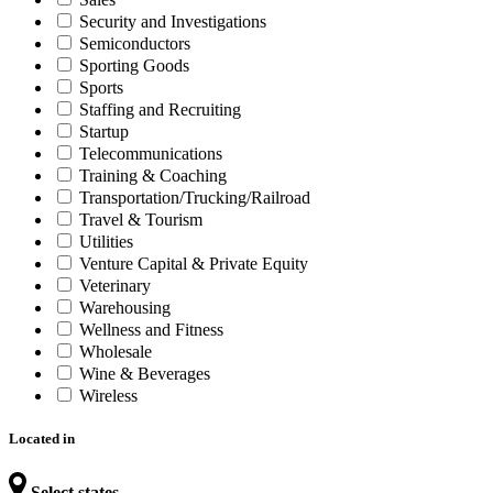
Security and Investigations
Semiconductors
Sporting Goods
Sports
Staffing and Recruiting
Startup
Telecommunications
Training & Coaching
Transportation/Trucking/Railroad
Travel & Tourism
Utilities
Venture Capital & Private Equity
Veterinary
Warehousing
Wellness and Fitness
Wholesale
Wine & Beverages
Wireless
Located in
Select states