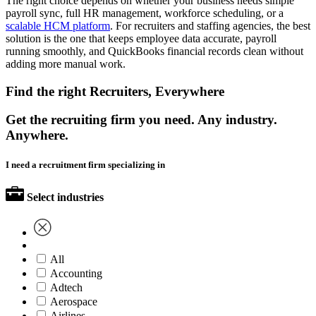
The right choice depends on whether your business needs simple
payroll sync, full HR management, workforce scheduling, or a
scalable HCM platform
. For recruiters and staffing agencies, the best
solution is the one that keeps employee data accurate, payroll
running smoothly, and QuickBooks financial records clean without
adding more manual work.
Find the right Recruiters, Everywhere
Get the recruiting firm you need. Any industry.
Anywhere.
I need a recruitment firm specializing in
Select industries
All
Accounting
Adtech
Aerospace
Airlines