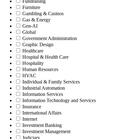
Fundraising
Furniture
Gambling & Casinos
Gas & Energy
Gen-AI
Global
Government Administration
Graphic Design
Healthcare
Hospital & Health Care
Hospitality
Human Resources
HVAC
Individual & Family Services
Industrial Automation
Information Services
Information Technology and Services
Insurance
International Affairs
Internet
Investment Banking
Investment Management
Judiciary