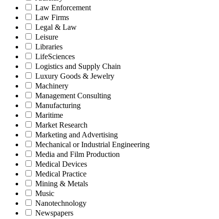
Law Enforcement
Law Firms
Legal & Law
Leisure
Libraries
LifeSciences
Logistics and Supply Chain
Luxury Goods & Jewelry
Machinery
Management Consulting
Manufacturing
Maritime
Market Research
Marketing and Advertising
Mechanical or Industrial Engineering
Media and Film Production
Medical Devices
Medical Practice
Mining & Metals
Music
Nanotechnology
Newspapers