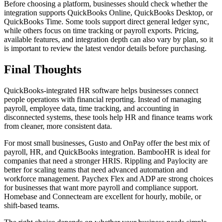
Before choosing a platform, businesses should check whether the
integration supports QuickBooks Online, QuickBooks Desktop, or
QuickBooks Time. Some tools support direct general ledger sync,
while others focus on time tracking or payroll exports. Pricing,
available features, and integration depth can also vary by plan, so it
is important to review the latest vendor details before purchasing.
Final Thoughts
QuickBooks-integrated HR software helps businesses connect
people operations with financial reporting. Instead of managing
payroll, employee data, time tracking, and accounting in
disconnected systems, these tools help HR and finance teams work
from cleaner, more consistent data.
For most small businesses, Gusto and OnPay offer the best mix of
payroll, HR, and QuickBooks integration. BambooHR is ideal for
companies that need a stronger HRIS. Rippling and Paylocity are
better for scaling teams that need advanced automation and
workforce management. Paychex Flex and ADP are strong choices
for businesses that want more payroll and compliance support.
Homebase and Connecteam are excellent for hourly, mobile, or
shift-based teams.