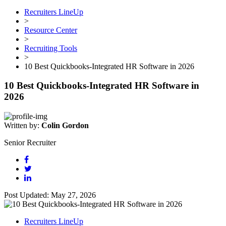
Recruiters LineUp
>
Resource Center
>
Recruiting Tools
>
10 Best Quickbooks-Integrated HR Software in 2026
10 Best Quickbooks-Integrated HR Software in
2026
Written by:
Colin Gordon
Senior Recruiter
Post Updated: May 27, 2026
Recruiters LineUp