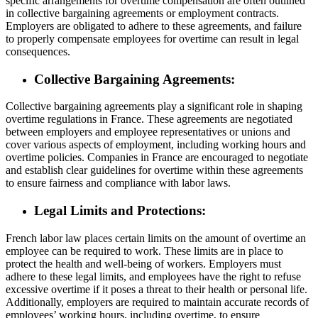
specific arrangements for overtime compensation are often outlined
in collective bargaining agreements or employment contracts.
Employers are obligated to adhere to these agreements, and failure
to properly compensate employees for overtime can result in legal
consequences.
Collective Bargaining Agreements:
Collective bargaining agreements play a significant role in shaping
overtime regulations in France. These agreements are negotiated
between employers and employee representatives or unions and
cover various aspects of employment, including working hours and
overtime policies. Companies in France are encouraged to negotiate
and establish clear guidelines for overtime within these agreements
to ensure fairness and compliance with labor laws.
Legal Limits and Protections:
French labor law places certain limits on the amount of overtime an
employee can be required to work. These limits are in place to
protect the health and well-being of workers. Employers must
adhere to these legal limits, and employees have the right to refuse
excessive overtime if it poses a threat to their health or personal life.
Additionally, employers are required to maintain accurate records of
employees’ working hours, including overtime, to ensure