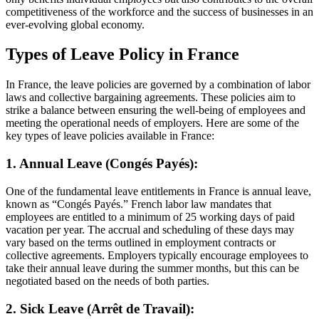
competitiveness of the workforce and the success of businesses in an
ever-evolving global economy.
Types of Leave Policy in France
In France, the leave policies are governed by a combination of labor
laws and collective bargaining agreements. These policies aim to
strike a balance between ensuring the well-being of employees and
meeting the operational needs of employers. Here are some of the
key types of leave policies available in France:
1. Annual Leave (Congés Payés):
One of the fundamental leave entitlements in France is annual leave,
known as “Congés Payés.” French labor law mandates that
employees are entitled to a minimum of 25 working days of paid
vacation per year. The accrual and scheduling of these days may
vary based on the terms outlined in employment contracts or
collective agreements. Employers typically encourage employees to
take their annual leave during the summer months, but this can be
negotiated based on the needs of both parties.
2. Sick Leave (Arrêt de Travail):