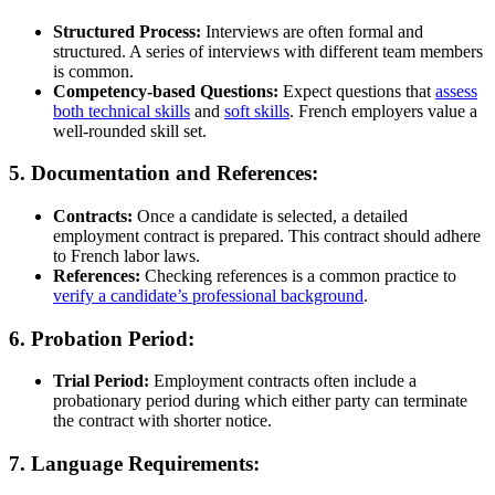
Structured Process:
Interviews are often formal and
structured. A series of interviews with different team members
is common.
Competency-based Questions:
Expect questions that
assess
both
technical skills
and
soft skills
. French employers value a
well-rounded skill set.
5. Documentation and References:
Contracts:
Once a candidate is selected, a detailed
employment contract is prepared. This contract should adhere
to French labor laws.
References:
Checking references is a common practice to
verify a candidate’s professional background
.
6. Probation Period:
Trial Period:
Employment contracts often include a
probationary period during which either party can terminate
the contract with shorter notice.
7. Language Requirements: