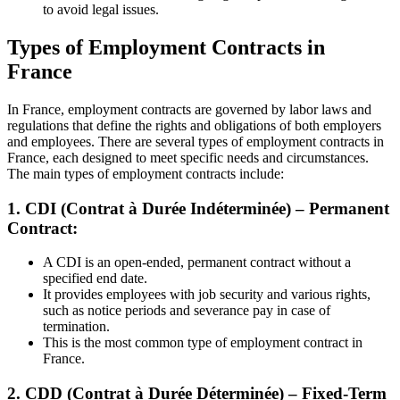
to avoid legal issues.
Types of Employment Contracts in
France
In France, employment contracts are governed by labor laws and
regulations that define the rights and obligations of both employers
and employees. There are several types of employment contracts in
France, each designed to meet specific needs and circumstances.
The main types of employment contracts include:
1. CDI (Contrat à Durée Indéterminée) – Permanent
Contract:
A CDI is an open-ended, permanent contract without a
specified end date.
It provides employees with job security and various rights,
such as notice periods and severance pay in case of
termination.
This is the most common type of employment contract in
France.
2. CDD (Contrat à Durée Déterminée) – Fixed-Term