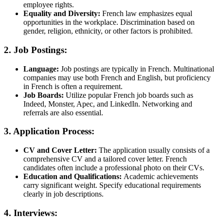
employee rights.
Equality and Diversity:
French law emphasizes equal
opportunities in the workplace. Discrimination based on
gender, religion, ethnicity, or other factors is prohibited.
2. Job Postings:
Language:
Job postings are typically in French. Multinational
companies may use both French and English, but proficiency
in French is often a requirement.
Job Boards:
Utilize popular French job boards such as
Indeed, Monster, Apec, and LinkedIn. Networking and
referrals are also essential.
3. Application Process:
CV and Cover Letter:
The application usually consists of a
comprehensive CV and a tailored cover letter. French
candidates often include a professional photo on their CVs.
Education and Qualifications:
Academic achievements
carry significant weight. Specify educational requirements
clearly in job descriptions.
4. Interviews: