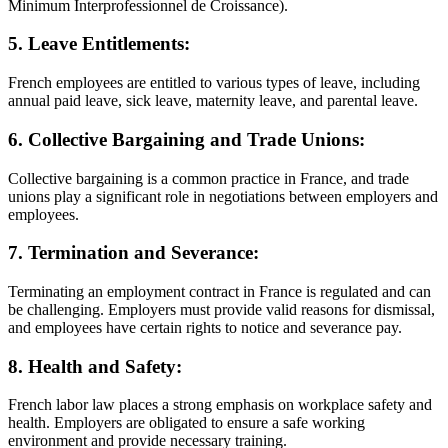
Minimum Interprofessionnel de Croissance).
5. Leave Entitlements:
French employees are entitled to various types of leave, including
annual paid leave, sick leave, maternity leave, and parental leave.
6. Collective Bargaining and Trade Unions:
Collective bargaining is a common practice in France, and trade
unions play a significant role in negotiations between employers and
employees.
7. Termination and Severance:
Terminating an employment contract in France is regulated and can
be challenging. Employers must provide valid reasons for dismissal,
and employees have certain rights to notice and severance pay.
8. Health and Safety:
French labor law places a strong emphasis on workplace safety and
health. Employers are obligated to ensure a safe working
environment and provide necessary training.