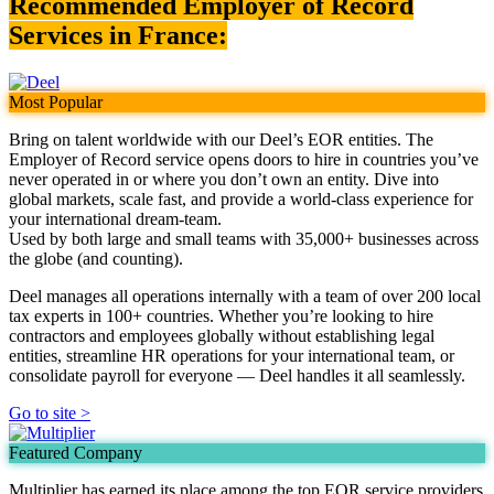
Recommended Employer of Record
Services in France:
Most Popular
Bring on talent worldwide with our Deel’s EOR entities. The
Employer of Record service opens doors to hire in countries you’ve
never operated in or where you don’t own an entity. Dive into
global markets, scale fast, and provide a world-class experience for
your international dream-team.
Used by both large and small teams with 35,000+ businesses across
the globe (and counting).
Deel manages all operations internally with a team of over 200 local
tax experts in 100+ countries. Whether you’re looking to hire
contractors and employees globally without establishing legal
entities, streamline HR operations for your international team, or
consolidate payroll for everyone — Deel handles it all seamlessly.
Go to site >
Featured Company
Multiplier has earned its place among the top EOR service providers