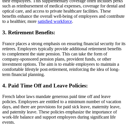
their employees. This supplementary coverage often includes perks
such as reimbursement of medical expenses, coverage for dental and
optical care, and access to private healthcare facilities. These
benefits enhance the overall well-being of employees and contribute
to a healthier, more
satisfied workforce
.
3. Retirement Benefits:
France places a strong emphasis on ensuring financial security for its
retirees. Employers typically provide additional retirement benefits
to complement the state pension. This can take the form of
company-sponsored pension plans, provident funds, or other
investment options. The aim is to enable employees to maintain a
comfortable lifestyle post-retirement, reinforcing the idea of long-
term financial planning.
4. Paid Time Off and Leave Policies:
French labor laws mandate generous paid time off and leave
policies. Employees are entitled to a minimum number of vacation
days, and there are provisions for paid sick leave, maternity leave,
and paternity leave. These policies emphasize the importance of
work-life balance and support employees during significant life
events.