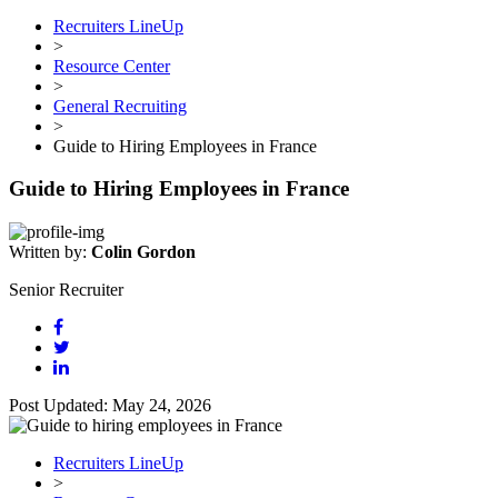
Recruiters LineUp
>
Resource Center
>
General Recruiting
>
Guide to Hiring Employees in France
Guide to Hiring Employees in France
Written by:
Colin Gordon
Senior Recruiter
Post Updated: May 24, 2026
Recruiters LineUp
>