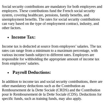
Social security contributions are mandatory for both employees and
employers. These contributions fund the French social security
system, covering healthcare, pensions, family benefits, and
unemployment benefits. The rates for social security contributions
can vary based on the type of employment contract, industry, and
other factors.
Income Tax:
Income tax is deducted at source from employees’ salaries. The tax
rates can range from a minimum to a maximum percentage, with
various income bands subject to different rates. Employers are
responsible for withholding the appropriate amount of income tax
from employees’ salaries.
Payroll Deductions:
In addition to income tax and social security contributions, there are
other mandatory deductions such as the Contribution au
Remboursement de la Dette Sociale (CRDS) and the Contribution
pour le Remboursement de la Dette Sociale (CDS). Deductions for
specific funds, such as training funds, may also apply.