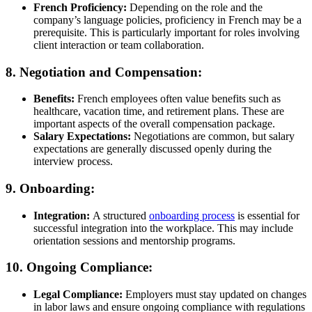
French Proficiency:
Depending on the role and the
company’s language policies, proficiency in French may be a
prerequisite. This is particularly important for roles involving
client interaction or team collaboration.
8. Negotiation and Compensation:
Benefits:
French employees often value benefits such as
healthcare, vacation time, and retirement plans. These are
important aspects of the overall compensation package.
Salary Expectations:
Negotiations are common, but salary
expectations are generally discussed openly during the
interview process.
9. Onboarding:
Integration:
A structured
onboarding process
is essential for
successful integration into the workplace. This may include
orientation sessions and mentorship programs.
10. Ongoing Compliance:
Legal Compliance:
Employers must stay updated on changes
in labor laws and ensure ongoing compliance with regulations