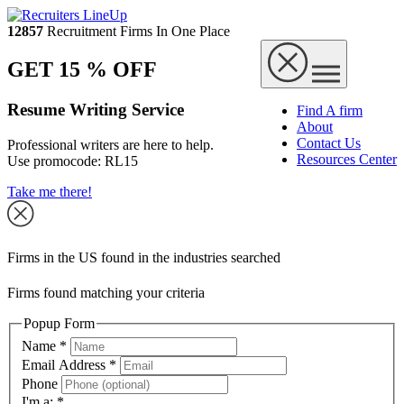
12857
Recruitment Firms In One Place
GET 15 % OFF
Resume Writing Service
Find A firm
About
Contact Us
Professional writers are here to help.
Resources Center
Use promocode:
RL15
Take me there!
Firms in the US found in the industries searched
Firms found matching your criteria
Popup Form
Name
*
Email Address
*
Phone
I'm a:
*