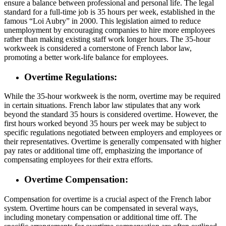
ensure a balance between professional and personal life. The legal
standard for a full-time job is 35 hours per week, established in the
famous “Loi Aubry” in 2000. This legislation aimed to reduce
unemployment by encouraging companies to hire more employees
rather than making existing staff work longer hours. The 35-hour
workweek is considered a cornerstone of French labor law,
promoting a better work-life balance for employees.
Overtime Regulations:
While the 35-hour workweek is the norm, overtime may be required
in certain situations. French labor law stipulates that any work
beyond the standard 35 hours is considered overtime. However, the
first hours worked beyond 35 hours per week may be subject to
specific regulations negotiated between employers and employees or
their representatives. Overtime is generally compensated with higher
pay rates or additional time off, emphasizing the importance of
compensating employees for their extra efforts.
Overtime Compensation:
Compensation for overtime is a crucial aspect of the French labor
system. Overtime hours can be compensated in several ways,
including monetary compensation or additional time off. The