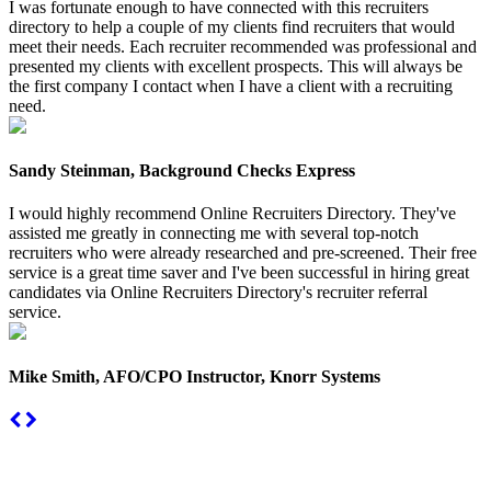
I was fortunate enough to have connected with this recruiters
directory to help a couple of my clients find recruiters that would
meet their needs. Each recruiter recommended was professional and
presented my clients with excellent prospects. This will always be
the first company I contact when I have a client with a recruiting
need.
Sandy Steinman, Background Checks Express
I would highly recommend Online Recruiters Directory. They've
assisted me greatly in connecting me with several top-notch
recruiters who were already researched and pre-screened. Their free
service is a great time saver and I've been successful in hiring great
candidates via Online Recruiters Directory's recruiter referral
service.
Mike Smith, AFO/CPO Instructor, Knorr Systems