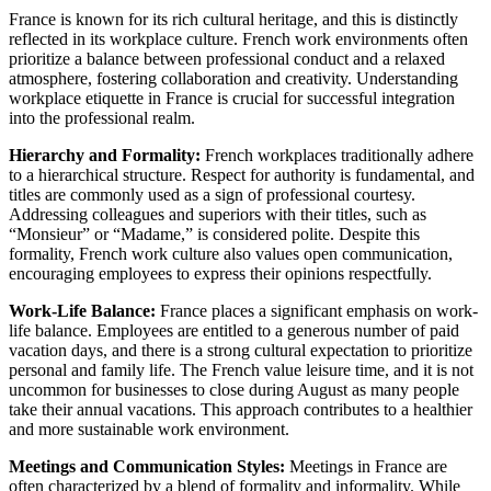
France is known for its rich cultural heritage, and this is distinctly
reflected in its workplace culture. French work environments often
prioritize a balance between professional conduct and a relaxed
atmosphere, fostering collaboration and creativity. Understanding
workplace etiquette in France is crucial for successful integration
into the professional realm.
Hierarchy and Formality:
French workplaces traditionally adhere
to a hierarchical structure. Respect for authority is fundamental, and
titles are commonly used as a sign of professional courtesy.
Addressing colleagues and superiors with their titles, such as
“Monsieur” or “Madame,” is considered polite. Despite this
formality, French work culture also values open communication,
encouraging employees to express their opinions respectfully.
Work-Life Balance:
France places a significant emphasis on work-
life balance. Employees are entitled to a generous number of paid
vacation days, and there is a strong cultural expectation to prioritize
personal and family life. The French value leisure time, and it is not
uncommon for businesses to close during August as many people
take their annual vacations. This approach contributes to a healthier
and more sustainable work environment.
Meetings and Communication Styles:
Meetings in France are
often characterized by a blend of formality and informality. While