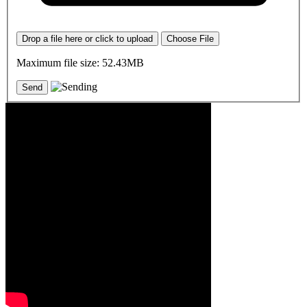
Drop a file here or click to upload
Choose File
Maximum file size: 52.43MB