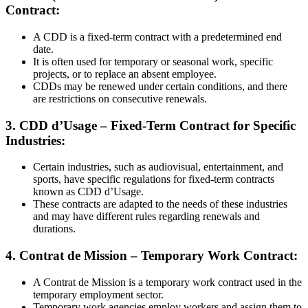
Contract:
A CDD is a fixed-term contract with a predetermined end
date.
It is often used for temporary or seasonal work, specific
projects, or to replace an absent employee.
CDDs may be renewed under certain conditions, and there
are restrictions on consecutive renewals.
3. CDD d’Usage – Fixed-Term Contract for Specific
Industries:
Certain industries, such as audiovisual, entertainment, and
sports, have specific regulations for fixed-term contracts
known as CDD d’Usage.
These contracts are adapted to the needs of these industries
and may have different rules regarding renewals and
durations.
4. Contrat de Mission – Temporary Work Contract:
A Contrat de Mission is a temporary work contract used in the
temporary employment sector.
Temporary work agencies employ workers and assign them to