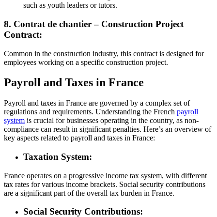
such as youth leaders or tutors.
8. Contrat de chantier – Construction Project
Contract:
Common in the construction industry, this contract is designed for
employees working on a specific construction project.
Payroll and Taxes in France
Payroll and taxes in France are governed by a complex set of
regulations and requirements. Understanding the French
payroll
system
is crucial for businesses operating in the country, as non-
compliance can result in significant penalties. Here’s an overview of
key aspects related to payroll and taxes in France:
Taxation System:
France operates on a progressive income tax system, with different
tax rates for various income brackets. Social security contributions
are a significant part of the overall tax burden in France.
Social Security Contributions: