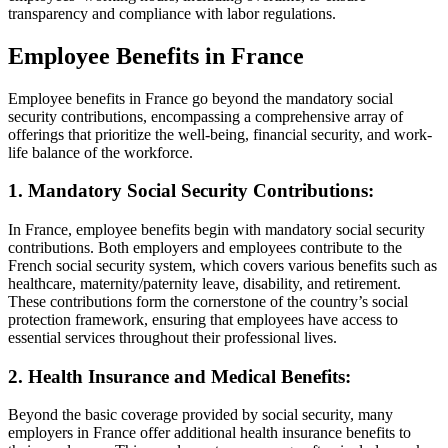
transparency and compliance with labor regulations.
Employee Benefits in France
Employee benefits in France go beyond the mandatory social
security contributions, encompassing a comprehensive array of
offerings that prioritize the well-being, financial security, and work-
life balance of the workforce.
1. Mandatory Social Security Contributions:
In France, employee benefits begin with mandatory social security
contributions. Both employers and employees contribute to the
French social security system, which covers various benefits such as
healthcare, maternity/paternity leave, disability, and retirement.
These contributions form the cornerstone of the country’s social
protection framework, ensuring that employees have access to
essential services throughout their professional lives.
2. Health Insurance and Medical Benefits:
Beyond the basic coverage provided by social security, many
employers in France offer additional health insurance benefits to