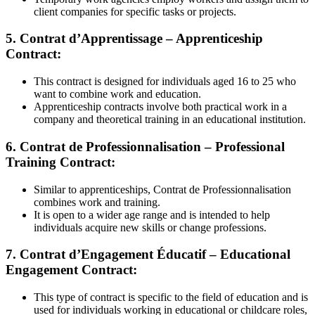
client companies for specific tasks or projects.
5. Contrat d’Apprentissage – Apprenticeship
Contract:
This contract is designed for individuals aged 16 to 25 who
want to combine work and education.
Apprenticeship contracts involve both practical work in a
company and theoretical training in an educational institution.
6. Contrat de Professionnalisation – Professional
Training Contract:
Similar to apprenticeships, Contrat de Professionnalisation
combines work and training.
It is open to a wider age range and is intended to help
individuals acquire new skills or change professions.
7. Contrat d’Engagement Éducatif – Educational
Engagement Contract:
This type of contract is specific to the field of education and is
used for individuals working in educational or childcare roles,