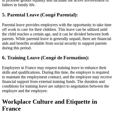
to promote gender equality and facilitate the active involvement of
fathers in family life.
5. Parental Leave (Congé Parental):
Parental leave provides employees with the opportunity to take time
off work to care for their children. This leave can be utilized until
the child reaches a certain age, and it can be divided between both
parents. While parental leave is generally unpaid, there are financial
aids and benefits available from social security to support parents
during this period.
6. Training Leave (Congé de Formation):
Employees in France may request training leave to enhance their
skills and qualifications. During this time, the employer is required
to maintain the employment contract, and the employee may receive
financial support from external training funds. The duration and
conditions for training leave are subject to negotiation between the
employer and the employee.
Workplace Culture and Etiquette in
France