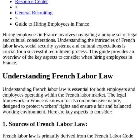
Resource Center
>
General Recruiting
>
Guide to Hiring Employees in France
Hiring employees in France involves navigating a unique set of legal
and cultural considerations. Understanding the intricacies of French
labor laws, social security systems, and cultural expectations is
crucial for a successful recruitment process. This guide provides an
overview of the key aspects to consider when hiring employees in
France.
Understanding French Labor Law
Understanding French labor law is essential for both employers and
employees operating within the French labor market. The legal
framework in France is known for its comprehensive nature,
designed to protect workers’ rights and ensure a fair and balanced
working environment. Here are key aspects to consider:
1. Sources of French Labor Law:
French labor law is primarily derived from the French Labor Code