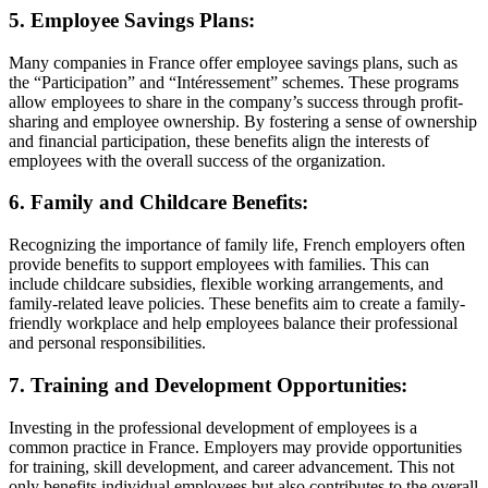
5. Employee Savings Plans:
Many companies in France offer employee savings plans, such as
the “Participation” and “Intéressement” schemes. These programs
allow employees to share in the company’s success through profit-
sharing and employee ownership. By fostering a sense of ownership
and financial participation, these benefits align the interests of
employees with the overall success of the organization.
6. Family and Childcare Benefits:
Recognizing the importance of family life, French employers often
provide benefits to support employees with families. This can
include childcare subsidies, flexible working arrangements, and
family-related leave policies. These benefits aim to create a family-
friendly workplace and help employees balance their professional
and personal responsibilities.
7. Training and Development Opportunities:
Investing in the professional development of employees is a
common practice in France. Employers may provide opportunities
for training, skill development, and career advancement. This not
only benefits individual employees but also contributes to the overall