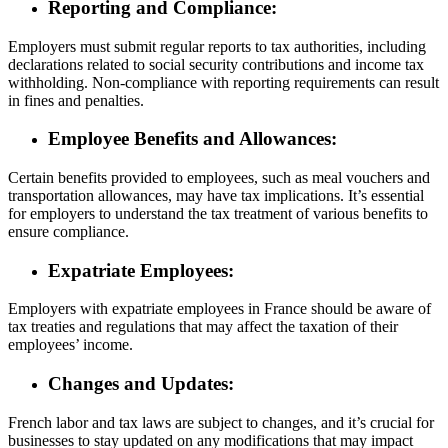
Reporting and Compliance:
Employers must submit regular reports to tax authorities, including
declarations related to social security contributions and income tax
withholding. Non-compliance with reporting requirements can result
in fines and penalties.
Employee Benefits and Allowances:
Certain benefits provided to employees, such as meal vouchers and
transportation allowances, may have tax implications. It’s essential
for employers to understand the tax treatment of various benefits to
ensure compliance.
Expatriate Employees:
Employers with expatriate employees in France should be aware of
tax treaties and regulations that may affect the taxation of their
employees’ income.
Changes and Updates:
French labor and tax laws are subject to changes, and it’s crucial for
businesses to stay updated on any modifications that may impact