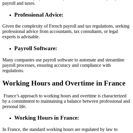
payroll and taxes.
Professional Advice:
Given the complexity of French payroll and tax regulations, seeking
professional advice from accountants, tax consultants, or legal
experts is advisable.
Payroll Software:
Many companies use payroll software to automate and streamline
payroll processes, ensuring accuracy and compliance with
regulations.
Working Hours and Overtime in France
France’s approach to working hours and overtime is characterized
by a commitment to maintaining a balance between professional and
personal life.
Working Hours in France:
In France, the standard working hours are regulated by law to