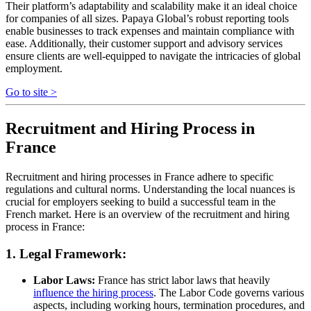
Their platform’s adaptability and scalability make it an ideal choice
for companies of all sizes. Papaya Global’s robust reporting tools
enable businesses to track expenses and maintain compliance with
ease. Additionally, their customer support and advisory services
ensure clients are well-equipped to navigate the intricacies of global
employment.
Go to site >
Recruitment and Hiring Process in
France
Recruitment and hiring processes in France adhere to specific
regulations and cultural norms. Understanding the local nuances is
crucial for employers seeking to build a successful team in the
French market. Here is an overview of the recruitment and hiring
process in France:
1. Legal Framework:
Labor Laws:
France has strict labor laws that heavily
influence the hiring process
. The Labor Code governs various
aspects, including working hours, termination procedures, and