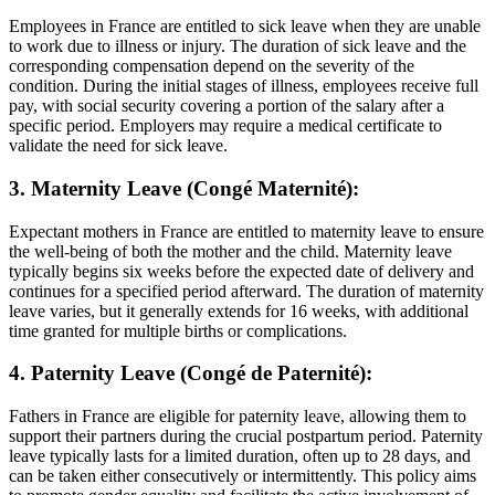
Employees in France are entitled to sick leave when they are unable
to work due to illness or injury. The duration of sick leave and the
corresponding compensation depend on the severity of the
condition. During the initial stages of illness, employees receive full
pay, with social security covering a portion of the salary after a
specific period. Employers may require a medical certificate to
validate the need for sick leave.
3. Maternity Leave (Congé Maternité):
Expectant mothers in France are entitled to maternity leave to ensure
the well-being of both the mother and the child. Maternity leave
typically begins six weeks before the expected date of delivery and
continues for a specified period afterward. The duration of maternity
leave varies, but it generally extends for 16 weeks, with additional
time granted for multiple births or complications.
4. Paternity Leave (Congé de Paternité):
Fathers in France are eligible for paternity leave, allowing them to
support their partners during the crucial postpartum period. Paternity
leave typically lasts for a limited duration, often up to 28 days, and
can be taken either consecutively or intermittently. This policy aims