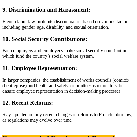
9. Discrimination and Harassment:
French labor law prohibits discrimination based on various factors,
including gender, age, disability, and sexual orientation.
10. Social Security Contributions:
Both employers and employees make social security contributions,
which fund the country’s social welfare system.
11. Employee Representation:
In larger companies, the establishment of works councils (comités
d’entreprise) and health and safety committees is mandatory to
ensure employee representation in decision-making processes.
12. Recent Reforms:
Stay updated on any recent changes or reforms to French labor law,
as regulations may evolve over time.