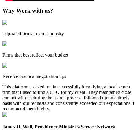
Why Work with us?
Top-rated firms in your industry
Firms that best reflect your budget
Receive practical negotiation tips
This platform assisted me in successfully identifying a local search
firm that I used to find a CFO for my client. They maintained close
contact with us during the search process, followed up on a timely
basis with our requests and consistently exceeded our expectations. I
recommend them highly.
James H. Wall, Providence Ministries Service Network