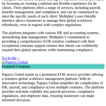
by focusing on creating a tailored and flexible experience for its
clients. Their platform offers a range of services, including payroll,
benefits management, and compliance, and can be customized to
meet the specific needs of each client. Multiplier’s user-friendly
interface allows businesses to manage their global workforce
effortlessly, even in regions with complex regulations.
The platform integrates with various HR and accounting systems,
streamlining data management. Multiplier’s commitment to
providing a comprehensive EOR solution combined with their
exceptional customer support ensures that clients can confidently
expand their global operations while maintaining compliance.
Go to site >
Featured Company
Papaya Global stands as a prominent EOR service provider offering
a seamless global workforce management platform. With its
innovative technology, Papaya Global simplifies the complexities of
HR, payroll, and compliance across multiple countries. The platform
provides real-time visibility into payroll processes, compliance
regulations, and employee data, ensuring businesses can make
informed decisions.