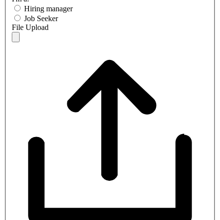
Hiring manager
Job Seeker
File Upload