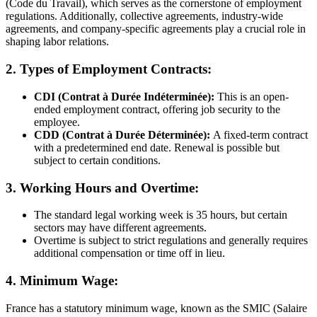
(Code du Travail), which serves as the cornerstone of employment
regulations. Additionally, collective agreements, industry-wide
agreements, and company-specific agreements play a crucial role in
shaping labor relations.
2. Types of Employment Contracts:
CDI (Contrat à Durée Indéterminée):
This is an open-
ended employment contract, offering job security to the
employee.
CDD (Contrat à Durée Déterminée):
A fixed-term contract
with a predetermined end date. Renewal is possible but
subject to certain conditions.
3. Working Hours and Overtime:
The standard legal working week is 35 hours, but certain
sectors may have different agreements.
Overtime is subject to strict regulations and generally requires
additional compensation or time off in lieu.
4. Minimum Wage:
France has a statutory minimum wage, known as the SMIC (Salaire