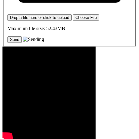
Drop a file here or click to upload
Choose File
Maximum file size: 52.43MB