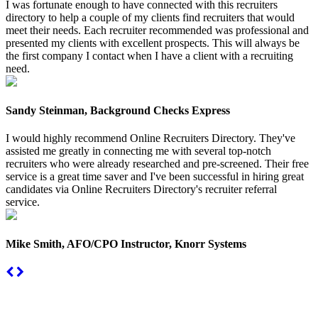
I was fortunate enough to have connected with this recruiters
directory to help a couple of my clients find recruiters that would
meet their needs. Each recruiter recommended was professional and
presented my clients with excellent prospects. This will always be
the first company I contact when I have a client with a recruiting
need.
Sandy Steinman, Background Checks Express
I would highly recommend Online Recruiters Directory. They've
assisted me greatly in connecting me with several top-notch
recruiters who were already researched and pre-screened. Their free
service is a great time saver and I've been successful in hiring great
candidates via Online Recruiters Directory's recruiter referral
service.
Mike Smith, AFO/CPO Instructor, Knorr Systems