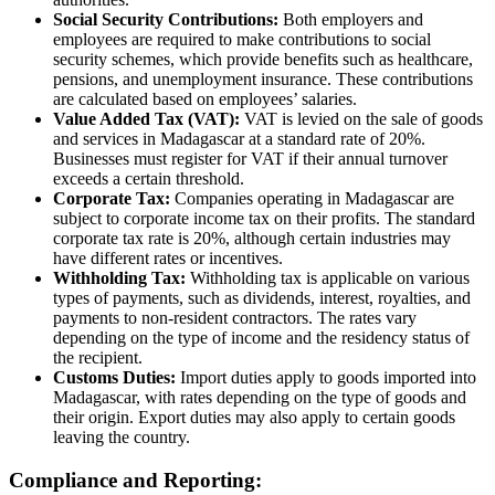
Social Security Contributions:
Both employers and
employees are required to make contributions to social
security schemes, which provide benefits such as healthcare,
pensions, and unemployment insurance. These contributions
are calculated based on employees’ salaries.
Value Added Tax (VAT):
VAT is levied on the sale of goods
and services in Madagascar at a standard rate of 20%.
Businesses must register for VAT if their annual turnover
exceeds a certain threshold.
Corporate Tax:
Companies operating in Madagascar are
subject to corporate income tax on their profits. The standard
corporate tax rate is 20%, although certain industries may
have different rates or incentives.
Withholding Tax:
Withholding tax is applicable on various
types of payments, such as dividends, interest, royalties, and
payments to non-resident contractors. The rates vary
depending on the type of income and the residency status of
the recipient.
Customs Duties:
Import duties apply to goods imported into
Madagascar, with rates depending on the type of goods and
their origin. Export duties may also apply to certain goods
leaving the country.
Compliance and Reporting: