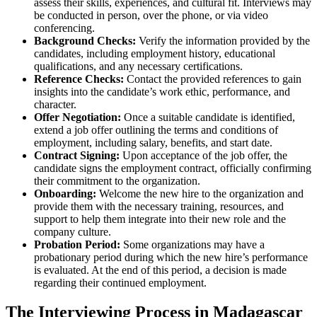
assess their skills, experiences, and cultural fit. Interviews may
be conducted in person, over the phone, or via video
conferencing.
Background Checks:
Verify the information provided by the
candidates, including employment history, educational
qualifications, and any necessary certifications.
Reference Checks:
Contact the provided references to gain
insights into the candidate’s work ethic, performance, and
character.
Offer Negotiation:
Once a suitable candidate is identified,
extend a job offer outlining the terms and conditions of
employment, including salary, benefits, and start date.
Contract Signing:
Upon acceptance of the job offer, the
candidate signs the employment contract, officially confirming
their commitment to the organization.
Onboarding:
Welcome the new hire to the organization and
provide them with the necessary training, resources, and
support to help them integrate into their new role and the
company culture.
Probation Period:
Some organizations may have a
probationary period during which the new hire’s performance
is evaluated. At the end of this period, a decision is made
regarding their continued employment.
The Interviewing Process in Madagascar