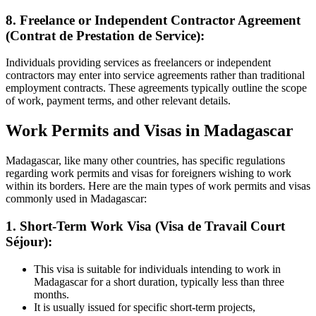
8. Freelance or Independent Contractor Agreement
(Contrat de Prestation de Service):
Individuals providing services as freelancers or independent
contractors may enter into service agreements rather than traditional
employment contracts. These agreements typically outline the scope
of work, payment terms, and other relevant details.
Work Permits and Visas in Madagascar
Madagascar, like many other countries, has specific regulations
regarding work permits and visas for foreigners wishing to work
within its borders. Here are the main types of work permits and visas
commonly used in Madagascar:
1. Short-Term Work Visa (Visa de Travail Court
Séjour):
This visa is suitable for individuals intending to work in
Madagascar for a short duration, typically less than three
months.
It is usually issued for specific short-term projects,