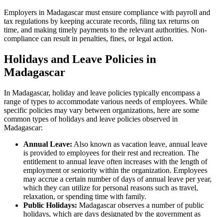
Employers in Madagascar must ensure compliance with payroll and
tax regulations by keeping accurate records, filing tax returns on
time, and making timely payments to the relevant authorities. Non-
compliance can result in penalties, fines, or legal action.
Holidays and Leave Policies in
Madagascar
In Madagascar, holiday and leave policies typically encompass a
range of types to accommodate various needs of employees. While
specific policies may vary between organizations, here are some
common types of holidays and leave policies observed in
Madagascar:
Annual Leave:
Also known as vacation leave, annual leave
is provided to employees for their rest and recreation. The
entitlement to annual leave often increases with the length of
employment or seniority within the organization. Employees
may accrue a certain number of days of annual leave per year,
which they can utilize for personal reasons such as travel,
relaxation, or spending time with family.
Public Holidays:
Madagascar observes a number of public
holidays, which are days designated by the government as