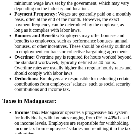
minimum wage laws set by the government, which may vary
depending on the industry and location.
Payment Frequency:
Wages are generally paid on a monthly
basis, often at the end of the month. However, the exact
payment frequency can be determined by the employer, as
long as it complies with labor laws.
Bonuses and Benefits:
Employers may offer bonuses and
benefits to employees, such as performance bonuses, annual
bonuses, or other incentives. These should be clearly outlined
in employment contracts or collective bargaining agreements.
Overtime:
Overtime pay is required for hours worked beyond
the standard workweek, typically defined as 40 hours.
Overtime rates are usually higher than regular hourly rates and
should comply with labor laws.
Deductions:
Employers are responsible for deducting certain
contributions from employees’ salaries, such as social security
contributions and income tax.
Taxes in Madagascar:
Income Tax:
Madagascar operates a progressive tax system
for individuals, with tax rates ranging from 0% to 40% based
on income levels. Employers are responsible for withholding
income tax from employees’ salaries and remitting it to the tax
authorities.