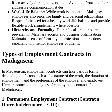
listen actively during conversations. Avoid confrontational or
aggressive communication styles.
Work-Life Balance:
While work is important, Malagasy
employees also prioritize family and personal relationships.
Respect their need for a healthy work-life balance and provide
flexible work arrangements where possible.
Hierarchy and Formality:
Hierarchical structures are
prevalent in Malagasy society and business organizations.
Maintain a sense of formality in professional interactions,
especially with senior employees or clients.
Types of Employment Contracts in
Madagascar
In Madagascar, employment contracts can take various forms
depending on factors such as the nature of the work, the duration of
employment, and the preferences of the employer and employee.
Here are some common types of employment contracts found in
Madagascar:
1. Permanent Employment Contract (Contrat à
Durée Indéterminée – CDI):