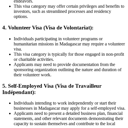
endeavors.
This visa category may offer certain privileges and benefits to
investors, such as streamlined processes and residency
options.
4. Volunteer Visa (Visa de Volontariat):
Individuals participating in volunteer programs or
humanitarian missions in Madagascar may require a volunteer
visa.
This visa category is typically for those engaged in non-profit
or charitable activities.
Applicants may need to provide documentation from the
sponsoring organization outlining the nature and duration of
their volunteer work.
5. Self-Employed Visa (Visa de Travailleur
Indépendant):
Individuals intending to work independently or start their
businesses in Madagascar may apply for a self-employed visa.
Applicants need to present a detailed business plan, financial
statements, and other relevant documents demonstrating their
capacity to sustain themselves and
contribute to the local