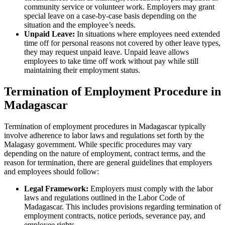
community service or volunteer work. Employers may grant
special leave on a case-by-case basis depending on the
situation and the employee’s needs.
Unpaid Leave:
In situations where employees need extended
time off for personal reasons not covered by other leave types,
they may request unpaid leave. Unpaid leave allows
employees to take time off work without pay while still
maintaining their employment status.
Termination of Employment Procedure in
Madagascar
Termination of employment procedures in Madagascar typically
involve adherence to labor laws and regulations set forth by the
Malagasy government. While specific procedures may vary
depending on the nature of employment, contract terms, and the
reason for termination, there are general guidelines that employers
and employees should follow:
Legal Framework:
Employers must comply with the labor
laws and regulations outlined in the Labor Code of
Madagascar. This includes provisions regarding termination of
employment contracts, notice periods, severance pay, and
employee rights.