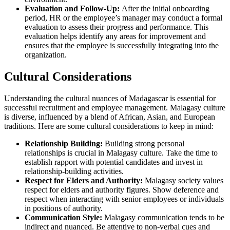
Evaluation and Follow-Up:
After the initial onboarding
period, HR or the employee’s manager may conduct a formal
evaluation to assess their progress and performance. This
evaluation helps identify any areas for improvement and
ensures that the employee is successfully integrating into the
organization.
Cultural Considerations
Understanding the cultural nuances of Madagascar is essential for
successful recruitment and employee management. Malagasy culture
is diverse, influenced by a blend of African, Asian, and European
traditions. Here are some cultural considerations to keep in mind:
Relationship Building:
Building strong personal
relationships is crucial in Malagasy culture. Take the time to
establish rapport with potential candidates and invest in
relationship-building activities.
Respect for Elders and Authority:
Malagasy society values
respect for elders and authority figures. Show deference and
respect when interacting with senior employees or individuals
in positions of authority.
Communication Style:
Malagasy communication tends to be
indirect and nuanced. Be attentive to non-verbal cues and