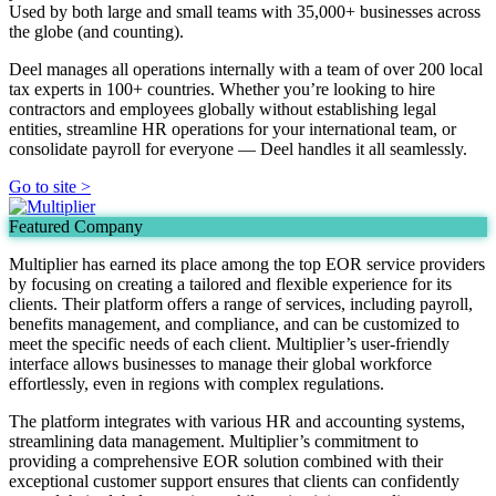
Used by both large and small teams with 35,000+ businesses across
the globe (and counting).
Deel manages all operations internally with a team of over 200 local
tax experts in 100+ countries. Whether you’re looking to hire
contractors and employees globally without establishing legal
entities, streamline HR operations for your international team, or
consolidate payroll for everyone — Deel handles it all seamlessly.
Go to site >
Featured Company
Multiplier has earned its place among the top EOR service providers
by focusing on creating a tailored and flexible experience for its
clients. Their platform offers a range of services, including payroll,
benefits management, and compliance, and can be customized to
meet the specific needs of each client. Multiplier’s user-friendly
interface allows businesses to manage their global workforce
effortlessly, even in regions with complex regulations.
The platform integrates with various HR and accounting systems,
streamlining data management. Multiplier’s commitment to
providing a comprehensive EOR solution combined with their
exceptional customer support ensures that clients can confidently