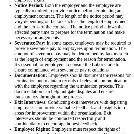
Notice Period:
Both the employer and the employee are
typically required to provide notice before terminating an
employment contract. The length of the notice period may
vary depending on factors such as the length of employment
and the terms of the contract. The notice period allows the
affected party time to prepare for the termination and make
necessary arrangements.
Severance Pay:
In some cases, employers may be required to
provide severance pay to employees upon termination. The
amount of severance pay may be determined by factors such
as the length of employment and the reason for termination.
It’s essential for employers to consult the Labor Code to
ensure compliance with severance pay regulations.
Documentation:
Employers should document the reasons for
termination and maintain records of relevant communication
with the employee regarding the termination process. This
documentation can help mitigate disputes and ensure
transparency throughout the process.
Exit Interviews:
Conducting exit interviews with departing
employees can provide valuable feedback and insights into
areas for improvement within the organization. Exit
interviews should be conducted respectfully and
confidentially to encourage honest feedback.
Employee Rights:
Employers must respect the rights of