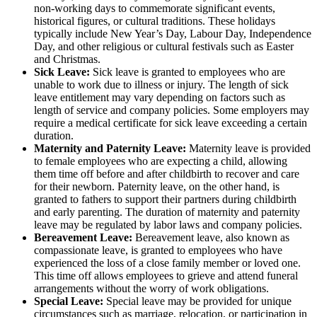
non-working days to commemorate significant events,
historical figures, or cultural traditions. These holidays
typically include New Year’s Day, Labour Day, Independence
Day, and other religious or cultural festivals such as Easter
and Christmas.
Sick Leave:
Sick leave is granted to employees who are
unable to work due to illness or injury. The length of sick
leave entitlement may vary depending on factors such as
length of service and company policies. Some employers may
require a medical certificate for sick leave exceeding a certain
duration.
Maternity and Paternity Leave:
Maternity leave is provided
to female employees who are expecting a child, allowing
them time off before and after childbirth to recover and care
for their newborn. Paternity leave, on the other hand, is
granted to fathers to support their partners during childbirth
and early parenting. The duration of maternity and paternity
leave may be regulated by labor laws and company policies.
Bereavement Leave:
Bereavement leave, also known as
compassionate leave, is granted to employees who have
experienced the loss of a close family member or loved one.
This time off allows employees to grieve and attend funeral
arrangements without the worry of work obligations.
Special Leave:
Special leave may be provided for unique
circumstances such as marriage, relocation, or participation in