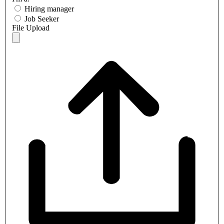
Hiring manager
Job Seeker
File Upload