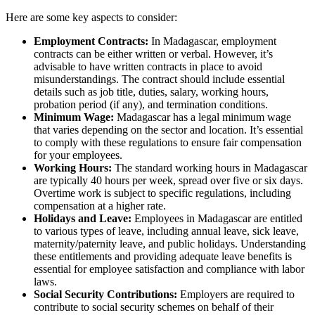
Here are some key aspects to consider:
Employment Contracts:
In Madagascar, employment
contracts can be either written or verbal. However, it’s
advisable to have written contracts in place to avoid
misunderstandings. The contract should include essential
details such as job title, duties, salary, working hours,
probation period (if any), and termination conditions.
Minimum Wage:
Madagascar has a legal minimum wage
that varies depending on the sector and location. It’s essential
to comply with these regulations to ensure fair compensation
for your employees.
Working Hours:
The standard working hours in Madagascar
are typically 40 hours per week, spread over five or six days.
Overtime work is subject to specific regulations, including
compensation at a higher rate.
Holidays and Leave:
Employees in Madagascar are entitled
to various types of leave, including annual leave, sick leave,
maternity/paternity leave, and public holidays. Understanding
these entitlements and providing adequate leave benefits is
essential for employee satisfaction and compliance with labor
laws.
Social Security Contributions:
Employers are required to
contribute to social security schemes on behalf of their