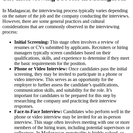
In Madagascar, the interviewing process typically varies depending
on the nature of the job and the company conducting the interviews.
However, there are some general practices and cultural
considerations that are commonly observed in the interviewing
process:
Initial Screening:
This stage often involves a review of
resumes or CVs submitted by applicants. Recruiters or hiring
managers typically screen candidates based on their
qualifications, skills, and experience to determine if they meet
the basic requirements for the position.
Phone or Video Interview:
Once candidates pass the initial
screening, they may be invited to participate in a phone or
video interview. This serves as an opportunity for the
employer to further assess the candidate’s qualifications,
communication skills, and suitability for the role. It’s
important for candidates to be prepared for this step by
researching the company and practicing their interview
responses.
Face-to-Face Interview:
Candidates who perform well in the
phone or video interview may be invited for an in-person
interview. This stage often involves meeting with one or more
members of the hiring team, including potential supervisors or
colleagues. In Madagascar, punctuality is highly valued, so