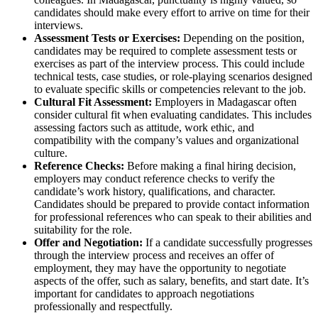
candidates should make every effort to arrive on time for their
interviews.
Assessment Tests or Exercises:
Depending on the position,
candidates may be required to complete assessment tests or
exercises as part of the interview process. This could include
technical tests, case studies, or role-playing scenarios designed
to evaluate specific skills or competencies relevant to the job.
Cultural Fit Assessment:
Employers in Madagascar often
consider cultural fit when evaluating candidates. This includes
assessing factors such as attitude, work ethic, and
compatibility with the company’s values and organizational
culture.
Reference Checks:
Before making a final hiring decision,
employers may conduct reference checks to verify the
candidate’s work history, qualifications, and character.
Candidates should be prepared to provide contact information
for professional references who can speak to their abilities and
suitability for the role.
Offer and Negotiation:
If a candidate successfully progresses
through the interview process and receives an offer of
employment, they may have the opportunity to negotiate
aspects of the offer, such as salary, benefits, and start date. It’s
important for candidates to approach negotiations
professionally and respectfully.