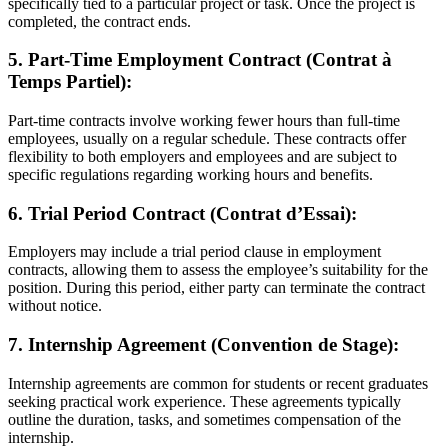
specifically tied to a particular project or task. Once the project is
completed, the contract ends.
5. Part-Time Employment Contract (Contrat à
Temps Partiel):
Part-time contracts involve working fewer hours than full-time
employees, usually on a regular schedule. These contracts offer
flexibility to both employers and employees and are subject to
specific regulations regarding working hours and benefits.
6. Trial Period Contract (Contrat d’Essai):
Employers may include a trial period clause in employment
contracts, allowing them to assess the employee’s suitability for the
position. During this period, either party can terminate the contract
without notice.
7. Internship Agreement (Convention de Stage):
Internship agreements are common for students or recent graduates
seeking practical work experience. These agreements typically
outline the duration, tasks, and sometimes compensation of the
internship.