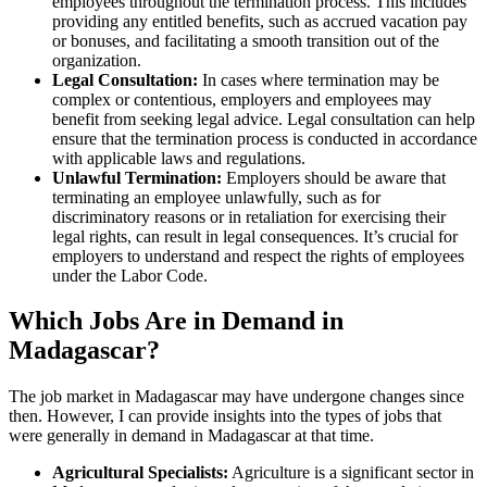
employees throughout the termination process. This includes
providing any entitled benefits, such as accrued vacation pay
or bonuses, and facilitating a smooth transition out of the
organization.
Legal Consultation:
In cases where termination may be
complex or contentious, employers and employees may
benefit from seeking legal advice. Legal consultation can help
ensure that the termination process is conducted in accordance
with applicable laws and regulations.
Unlawful Termination:
Employers should be aware that
terminating an employee unlawfully, such as for
discriminatory reasons or in retaliation for exercising their
legal rights, can result in legal consequences. It’s crucial for
employers to understand and respect the rights of employees
under the Labor Code.
Which Jobs Are in Demand in
Madagascar?
The job market in Madagascar may have undergone changes since
then. However, I can provide insights into the types of jobs that
were generally in demand in Madagascar at that time.
Agricultural Specialists:
Agriculture is a significant sector in