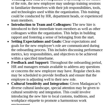
of the role, the new employee may undergo training sessions
to familiarize themselves with their job responsibilities, tools,
and technologies used within the organization. This training
could be conducted by HR, department heads, or experienced
team members.
Introduction to Team and Colleagues:
The new hire is
introduced to their immediate team members as well as other
colleagues within the organization. This helps in building
rapport and fostering a sense of belonging from the start.
Setting Expectations and Goals:
Clear expectations and
goals for the new employee’s role are communicated during
the onboarding process. This includes discussing performance
metrics, key responsibilities, and objectives to be achieved
within a specified timeframe.
Feedback and Support:
Throughout the onboarding period,
HR and managers remain available to address any questions
or concerns the new employee may have. Regular check-ins
may be scheduled to provide feedback and ensure that the
employee is adjusting well to their new role.
Cultural Sensitivity and Integration:
Given Madagascar’s
diverse cultural landscape, special attention may be given to
cultural sensitivity and integration. This could involve
introducing the new hire to local customs, traditions, and
workplace etiquette to promote a harmonious work
environment.