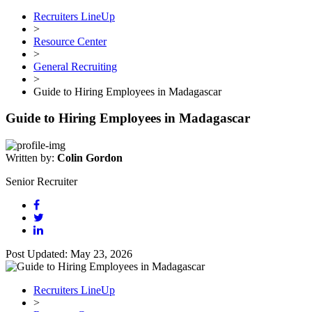
Recruiters LineUp
>
Resource Center
>
General Recruiting
>
Guide to Hiring Employees in Madagascar
Guide to Hiring Employees in Madagascar
Written by:
Colin Gordon
Senior Recruiter
Post Updated: May 23, 2026
Recruiters LineUp
>