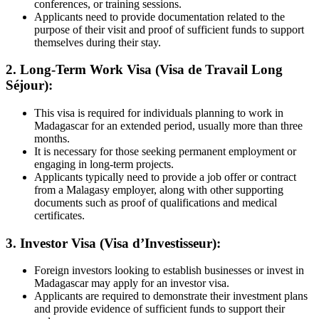
conferences, or training sessions.
Applicants need to provide documentation related to the
purpose of their visit and proof of sufficient funds to support
themselves during their stay.
2. Long-Term Work Visa (Visa de Travail Long
Séjour):
This visa is required for individuals planning to work in
Madagascar for an extended period, usually more than three
months.
It is necessary for those seeking permanent employment or
engaging in long-term projects.
Applicants typically need to provide a job offer or contract
from a Malagasy employer, along with other supporting
documents such as proof of qualifications and medical
certificates.
3. Investor Visa (Visa d’Investisseur):
Foreign investors looking to establish businesses or invest in
Madagascar may apply for an investor visa.
Applicants are required to demonstrate their investment plans
and provide evidence of sufficient funds to support their