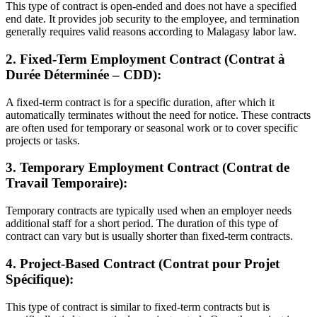
This type of contract is open-ended and does not have a specified
end date. It provides job security to the employee, and termination
generally requires valid reasons according to Malagasy labor law.
2. Fixed-Term Employment Contract (Contrat à
Durée Déterminée – CDD):
A fixed-term contract is for a specific duration, after which it
automatically terminates without the need for notice. These contracts
are often used for temporary or seasonal work or to cover specific
projects or tasks.
3. Temporary Employment Contract (Contrat de
Travail Temporaire):
Temporary contracts are typically used when an employer needs
additional staff for a short period. The duration of this type of
contract can vary but is usually shorter than fixed-term contracts.
4. Project-Based Contract (Contrat pour Projet
Spécifique):
This type of contract is similar to fixed-term contracts but is