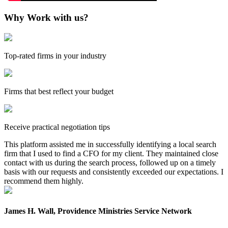
Why Work with us?
Top-rated firms in your industry
Firms that best reflect your budget
Receive practical negotiation tips
This platform assisted me in successfully identifying a local search
firm that I used to find a CFO for my client. They maintained close
contact with us during the search process, followed up on a timely
basis with our requests and consistently exceeded our expectations. I
recommend them highly.
James H. Wall, Providence Ministries Service Network