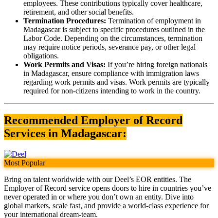
employees. These contributions typically cover healthcare,
retirement, and other social benefits.
Termination Procedures:
Termination of employment in
Madagascar is subject to specific procedures outlined in the
Labor Code. Depending on the circumstances, termination
may require notice periods, severance pay, or other legal
obligations.
Work Permits and Visas:
If you’re hiring foreign nationals
in Madagascar, ensure compliance with immigration laws
regarding work permits and visas. Work permits are typically
required for non-citizens intending to work in the country.
Recommended Employer of Record
Services in Madagascar:
Most Popular
Bring on talent worldwide with our Deel’s EOR entities. The
Employer of Record service opens doors to hire in countries you’ve
never operated in or where you don’t own an entity. Dive into
global markets, scale fast, and provide a world-class experience for
your international dream-team.