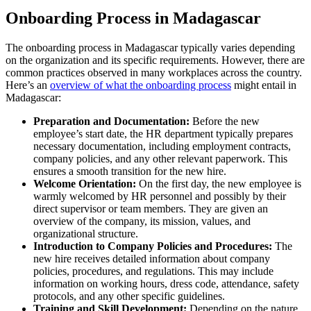
Onboarding Process in Madagascar
The onboarding process in Madagascar typically varies depending
on the organization and its specific requirements. However, there are
common practices observed in many workplaces across the country.
Here’s an
overview of what the onboarding process
might entail in
Madagascar:
Preparation and Documentation:
Before the new
employee’s start date, the HR department typically prepares
necessary documentation, including employment contracts,
company policies, and any other relevant paperwork. This
ensures a smooth transition for the new hire.
Welcome Orientation:
On the first day, the new employee is
warmly welcomed by HR personnel and possibly by their
direct supervisor or team members. They are given an
overview of the company, its mission, values, and
organizational structure.
Introduction to Company Policies and Procedures:
The
new hire receives detailed information about company
policies, procedures, and regulations. This may include
information on working hours, dress code, attendance, safety
protocols, and any other specific guidelines.
Training and Skill Development:
Depending on the nature