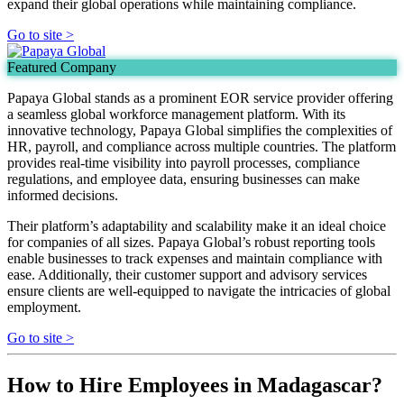
expand their global operations while maintaining compliance.
Go to site >
Featured Company
Papaya Global stands as a prominent EOR service provider offering
a seamless global workforce management platform. With its
innovative technology, Papaya Global simplifies the complexities of
HR, payroll, and compliance across multiple countries. The platform
provides real-time visibility into payroll processes, compliance
regulations, and employee data, ensuring businesses can make
informed decisions.
Their platform’s adaptability and scalability make it an ideal choice
for companies of all sizes. Papaya Global’s robust reporting tools
enable businesses to track expenses and maintain compliance with
ease. Additionally, their customer support and advisory services
ensure clients are well-equipped to navigate the intricacies of global
employment.
Go to site >
How to Hire Employees in Madagascar?