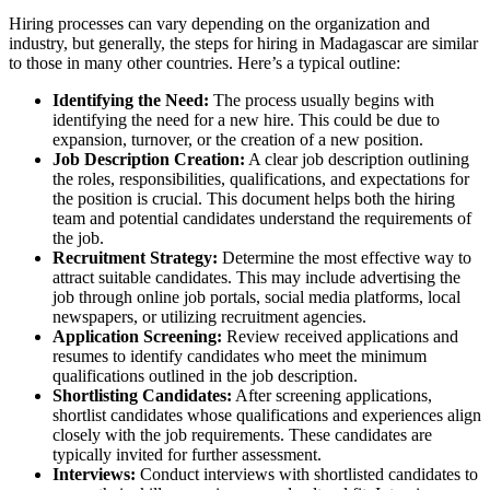
Hiring processes can vary depending on the organization and
industry, but generally, the steps for hiring in Madagascar are similar
to those in many other countries. Here’s a typical outline:
Identifying the Need:
The process usually begins with
identifying the need for a new hire. This could be due to
expansion, turnover, or the creation of a new position.
Job Description Creation:
A clear job description outlining
the roles, responsibilities, qualifications, and expectations for
the position is crucial. This document helps both the hiring
team and potential candidates understand the requirements of
the job.
Recruitment Strategy:
Determine the most effective way to
attract suitable candidates. This may include advertising the
job through online job portals, social media platforms, local
newspapers, or utilizing recruitment agencies.
Application Screening:
Review received applications and
resumes to identify candidates who meet the minimum
qualifications outlined in the job description.
Shortlisting Candidates:
After screening applications,
shortlist candidates whose qualifications and experiences align
closely with the job requirements. These candidates are
typically invited for further assessment.
Interviews:
Conduct interviews with shortlisted candidates to