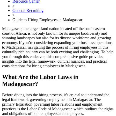
Resource Center
>
General Recruiting
>
Guide to Hiring Employees in Madagascar
Madagascar, the large island nation located off the southeastern
coast of Africa, is not only known for its unique biodiversity and
stunning landscapes but also for its diverse workforce and growing
economy. If you’re considering expanding your business operations
to Madagascar, navigating the process of hiring employees in this
culturally rich country can be both exciting and challenging. To help
you through this endeavor, this comprehensive guide provides
insights into the legal framework, cultural nuances, and practical
considerations for hiring employees in Madagascar.
What Are the Labor Laws in
Madagascar?
Before diving into the hiring process, it’s crucial to understand the
legal framework governing employment in Madagascar. The
primary legislation governing labor relations and employment
practices is the Labor Code of Madagascar, which outlines the rights
and obligations of both employers and employees.