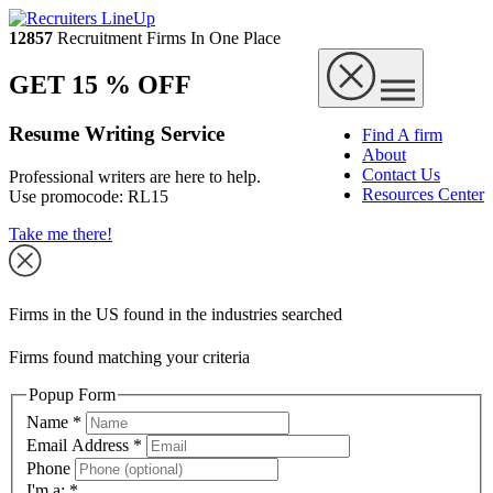
12857
Recruitment Firms In One Place
GET 15 % OFF
Resume Writing Service
Find A firm
About
Contact Us
Professional writers are here to help.
Resources Center
Use promocode:
RL15
Take me there!
Firms in the US found in the industries searched
Firms found matching your criteria
Popup Form
Name
*
Email Address
*
Phone
I'm a:
*