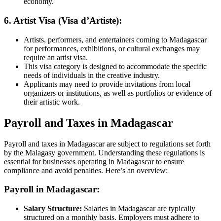
economy.
6. Artist Visa (Visa d’Artiste):
Artists, performers, and entertainers coming to Madagascar
for performances, exhibitions, or cultural exchanges may
require an artist visa.
This visa category is designed to accommodate the specific
needs of individuals in the creative industry.
Applicants may need to provide invitations from local
organizers or institutions, as well as portfolios or evidence of
their artistic work.
Payroll and Taxes in Madagascar
Payroll and taxes in Madagascar are subject to regulations set forth
by the Malagasy government. Understanding these regulations is
essential for businesses operating in Madagascar to ensure
compliance and avoid penalties. Here’s an overview:
Payroll in Madagascar:
Salary Structure:
Salaries in Madagascar are typically
structured on a monthly basis. Employers must adhere to