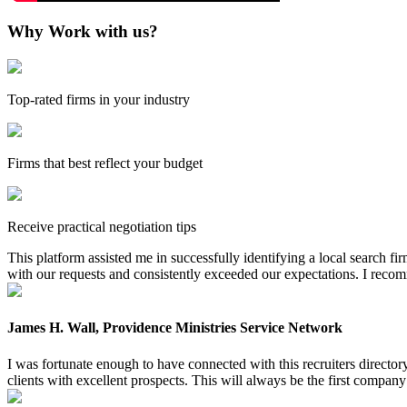
Why Work with us?
Top-rated firms in your industry
Firms that best reflect your budget
Receive practical negotiation tips
This platform assisted me in successfully identifying a local search f
with our requests and consistently exceeded our expectations. I reco
James H. Wall, Providence Ministries Service Network
I was fortunate enough to have connected with this recruiters directo
clients with excellent prospects. This will always be the first company