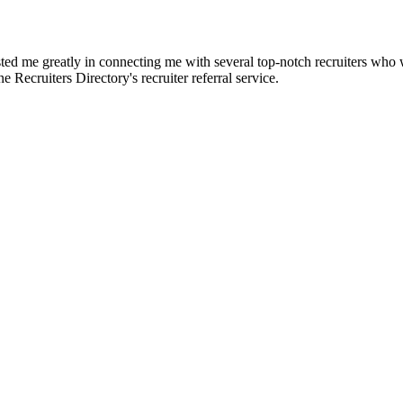
d me greatly in connecting me with several top-notch recruiters who we
e Recruiters Directory's recruiter referral service.