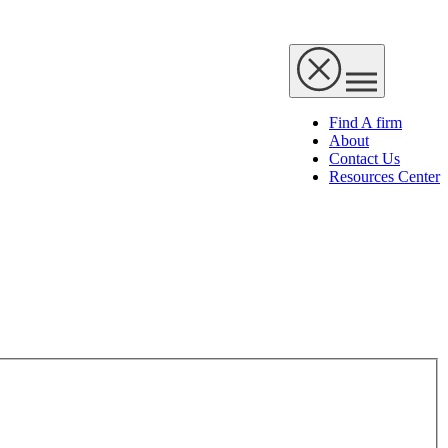
Find A firm
About
Contact Us
Resources Center