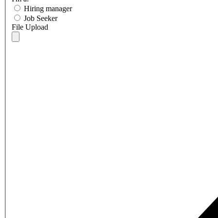
Hiring manager
Job Seeker
File Upload