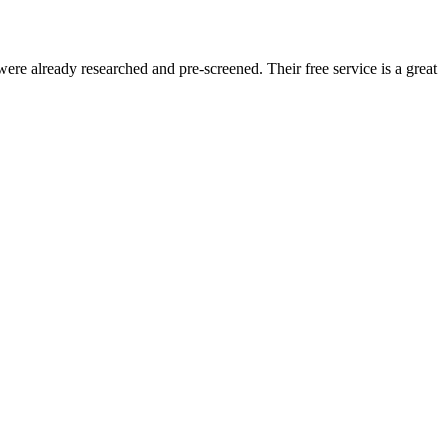
re already researched and pre-screened. Their free service is a great