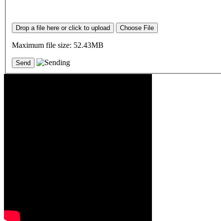
Drop a file here or click to upload
Choose File
Maximum file size: 52.43MB