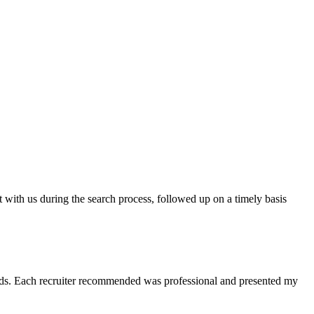
t with us during the search process, followed up on a timely basis
 needs. Each recruiter recommended was professional and presented my