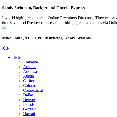
Sandy Steinman, Background Checks Express
I would highly recommend Online Recruiters Directory. They've assiste
time saver and I've been successful in hiring great candidates via Onlin
Mike Smith, AFO/CPO Instructor, Knorr Systems
State
Alabama
Arizona
Arkansas
Austin
California
Colorado
Connecticut
Dallas
Denver
Florida
Georgia
Hawaii