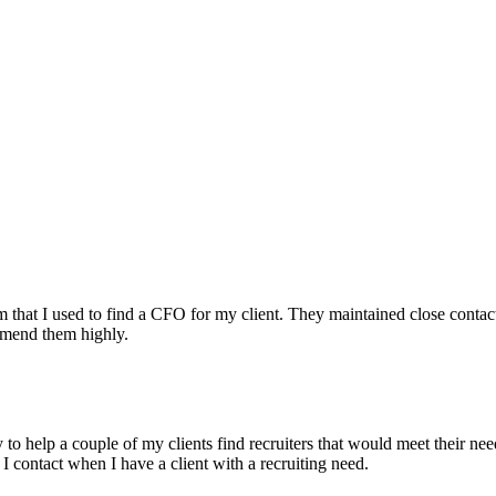
irm that I used to find a CFO for my client. They maintained close contac
mmend them highly.
ry to help a couple of my clients find recruiters that would meet their
 I contact when I have a client with a recruiting need.