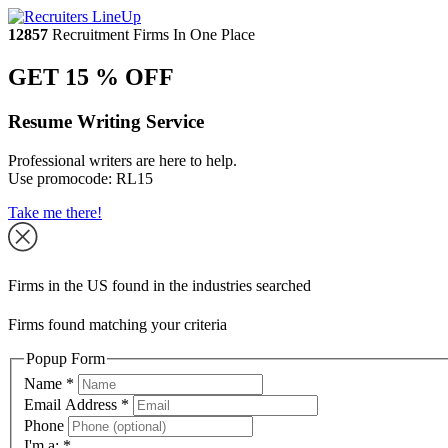
12857
Recruitment Firms In One Place
GET 15 % OFF
Resume Writing Service
Professional writers are here to help.
Use promocode:
RL15
Take me there!
Firms in the US found in the industries searched
Firms found matching your criteria
Popup Form
Name
*
Email Address
*
Phone
I'm a:
*