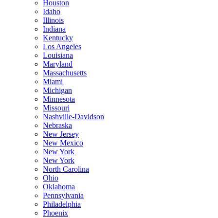
Houston
Idaho
Illinois
Indiana
Kentucky
Los Angeles
Louisiana
Maryland
Massachusetts
Miami
Michigan
Minnesota
Missouri
Nashville-Davidson
Nebraska
New Jersey
New Mexico
New York
New York
North Carolina
Ohio
Oklahoma
Pennsylvania
Philadelphia
Phoenix