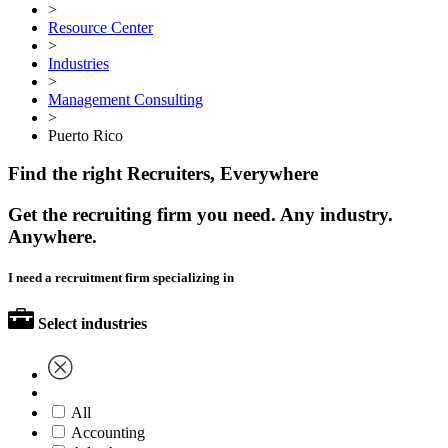
>
Resource Center
>
Industries
>
Management Consulting
>
Puerto Rico
Find the right Recruiters, Everywhere
Get the recruiting firm you need. Any industry.
Anywhere.
I need a recruitment firm specializing in
Select industries
All
Accounting