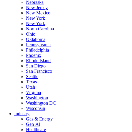
Nebraska
New Jersey
New Mexico
New York
New York
North Carolina
Ohio
Oklahoma
Pennsylvania
Philadelphia
Phoenix
Rhode Island
San Diego
San Francisco
Seattle
Texas
Utah
Virginia
Washington
Washington DC
Wisconsin
Industry
Gas & Energy
Gen-AI
Healthcare