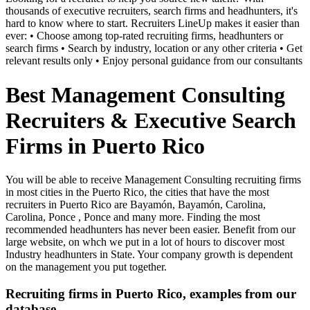
thousands of executive recruiters, search firms and headhunters, it's
hard to know where to start. Recruiters LineUp makes it easier than
ever: • Choose among top-rated recruiting firms, headhunters or
search firms • Search by industry, location or any other criteria • Get
relevant results only • Enjoy personal guidance from our consultants
Best Management Consulting
Recruiters & Executive Search
Firms in Puerto Rico
You will be able to receive Management Consulting recruiting firms
in most cities in the Puerto Rico, the cities that have the most
recruiters in Puerto Rico are Bayamón, Bayamón, Carolina,
Carolina, Ponce , Ponce and many more. Finding the most
recommended headhunters has never been easier. Benefit from our
large website, on whch we put in a lot of hours to discover most
Industry headhunters in State. Your company growth is dependent
on the management you put together.
Recruiting firms in Puerto Rico, examples from our
database