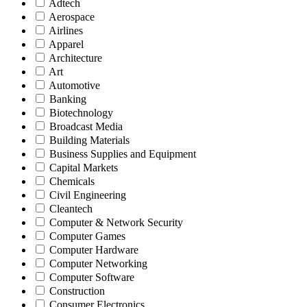
Adtech
Aerospace
Airlines
Apparel
Architecture
Art
Automotive
Banking
Biotechnology
Broadcast Media
Building Materials
Business Supplies and Equipment
Capital Markets
Chemicals
Civil Engineering
Cleantech
Computer & Network Security
Computer Games
Computer Hardware
Computer Networking
Computer Software
Construction
Consumer Electronics