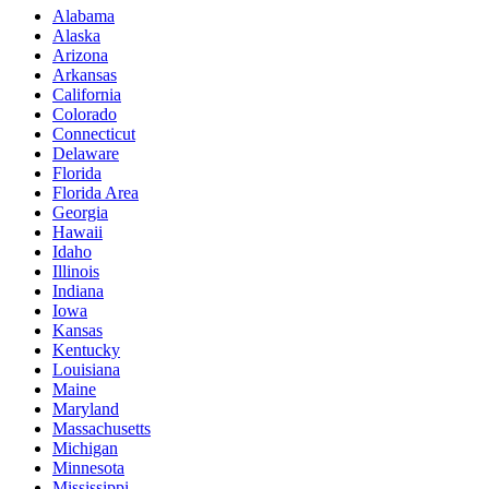
Alabama
Alaska
Arizona
Arkansas
California
Colorado
Connecticut
Delaware
Florida
Florida Area
Georgia
Hawaii
Idaho
Illinois
Indiana
Iowa
Kansas
Kentucky
Louisiana
Maine
Maryland
Massachusetts
Michigan
Minnesota
Mississippi