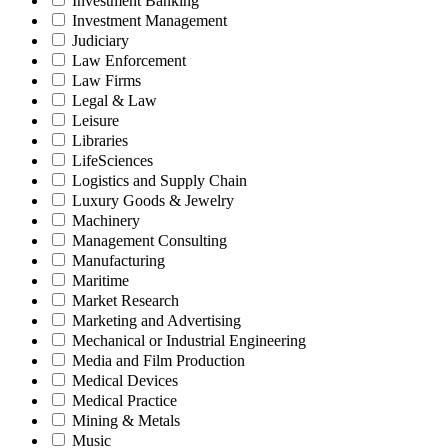
Investment Banking
Investment Management
Judiciary
Law Enforcement
Law Firms
Legal & Law
Leisure
Libraries
LifeSciences
Logistics and Supply Chain
Luxury Goods & Jewelry
Machinery
Management Consulting
Manufacturing
Maritime
Market Research
Marketing and Advertising
Mechanical or Industrial Engineering
Media and Film Production
Medical Devices
Medical Practice
Mining & Metals
Music