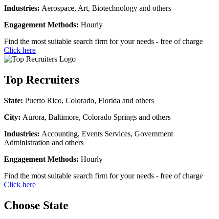
Industries:
Aerospace, Art, Biotechnology and others
Engagement Methods:
Hourly
Find the most suitable search firm for your needs - free of charge
Click here
Top Recruiters
State:
Puerto Rico, Colorado, Florida and others
City:
Aurora, Baltimore, Colorado Springs and others
Industries:
Accounting, Events Services, Government
Administration and others
Engagement Methods:
Hourly
Find the most suitable search firm for your needs - free of charge
Click here
Choose State