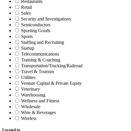
Restaurants
Retail
Sales
Security and Investigations
Semiconductors
Sporting Goods
Sports
Staffing and Recruiting
Startup
Telecommunications
Training & Coaching
Transportation/Trucking/Railroad
Travel & Tourism
Utilities
Venture Capital & Private Equity
Veterinary
Warehousing
Wellness and Fitness
Wholesale
Wine & Beverages
Wireless
Located in