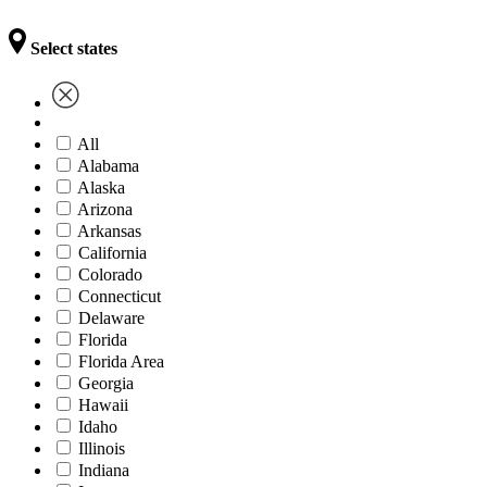
Select states
All
Alabama
Alaska
Arizona
Arkansas
California
Colorado
Connecticut
Delaware
Florida
Florida Area
Georgia
Hawaii
Idaho
Illinois
Indiana