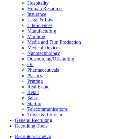
Hospitality
Human Resources
Insurance
Legal & Law
LifeSciences
Manufacturing
Maritime
Media and Film Production
Medical Devices
Nanotechnology
Outsourcing/Offshoring
Oil
Pharmaceuticals
Plastics
Printing
Real Estate
Retail
Sales
Startup
Telecommunications
Travel & Tourism
General Recruiting
Recruiting Tools
Recruiters LineUp