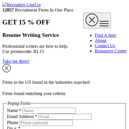
12857
Recruitment Firms In One Place
GET 15 % OFF
Resume Writing Service
Find A firm
About
Contact Us
Professional writers are here to help.
Resources Center
Use promocode:
RL15
Take me there!
Firms in the US found in the industries searched
Firms found matching your criteria
Popup Form
Name
*
Email Address
*
Phone
I'm a:
*