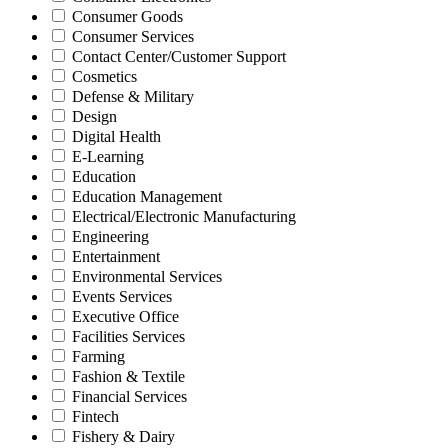
Consumer Goods
Consumer Services
Contact Center/Customer Support
Cosmetics
Defense & Military
Design
Digital Health
E-Learning
Education
Education Management
Electrical/Electronic Manufacturing
Engineering
Entertainment
Environmental Services
Events Services
Executive Office
Facilities Services
Farming
Fashion & Textile
Financial Services
Fintech
Fishery & Dairy