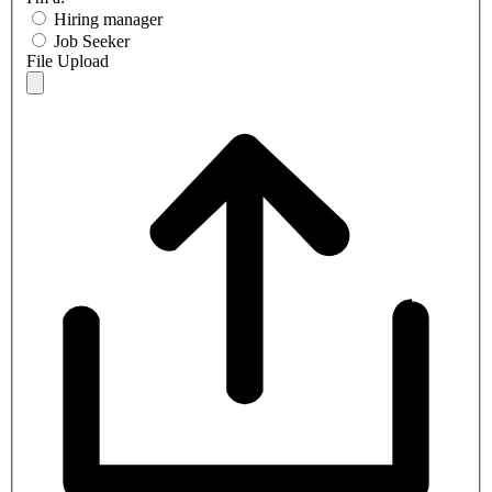
Hiring manager
Job Seeker
File Upload