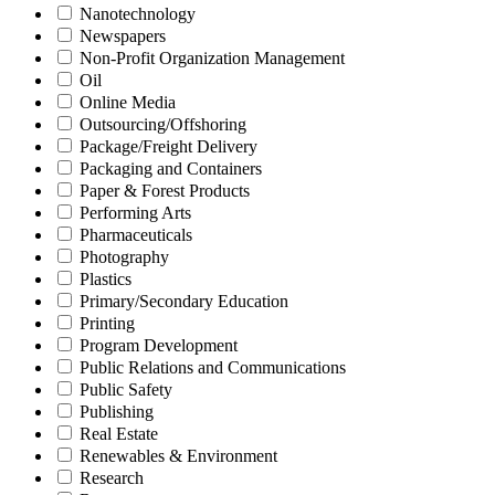
Nanotechnology
Newspapers
Non-Profit Organization Management
Oil
Online Media
Outsourcing/Offshoring
Package/Freight Delivery
Packaging and Containers
Paper & Forest Products
Performing Arts
Pharmaceuticals
Photography
Plastics
Primary/Secondary Education
Printing
Program Development
Public Relations and Communications
Public Safety
Publishing
Real Estate
Renewables & Environment
Research