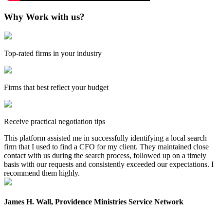
Why Work with us?
Top-rated firms in your industry
Firms that best reflect your budget
Receive practical negotiation tips
This platform assisted me in successfully identifying a local search
firm that I used to find a CFO for my client. They maintained close
contact with us during the search process, followed up on a timely
basis with our requests and consistently exceeded our expectations. I
recommend them highly.
James H. Wall, Providence Ministries Service Network