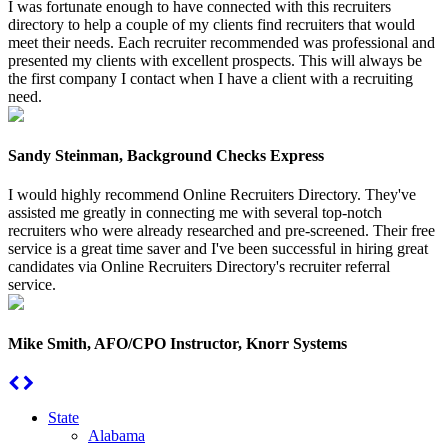
I was fortunate enough to have connected with this recruiters
directory to help a couple of my clients find recruiters that would
meet their needs. Each recruiter recommended was professional and
presented my clients with excellent prospects. This will always be
the first company I contact when I have a client with a recruiting
need.
Sandy Steinman, Background Checks Express
I would highly recommend Online Recruiters Directory. They've
assisted me greatly in connecting me with several top-notch
recruiters who were already researched and pre-screened. Their free
service is a great time saver and I've been successful in hiring great
candidates via Online Recruiters Directory's recruiter referral
service.
Mike Smith, AFO/CPO Instructor, Knorr Systems
State
Alabama