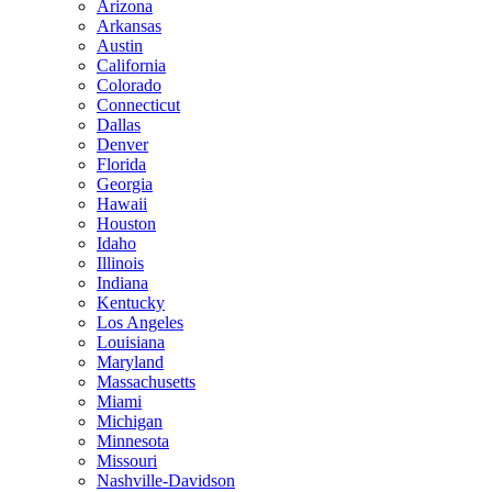
Arizona
Arkansas
Austin
California
Colorado
Connecticut
Dallas
Denver
Florida
Georgia
Hawaii
Houston
Idaho
Illinois
Indiana
Kentucky
Los Angeles
Louisiana
Maryland
Massachusetts
Miami
Michigan
Minnesota
Missouri
Nashville-Davidson