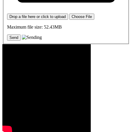
Drop a file here or click to upload
Choose File
Maximum file size: 52.43MB