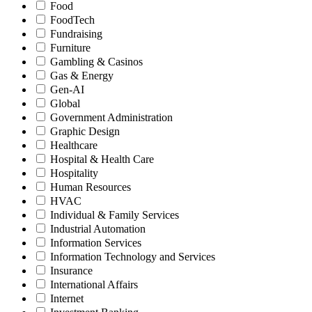
Food
FoodTech
Fundraising
Furniture
Gambling & Casinos
Gas & Energy
Gen-AI
Global
Government Administration
Graphic Design
Healthcare
Hospital & Health Care
Hospitality
Human Resources
HVAC
Individual & Family Services
Industrial Automation
Information Services
Information Technology and Services
Insurance
International Affairs
Internet