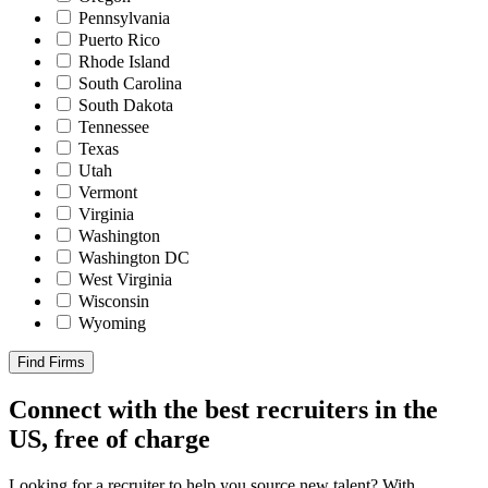
Pennsylvania
Puerto Rico
Rhode Island
South Carolina
South Dakota
Tennessee
Texas
Utah
Vermont
Virginia
Washington
Washington DC
West Virginia
Wisconsin
Wyoming
Find Firms
Connect with the best recruiters in the
US, free of charge
Looking for a recruiter to help you source new talent? With