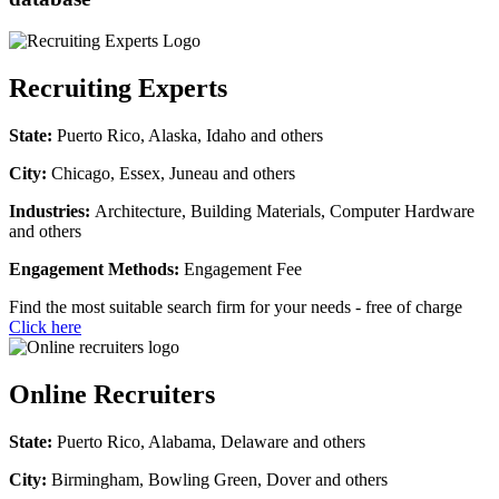
Recruiting Experts
State:
Puerto Rico, Alaska, Idaho and others
City:
Chicago, Essex, Juneau and others
Industries:
Architecture, Building Materials, Computer Hardware
and others
Engagement Methods:
Engagement Fee
Find the most suitable search firm for your needs - free of charge
Click here
Online Recruiters
State:
Puerto Rico, Alabama, Delaware and others
City:
Birmingham, Bowling Green, Dover and others