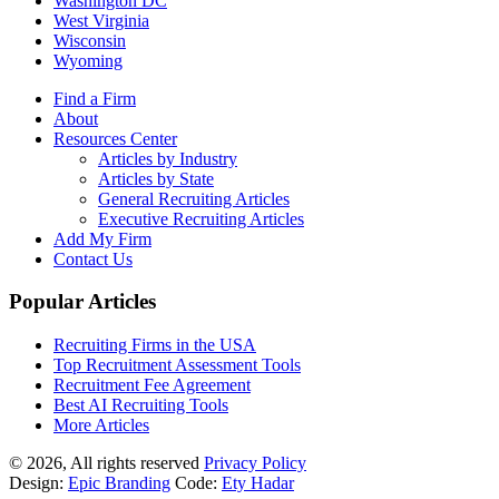
Washington DC
West Virginia
Wisconsin
Wyoming
Find a Firm
About
Resources Center
Articles by Industry
Articles by State
General Recruiting Articles
Executive Recruiting Articles
Add My Firm
Contact Us
Popular Articles
Recruiting Firms in the USA
Top Recruitment Assessment Tools
Recruitment Fee Agreement
Best AI Recruiting Tools
More Articles
© 2026, All rights reserved
Privacy Policy
Design:
Epic Branding
Code:
Ety Hadar