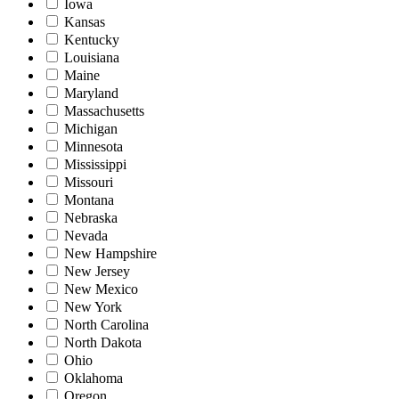
Iowa
Kansas
Kentucky
Louisiana
Maine
Maryland
Massachusetts
Michigan
Minnesota
Mississippi
Missouri
Montana
Nebraska
Nevada
New Hampshire
New Jersey
New Mexico
New York
North Carolina
North Dakota
Ohio
Oklahoma
Oregon