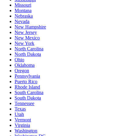
Missouri
Montana
Nebraska
Nevada
New Hampshire
New Jersey
New Mexico
New York
North Carolina
North Dakota
Ohio
Oklahoma
Oregon
Pennsylvania
Puerto Rico
Rhode Island
South Carolina
South Dakota
Tennessee
Texas
Utah
Vermont
Virginia
Washington