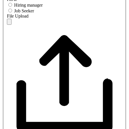
Hiring manager
Job Seeker
File Upload