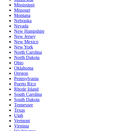
Mississippi
Missouri
Montana
Nebraska
Nevada
New Hampshire
New Jersey
New Mexico
New York
North Carolina
North Dakota
Ohio
Oklahoma
Oregon
Pennsylvania
Puerto Rico
Rhode Island
South Carolina
South Dakota
Tennessee
Texas
Utah
Vermont
Virginia