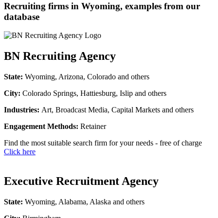
Recruiting firms in Wyoming, examples from our
database
BN Recruiting Agency
State:
Wyoming, Arizona, Colorado and others
City:
Colorado Springs, Hattiesburg, Islip and others
Industries:
Art, Broadcast Media, Capital Markets and others
Engagement Methods:
Retainer
Find the most suitable search firm for your needs - free of charge
Click here
Executive Recruitment Agency
State:
Wyoming, Alabama, Alaska and others