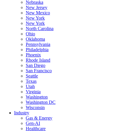
Nebraska
New Jersey
New Mexico
New York
New York
North Carolina
Ohio
Oklahoma
Pennsylvania
Philadelphia
Phoenix
Rhode Island
San Diego
San Francisco
Seattle
Texas
Utah
Virginia
Washington
Washington DC
Wisconsin
Industry
Gas & Energy
Gen-AI
Healthcare