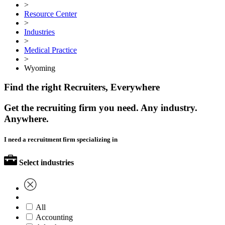
>
Resource Center
>
Industries
>
Medical Practice
>
Wyoming
Find the right Recruiters, Everywhere
Get the recruiting firm you need. Any industry.
Anywhere.
I need a recruitment firm specializing in
Select industries
All
Accounting