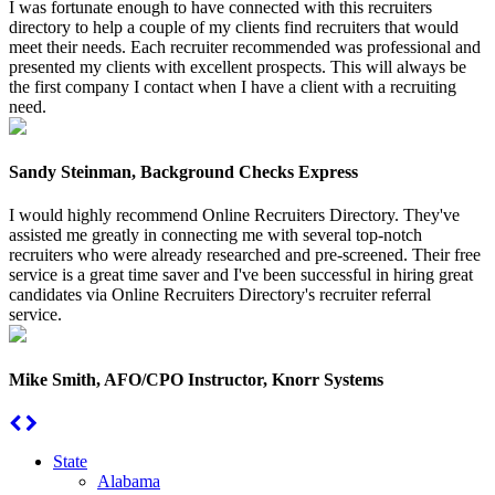
I was fortunate enough to have connected with this recruiters
directory to help a couple of my clients find recruiters that would
meet their needs. Each recruiter recommended was professional and
presented my clients with excellent prospects. This will always be
the first company I contact when I have a client with a recruiting
need.
Sandy Steinman, Background Checks Express
I would highly recommend Online Recruiters Directory. They've
assisted me greatly in connecting me with several top-notch
recruiters who were already researched and pre-screened. Their free
service is a great time saver and I've been successful in hiring great
candidates via Online Recruiters Directory's recruiter referral
service.
Mike Smith, AFO/CPO Instructor, Knorr Systems
State
Alabama