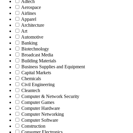
Adtech
Aerospace
Airlines
Apparel
Architecture
Art
Automotive
Banking
Biotechnology
Broadcast Media
Building Materials
Business Supplies and Equipment
Capital Markets
Chemicals
Civil Engineering
Cleantech
Computer & Network Security
Computer Games
Computer Hardware
Computer Networking
Computer Software
Construction
Consumer Electronics