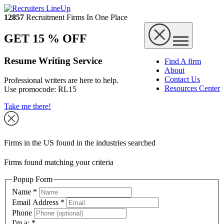
12857
Recruitment Firms In One Place
GET 15 % OFF
Resume Writing Service
Find A firm
About
Contact Us
Professional writers are here to help.
Resources Center
Use promocode:
RL15
Take me there!
Firms in the US found in the industries searched
Firms found matching your criteria
Popup Form
Name
*
Email Address
*
Phone
I'm a:
*