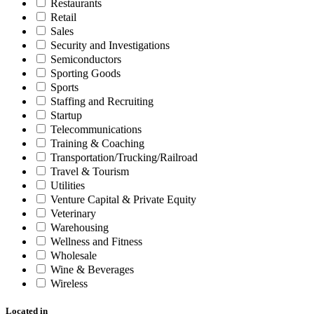
Restaurants
Retail
Sales
Security and Investigations
Semiconductors
Sporting Goods
Sports
Staffing and Recruiting
Startup
Telecommunications
Training & Coaching
Transportation/Trucking/Railroad
Travel & Tourism
Utilities
Venture Capital & Private Equity
Veterinary
Warehousing
Wellness and Fitness
Wholesale
Wine & Beverages
Wireless
Located in