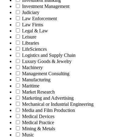
Investment Banking
Investment Management
Judiciary
Law Enforcement
Law Firms
Legal & Law
Leisure
Libraries
LifeSciences
Logistics and Supply Chain
Luxury Goods & Jewelry
Machinery
Management Consulting
Manufacturing
Maritime
Market Research
Marketing and Advertising
Mechanical or Industrial Engineering
Media and Film Production
Medical Devices
Medical Practice
Mining & Metals
Music