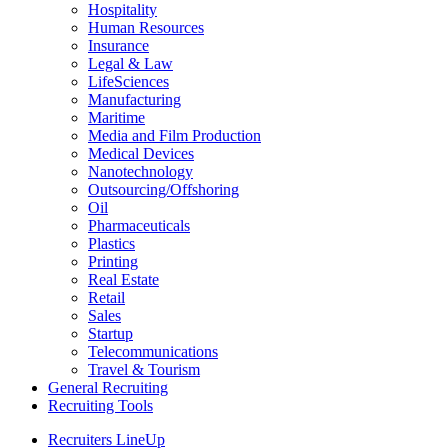
Hospitality
Human Resources
Insurance
Legal & Law
LifeSciences
Manufacturing
Maritime
Media and Film Production
Medical Devices
Nanotechnology
Outsourcing/Offshoring
Oil
Pharmaceuticals
Plastics
Printing
Real Estate
Retail
Sales
Startup
Telecommunications
Travel & Tourism
General Recruiting
Recruiting Tools
Recruiters LineUp