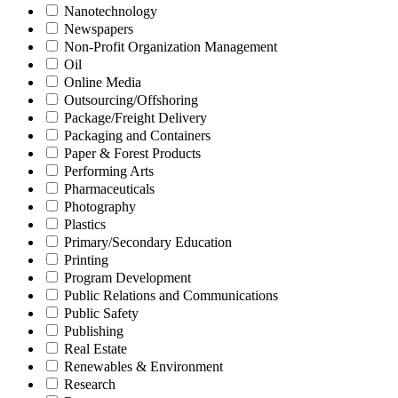
Nanotechnology
Newspapers
Non-Profit Organization Management
Oil
Online Media
Outsourcing/Offshoring
Package/Freight Delivery
Packaging and Containers
Paper & Forest Products
Performing Arts
Pharmaceuticals
Photography
Plastics
Primary/Secondary Education
Printing
Program Development
Public Relations and Communications
Public Safety
Publishing
Real Estate
Renewables & Environment
Research