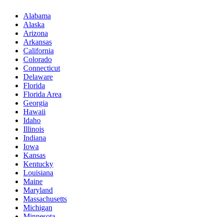
Alabama
Alaska
Arizona
Arkansas
California
Colorado
Connecticut
Delaware
Florida
Florida Area
Georgia
Hawaii
Idaho
Illinois
Indiana
Iowa
Kansas
Kentucky
Louisiana
Maine
Maryland
Massachusetts
Michigan
Minnesota