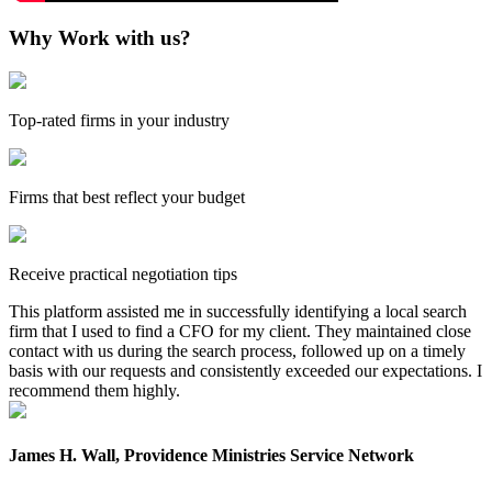
Why Work with us?
Top-rated firms in your industry
Firms that best reflect your budget
Receive practical negotiation tips
This platform assisted me in successfully identifying a local search
firm that I used to find a CFO for my client. They maintained close
contact with us during the search process, followed up on a timely
basis with our requests and consistently exceeded our expectations. I
recommend them highly.
James H. Wall, Providence Ministries Service Network