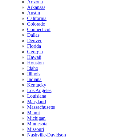
Arizona
Arkansas
Austin
California
Colorado
Connecticut
Dallas
Denver
Florida
Georgia
Hawaii
Houston
Idaho
Illinois
Indiana
Kentucky
Los Angeles
Louisiana
Maryland
Massachusetts
Miami
Michigan
Minnesota
Missouri
Nashville-Davidson