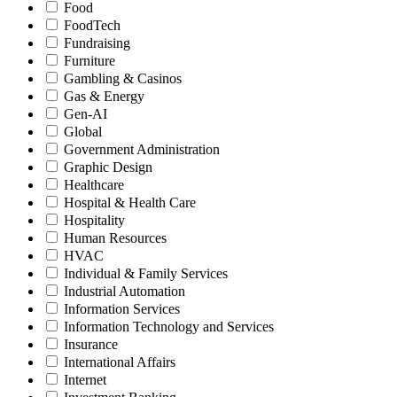
Food
FoodTech
Fundraising
Furniture
Gambling & Casinos
Gas & Energy
Gen-AI
Global
Government Administration
Graphic Design
Healthcare
Hospital & Health Care
Hospitality
Human Resources
HVAC
Individual & Family Services
Industrial Automation
Information Services
Information Technology and Services
Insurance
International Affairs
Internet