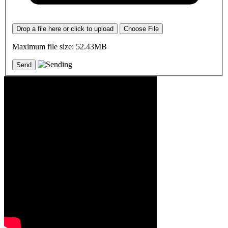
Drop a file here or click to upload
Choose File
Maximum file size: 52.43MB