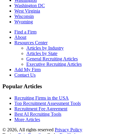
Washington
Washington DC
West Virginia
Wisconsin
Wyoming
Find a Firm
About
Resources Center
Articles by Industry
Articles by State
General Recruiting Articles
Executive Recruiting Articles
Add My Firm
Contact Us
Popular Articles
Recruiting Firms in the USA
Top Recruitment Assessment Tools
Recruitment Fee Agreement
Best AI Recruiting Tools
More Articles
© 2026, All rights reserved
Privacy Policy