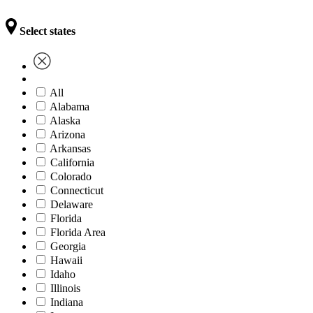
Select states
All
Alabama
Alaska
Arizona
Arkansas
California
Colorado
Connecticut
Delaware
Florida
Florida Area
Georgia
Hawaii
Idaho
Illinois
Indiana