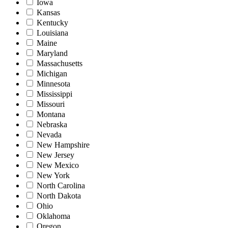
Iowa
Kansas
Kentucky
Louisiana
Maine
Maryland
Massachusetts
Michigan
Minnesota
Mississippi
Missouri
Montana
Nebraska
Nevada
New Hampshire
New Jersey
New Mexico
New York
North Carolina
North Dakota
Ohio
Oklahoma
Oregon