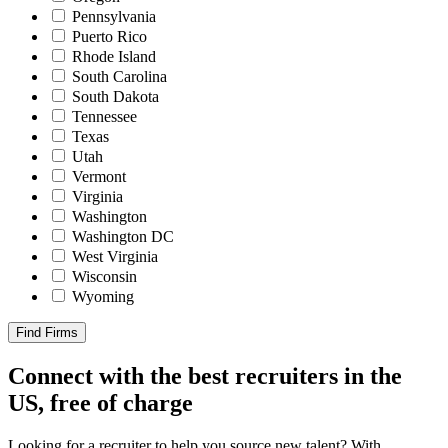
Pennsylvania
Puerto Rico
Rhode Island
South Carolina
South Dakota
Tennessee
Texas
Utah
Vermont
Virginia
Washington
Washington DC
West Virginia
Wisconsin
Wyoming
Find Firms
Connect with the best recruiters in the
US, free of charge
Looking for a recruiter to help you source new talent? With