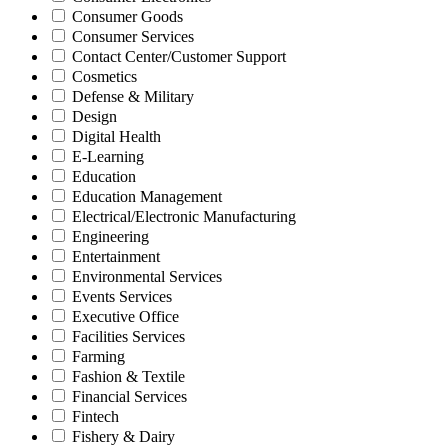
Consumer Goods
Consumer Services
Contact Center/Customer Support
Cosmetics
Defense & Military
Design
Digital Health
E-Learning
Education
Education Management
Electrical/Electronic Manufacturing
Engineering
Entertainment
Environmental Services
Events Services
Executive Office
Facilities Services
Farming
Fashion & Textile
Financial Services
Fintech
Fishery & Dairy