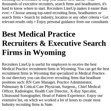
thousands of executive recruiters, search firms and headhunters, it's
hard to know where to start. Recruiters LineUp makes it easier than
ever: • Choose among top-rated recruiting firms, headhunters or
search firms • Search by industry, location or any other criteria • Get
relevant results only • Enjoy personal guidance from our consultants
Best Medical Practice
Recruiters & Executive Search
Firms in Wyoming
Recruiters LineUp is useful for employers to receive the best
Medical Practice recruitment firms in Wyoming. You can get the best
recruitment firms in Wyoming that specialized in Medical Practice.
In our directory you can discover recruiting firms that headhunt
positions such: RN Care Manager, Practice Administrator,
Pulmonary & Critical Care Physician, Surgeon,, Chief Medical
Officer, Radiologist, Health Care Director., X-Ray Specalist,
Ultrasound Sonographer, Head of Patient Experience. Enjoy our
extensive list, on whch we worked a lot of hours to create most
Industry recruiting firms in State.