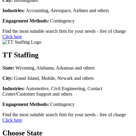
City:
Birmingham
Industries:
Accounting, Aerospace, Airlines and others
Engagement Methods:
Contingency
Find the most suitable search firm for your needs - free of charge
Click here
TT Staffing
State:
Wyoming, Alabama, Arkansas and others
City:
Grand Island, Mobile, Newark and others
Industries:
Automotive, Civil Engineering, Contact
Center/Customer Support and others
Engagement Methods:
Contingency
Find the most suitable search firm for your needs - free of charge
Click here
Choose State