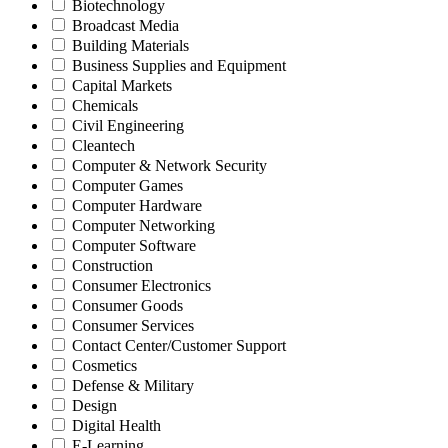
Biotechnology
Broadcast Media
Building Materials
Business Supplies and Equipment
Capital Markets
Chemicals
Civil Engineering
Cleantech
Computer & Network Security
Computer Games
Computer Hardware
Computer Networking
Computer Software
Construction
Consumer Electronics
Consumer Goods
Consumer Services
Contact Center/Customer Support
Cosmetics
Defense & Military
Design
Digital Health
E-Learning