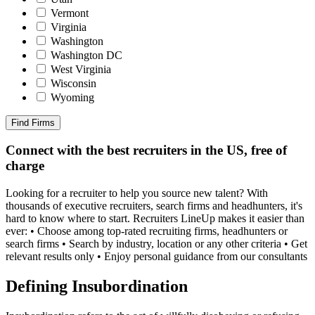
Vermont
Virginia
Washington
Washington DC
West Virginia
Wisconsin
Wyoming
Find Firms
Connect with the best recruiters in the US, free of
charge
Looking for a recruiter to help you source new talent? With
thousands of executive recruiters, search firms and headhunters, it's
hard to know where to start. Recruiters LineUp makes it easier than
ever: • Choose among top-rated recruiting firms, headhunters or
search firms • Search by industry, location or any other criteria • Get
relevant results only • Enjoy personal guidance from our consultants
Defining Insubordination