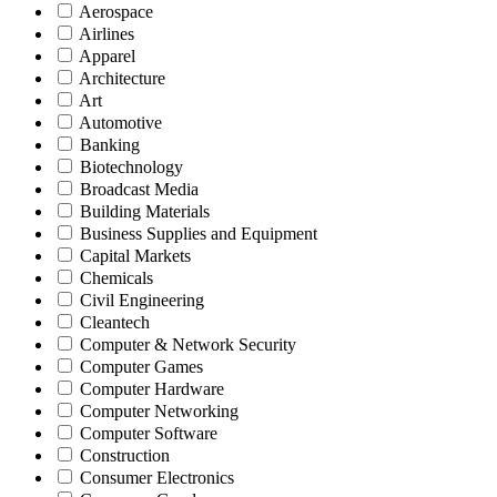
Aerospace
Airlines
Apparel
Architecture
Art
Automotive
Banking
Biotechnology
Broadcast Media
Building Materials
Business Supplies and Equipment
Capital Markets
Chemicals
Civil Engineering
Cleantech
Computer & Network Security
Computer Games
Computer Hardware
Computer Networking
Computer Software
Construction
Consumer Electronics