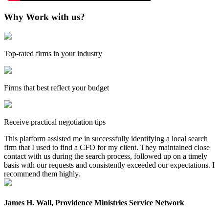
Why Work with us?
Top-rated firms in your industry
Firms that best reflect your budget
Receive practical negotiation tips
This platform assisted me in successfully identifying a local search
firm that I used to find a CFO for my client. They maintained close
contact with us during the search process, followed up on a timely
basis with our requests and consistently exceeded our expectations. I
recommend them highly.
James H. Wall, Providence Ministries Service Network