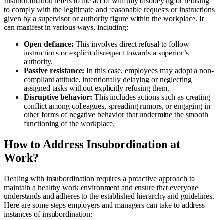
Insubordination refers to the act of willfully disobeying or refusing
to comply with the legitimate and reasonable requests or instructions
given by a supervisor or authority figure within the workplace. It
can manifest in various ways, including:
Open defiance:
This involves direct refusal to follow
instructions or explicit disrespect towards a superior’s
authority.
Passive resistance:
In this case, employees may adopt a non-
compliant attitude, intentionally delaying or neglecting
assigned tasks without explicitly refusing them.
Disruptive behavior:
This includes actions such as creating
conflict among colleagues, spreading rumors, or engaging in
other forms of negative behavior that undermine the smooth
functioning of the workplace.
How to Address Insubordination at
Work?
Dealing with insubordination requires a proactive approach to
maintain a healthy work environment and ensure that everyone
understands and adheres to the established hierarchy and guidelines.
Here are some steps employers and managers can take to address
instances of insubordination: