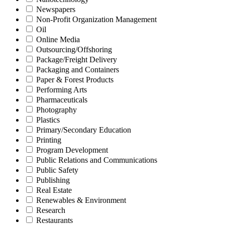
Newspapers
Non-Profit Organization Management
Oil
Online Media
Outsourcing/Offshoring
Package/Freight Delivery
Packaging and Containers
Paper & Forest Products
Performing Arts
Pharmaceuticals
Photography
Plastics
Primary/Secondary Education
Printing
Program Development
Public Relations and Communications
Public Safety
Publishing
Real Estate
Renewables & Environment
Research
Restaurants