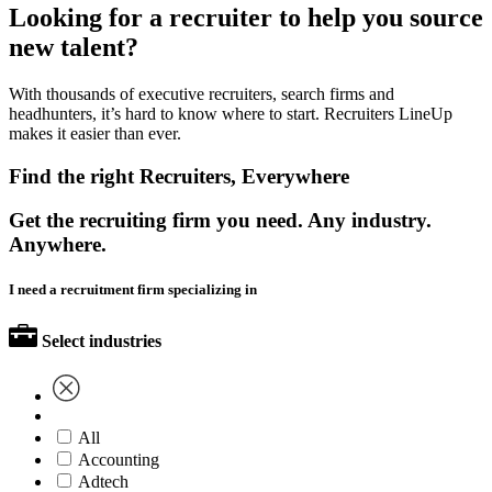
Looking for a recruiter to help you source
new talent?
With thousands of executive recruiters, search firms and
headhunters, it’s hard to know where to start. Recruiters LineUp
makes it easier than ever.
Find the right Recruiters, Everywhere
Get the recruiting firm you need. Any industry.
Anywhere.
I need a recruitment firm specializing in
Select industries
All
Accounting
Adtech