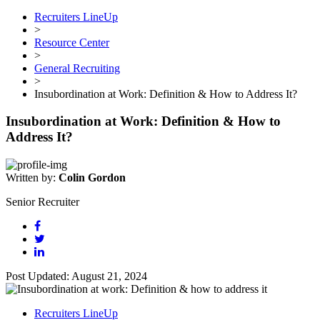
Recruiters LineUp
>
Resource Center
>
General Recruiting
>
Insubordination at Work: Definition & How to Address It?
Insubordination at Work: Definition & How to
Address It?
Written by:
Colin Gordon
Senior Recruiter
Post Updated: August 21, 2024
Recruiters LineUp