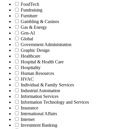
FoodTech
Fundraising
Furniture
Gambling & Casinos
Gas & Energy
Gen-AI
Global
Government Administration
Graphic Design
Healthcare
Hospital & Health Care
Hospitality
Human Resources
HVAC
Individual & Family Services
Industrial Automation
Information Services
Information Technology and Services
Insurance
International Affairs
Internet
Investment Banking