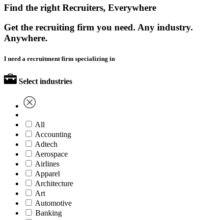
Find the right Recruiters, Everywhere
Get the recruiting firm you need. Any industry.
Anywhere.
I need a recruitment firm specializing in
Select industries
All
Accounting
Adtech
Aerospace
Airlines
Apparel
Architecture
Art
Automotive
Banking