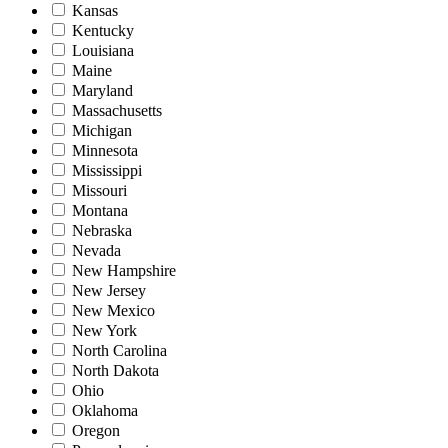
Kansas
Kentucky
Louisiana
Maine
Maryland
Massachusetts
Michigan
Minnesota
Mississippi
Missouri
Montana
Nebraska
Nevada
New Hampshire
New Jersey
New Mexico
New York
North Carolina
North Dakota
Ohio
Oklahoma
Oregon