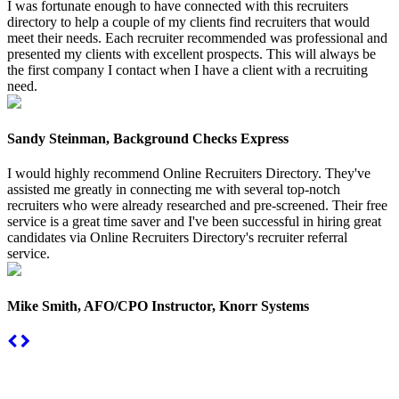
I was fortunate enough to have connected with this recruiters
directory to help a couple of my clients find recruiters that would
meet their needs. Each recruiter recommended was professional and
presented my clients with excellent prospects. This will always be
the first company I contact when I have a client with a recruiting
need.
Sandy Steinman, Background Checks Express
I would highly recommend Online Recruiters Directory. They've
assisted me greatly in connecting me with several top-notch
recruiters who were already researched and pre-screened. Their free
service is a great time saver and I've been successful in hiring great
candidates via Online Recruiters Directory's recruiter referral
service.
Mike Smith, AFO/CPO Instructor, Knorr Systems