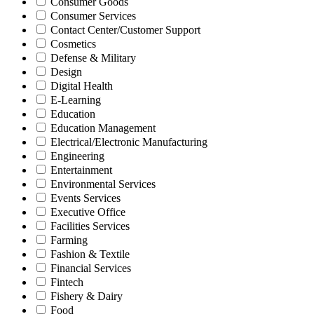
Consumer Goods
Consumer Services
Contact Center/Customer Support
Cosmetics
Defense & Military
Design
Digital Health
E-Learning
Education
Education Management
Electrical/Electronic Manufacturing
Engineering
Entertainment
Environmental Services
Events Services
Executive Office
Facilities Services
Farming
Fashion & Textile
Financial Services
Fintech
Fishery & Dairy
Food