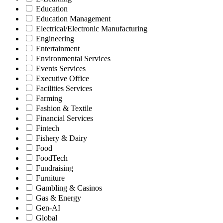
Education
Education Management
Electrical/Electronic Manufacturing
Engineering
Entertainment
Environmental Services
Events Services
Executive Office
Facilities Services
Farming
Fashion & Textile
Financial Services
Fintech
Fishery & Dairy
Food
FoodTech
Fundraising
Furniture
Gambling & Casinos
Gas & Energy
Gen-AI
Global