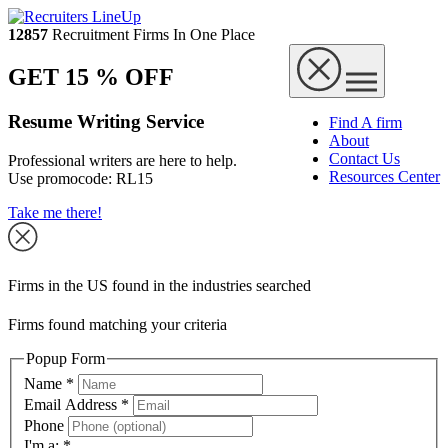
12857
Recruitment Firms In One Place
GET 15 % OFF
Resume Writing Service
Find A firm
About
Contact Us
Professional writers are here to help.
Resources Center
Use promocode:
RL15
Take me there!
Firms in the US found in the industries searched
Firms found matching your criteria
Popup Form
Name
*
Email Address
*
Phone
I'm a:
*