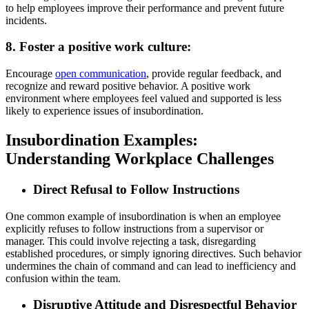
to help employees improve their performance and prevent future
incidents.
8. Foster a positive work culture:
Encourage
open communication
, provide regular feedback, and
recognize and reward positive behavior. A positive work
environment where employees feel valued and supported is less
likely to experience issues of insubordination.
Insubordination Examples:
Understanding Workplace Challenges
Direct Refusal to Follow Instructions
One common example of insubordination is when an employee
explicitly refuses to follow instructions from a supervisor or
manager. This could involve rejecting a task, disregarding
established procedures, or simply ignoring directives. Such behavior
undermines the chain of command and can lead to inefficiency and
confusion within the team.
Disruptive Attitude and Disrespectful Behavior