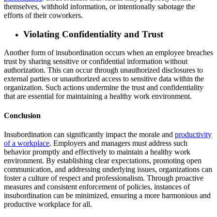
themselves, withhold information, or intentionally sabotage the
efforts of their coworkers.
Violating Confidentiality and Trust
Another form of insubordination occurs when an employee breaches
trust by sharing sensitive or confidential information without
authorization. This can occur through unauthorized disclosures to
external parties or unauthorized access to sensitive data within the
organization. Such actions undermine the trust and confidentiality
that are essential for maintaining a healthy work environment.
Conclusion
Insubordination can significantly impact the morale and
productivity
of a workplace
. Employers and managers must address such
behavior promptly and effectively to maintain a healthy work
environment. By establishing clear expectations, promoting open
communication, and addressing underlying issues, organizations can
foster a culture of respect and professionalism. Through proactive
measures and consistent enforcement of policies, instances of
insubordination can be minimized, ensuring a more harmonious and
productive workplace for all.