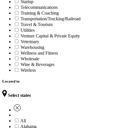
Startup
Telecommunications
Training & Coaching
Transportation/Trucking/Railroad
Travel & Tourism
Utilities
Venture Capital & Private Equity
Veterinary
Warehousing
Wellness and Fitness
Wholesale
Wine & Beverages
Wireless
Located in
Select states
All
Alabama