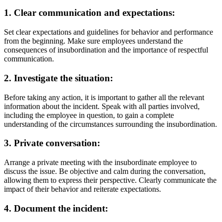
1. Clear communication and expectations:
Set clear expectations and guidelines for behavior and performance
from the beginning. Make sure employees understand the
consequences of insubordination and the importance of respectful
communication.
2. Investigate the situation:
Before taking any action, it is important to gather all the relevant
information about the incident. Speak with all parties involved,
including the employee in question, to gain a complete
understanding of the circumstances surrounding the insubordination.
3. Private conversation:
Arrange a private meeting with the insubordinate employee to
discuss the issue. Be objective and calm during the conversation,
allowing them to express their perspective. Clearly communicate the
impact of their behavior and reiterate expectations.
4. Document the incident: