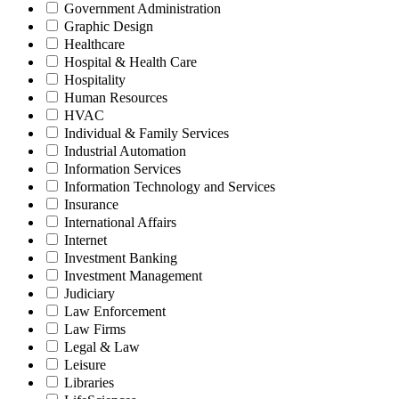
Government Administration
Graphic Design
Healthcare
Hospital & Health Care
Hospitality
Human Resources
HVAC
Individual & Family Services
Industrial Automation
Information Services
Information Technology and Services
Insurance
International Affairs
Internet
Investment Banking
Investment Management
Judiciary
Law Enforcement
Law Firms
Legal & Law
Leisure
Libraries