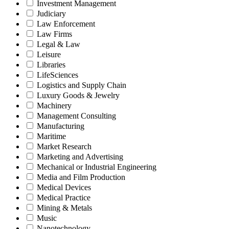
Investment Management
Judiciary
Law Enforcement
Law Firms
Legal & Law
Leisure
Libraries
LifeSciences
Logistics and Supply Chain
Luxury Goods & Jewelry
Machinery
Management Consulting
Manufacturing
Maritime
Market Research
Marketing and Advertising
Mechanical or Industrial Engineering
Media and Film Production
Medical Devices
Medical Practice
Mining & Metals
Music
Nanotechnology