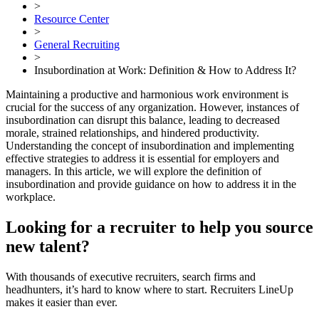
>
Resource Center
>
General Recruiting
>
Insubordination at Work: Definition & How to Address It?
Maintaining a productive and harmonious work environment is
crucial for the success of any organization. However, instances of
insubordination can disrupt this balance, leading to decreased
morale, strained relationships, and hindered productivity.
Understanding the concept of insubordination and implementing
effective strategies to address it is essential for employers and
managers. In this article, we will explore the definition of
insubordination and provide guidance on how to address it in the
workplace.
Looking for a recruiter to help you source
new talent?
With thousands of executive recruiters, search firms and
headhunters, it’s hard to know where to start. Recruiters LineUp
makes it easier than ever.