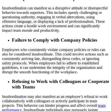
Insubordination can manifest as a disruptive attitude or disrespectful
behavior towards superiors. This includes openly challenging or
questioning authority, engaging in verbal altercations, using
offensive language, or displaying a lack of professionalism. These
actions create a hostile work environment and can significantly
impact team morale and productivity.
Failure to Comply with Company Policies
Employees who consistently violate company policies or rules can
also be considered insubordinate. This could involve actions such as
consistently arriving late, disregarding dress codes, or ignoring
safety protocols. When employees fail to adhere to established
guidelines, it can undermine the integrity of the organization and
disrupt the smooth functioning of the workplace.
Refusing to Work with Colleagues or Cooperate
with Teams
Insubordination may also manifest as an employee’s refusal to work
collaboratively with colleagues or actively participate in team
projects. This behavior can hinder progress and affect overall
team
performance
. Insubordinate individuals may purposely isolate