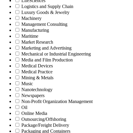
LifeSciences
Logistics and Supply Chain
Luxury Goods & Jewelry
Machinery
Management Consulting
Manufacturing
Maritime
Market Research
Marketing and Advertising
Mechanical or Industrial Engineering
Media and Film Production
Medical Devices
Medical Practice
Mining & Metals
Music
Nanotechnology
Newspapers
Non-Profit Organization Management
Oil
Online Media
Outsourcing/Offshoring
Package/Freight Delivery
Packaging and Containers