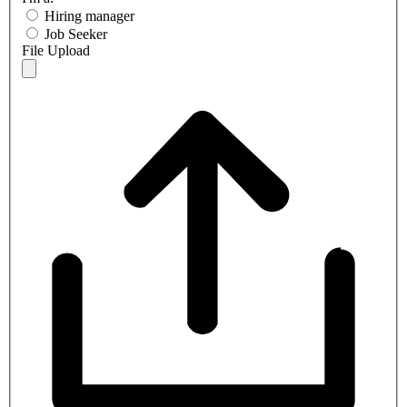
Hiring manager
Job Seeker
File Upload