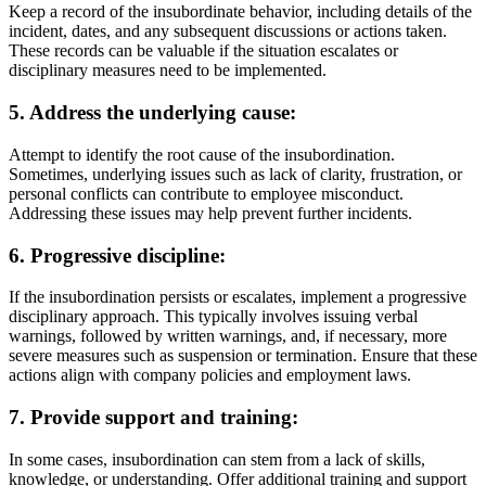
Keep a record of the insubordinate behavior, including details of the
incident, dates, and any subsequent discussions or actions taken.
These records can be valuable if the situation escalates or
disciplinary measures need to be implemented.
5. Address the underlying cause:
Attempt to identify the root cause of the insubordination.
Sometimes, underlying issues such as lack of clarity, frustration, or
personal conflicts can contribute to employee misconduct.
Addressing these issues may help prevent further incidents.
6. Progressive discipline:
If the insubordination persists or escalates, implement a progressive
disciplinary approach. This typically involves issuing verbal
warnings, followed by written warnings, and, if necessary, more
severe measures such as suspension or termination. Ensure that these
actions align with company policies and employment laws.
7. Provide support and training:
In some cases, insubordination can stem from a lack of skills,
knowledge, or understanding. Offer additional training and support