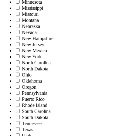
Minnesota
Mississippi
Missouri
Montana
Nebraska
Nevada
New Hampshire
New Jersey
New Mexico
New York
North Carolina
North Dakota
Ohio
Oklahoma
Oregon
Pennsylvania
Puerto Rico
Rhode Island
South Carolina
South Dakota
Tennessee
Texas
Utah