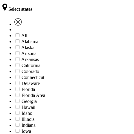
Select states
All
Alabama
Alaska
Arizona
Arkansas
California
Colorado
Connecticut
Delaware
Florida
Florida Area
Georgia
Hawaii
Idaho
Illinois
Indiana
Iowa