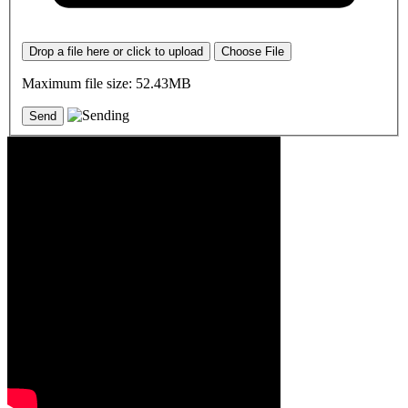
Drop a file here or click to upload
Choose File
Maximum file size: 52.43MB