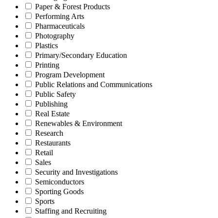
Paper & Forest Products
Performing Arts
Pharmaceuticals
Photography
Plastics
Primary/Secondary Education
Printing
Program Development
Public Relations and Communications
Public Safety
Publishing
Real Estate
Renewables & Environment
Research
Restaurants
Retail
Sales
Security and Investigations
Semiconductors
Sporting Goods
Sports
Staffing and Recruiting