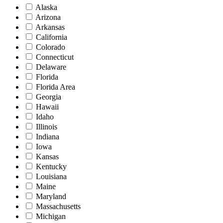
Alaska
Arizona
Arkansas
California
Colorado
Connecticut
Delaware
Florida
Florida Area
Georgia
Hawaii
Idaho
Illinois
Indiana
Iowa
Kansas
Kentucky
Louisiana
Maine
Maryland
Massachusetts
Michigan