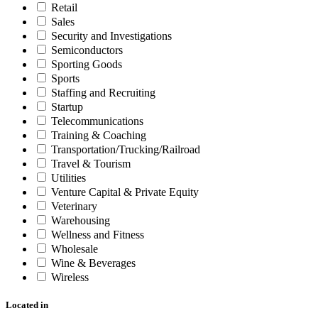
Retail
Sales
Security and Investigations
Semiconductors
Sporting Goods
Sports
Staffing and Recruiting
Startup
Telecommunications
Training & Coaching
Transportation/Trucking/Railroad
Travel & Tourism
Utilities
Venture Capital & Private Equity
Veterinary
Warehousing
Wellness and Fitness
Wholesale
Wine & Beverages
Wireless
Located in