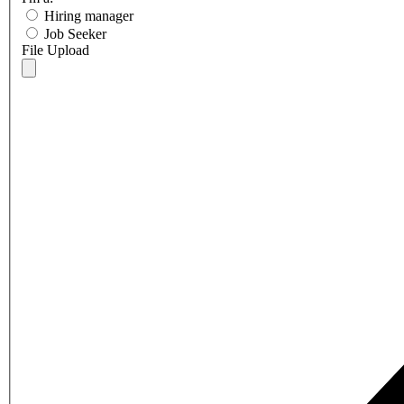
Hiring manager
Job Seeker
File Upload