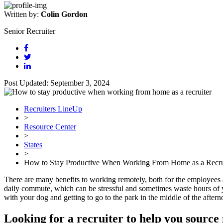
Written by:
Colin Gordon
Senior Recruiter
Post Updated: September 3, 2024
Recruiters LineUp
>
Resource Center
>
States
>
How to Stay Productive When Working From Home as a Recru
There are many benefits to working remotely, both for the employees
daily commute, which can be stressful and sometimes waste hours of your
with your dog and getting to go to the park in the middle of the aft
Looking for a recruiter to help you source