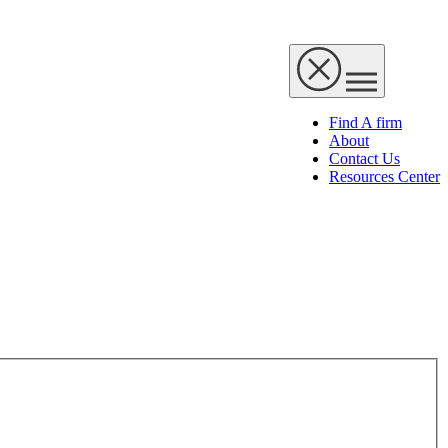
Find A firm
About
Contact Us
Resources Center