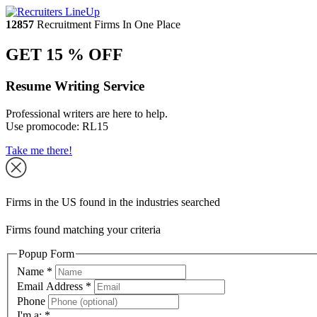
12857
Recruitment Firms In One Place
GET 15 % OFF
Resume Writing Service
Professional writers are here to help.
Use promocode:
RL15
Take me there!
Firms in the US found in the industries searched
Firms found matching your criteria
Popup Form
Name
*
Email Address
*
Phone
I'm a:
*