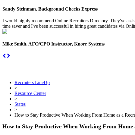
Sandy Steinman, Background Checks Express
I would highly recommend Online Recruiters Directory. They've assiste
time saver and I've been successful in hiring great candidates via Onlin
Mike Smith, AFO/CPO Instructor, Knorr Systems
Recruiters LineUp
>
Resource Center
>
States
>
How to Stay Productive When Working From Home as a Recru
How to Stay Productive When Working From Home a