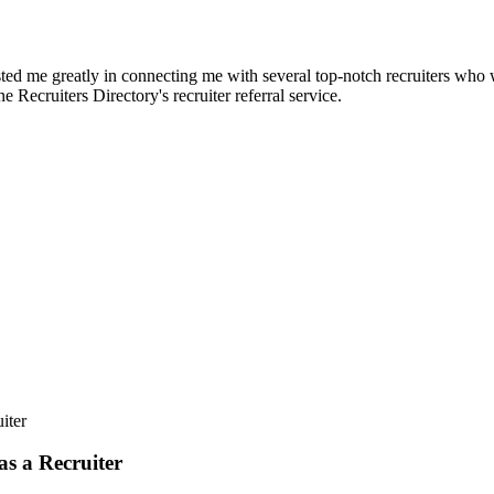
d me greatly in connecting me with several top-notch recruiters who we
e Recruiters Directory's recruiter referral service.
iter
s a Recruiter