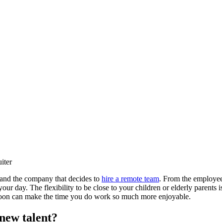
iter
 and the company that decides to
hire a remote team
. From the employee’
 day. The flexibility to be close to your children or elderly parents is
ernoon can make the time you do work so much more enjoyable.
 new talent?