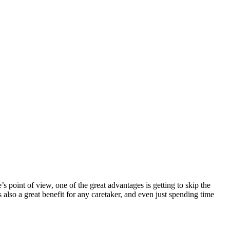
s point of view, one of the great advantages is getting to skip the
 also a great benefit for any caretaker, and even just spending time