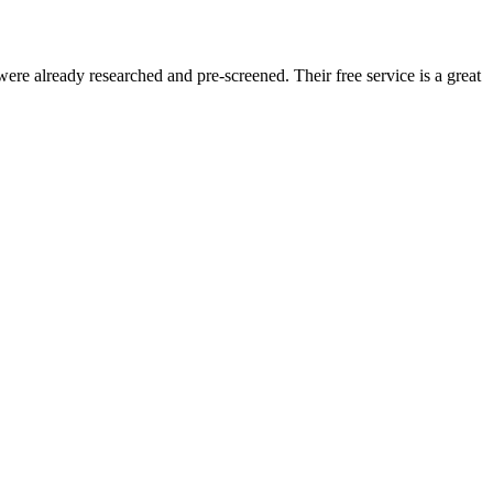
re already researched and pre-screened. Their free service is a great