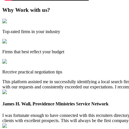
Why Work with us?
Top-rated firms in your industry
Firms that best reflect your budget
Receive practical negotiation tips
This platform assisted me in successfully identifying a local search f
with our requests and consistently exceeded our expectations. I reco
James H. Wall, Providence Ministries Service Network
I was fortunate enough to have connected with this recruiters directo
clients with excellent prospects. This will always be the first company