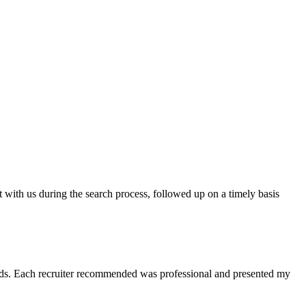
t with us during the search process, followed up on a timely basis
 needs. Each recruiter recommended was professional and presented my