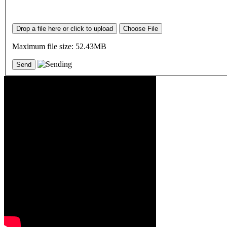
Drop a file here or click to upload
Choose File
Maximum file size: 52.43MB