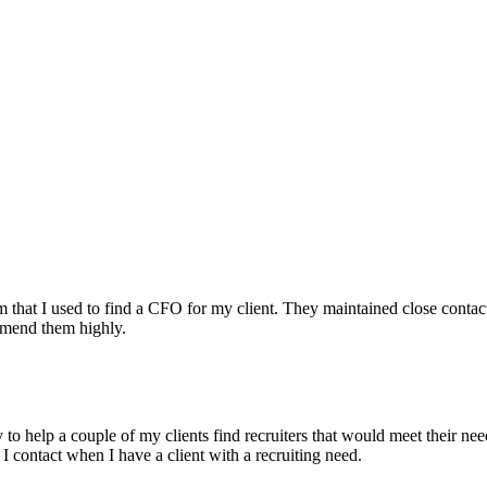
irm that I used to find a CFO for my client. They maintained close contac
mmend them highly.
ry to help a couple of my clients find recruiters that would meet their
 I contact when I have a client with a recruiting need.