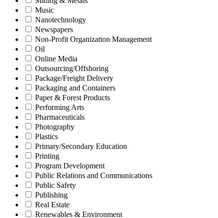
Mining & Metals
Music
Nanotechnology
Newspapers
Non-Profit Organization Management
Oil
Online Media
Outsourcing/Offshoring
Package/Freight Delivery
Packaging and Containers
Paper & Forest Products
Performing Arts
Pharmaceuticals
Photography
Plastics
Primary/Secondary Education
Printing
Program Development
Public Relations and Communications
Public Safety
Publishing
Real Estate
Renewables & Environment