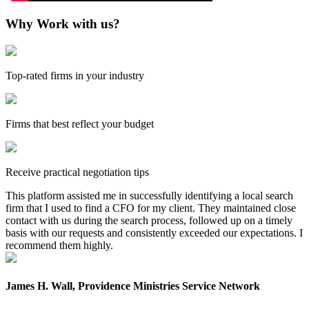
Why Work with us?
Top-rated firms in your industry
Firms that best reflect your budget
Receive practical negotiation tips
This platform assisted me in successfully identifying a local search
firm that I used to find a CFO for my client. They maintained close
contact with us during the search process, followed up on a timely
basis with our requests and consistently exceeded our expectations. I
recommend them highly.
James H. Wall, Providence Ministries Service Network