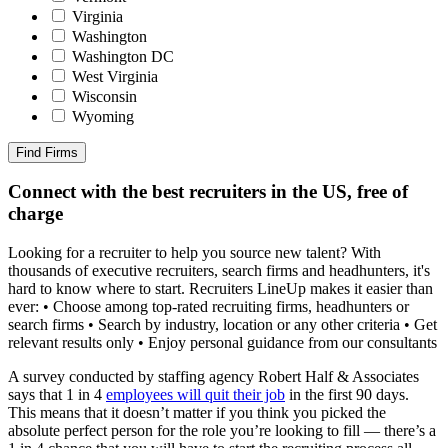
Virginia
Washington
Washington DC
West Virginia
Wisconsin
Wyoming
Find Firms
Connect with the best recruiters in the US, free of
charge
Looking for a recruiter to help you source new talent? With
thousands of executive recruiters, search firms and headhunters, it's
hard to know where to start. Recruiters LineUp makes it easier than
ever: • Choose among top-rated recruiting firms, headhunters or
search firms • Search by industry, location or any other criteria • Get
relevant results only • Enjoy personal guidance from our consultants
A survey conducted by staffing agency Robert Half & Associates
says that 1 in 4
employees will quit their job
in the first 90 days.
This means that it doesn’t matter if you think you picked the
absolute perfect person for the role you’re looking to fill — there’s a