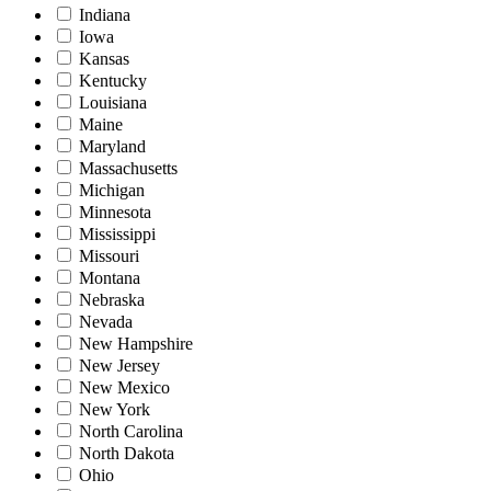
Indiana
Iowa
Kansas
Kentucky
Louisiana
Maine
Maryland
Massachusetts
Michigan
Minnesota
Mississippi
Missouri
Montana
Nebraska
Nevada
New Hampshire
New Jersey
New Mexico
New York
North Carolina
North Dakota
Ohio