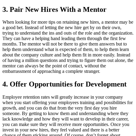
3. Pair New Hires With a Mentor
When looking for more tips on retaining new hires, a mentor may be
a good bet. Instead of letting the new hire get by on their own,
trying to understand the ins and outs of the role and the organization.
They can have a helping hand leading them through the first few
months. The mentor will not be there to give them answers but to
help them understand what is expected of them, to help them learn
about the company culture and help them fit in more easily. Instead
of having a million questions and trying to figure them out alone, the
mentor can always be the point of contact, without the
embarrassment of approaching a complete stranger.
4. Offer Opportunities for Development
Employee retention rates will greatly increase in your company
when you start offering your employees training and possibilities for
growth, and you can do that from the very first day you hire
someone. By getting to know them and understanding where they
lack knowledge and how they will want to develop in their career,
you can make sure they will receive more opportunities. Once you
invest in your new hires, they feel valued and there is a better
chance of them sticking around. Of course, don’t forget about