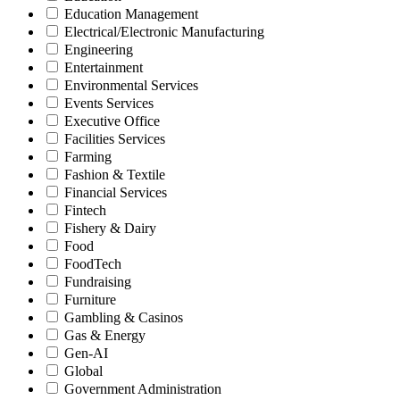
Education Management
Electrical/Electronic Manufacturing
Engineering
Entertainment
Environmental Services
Events Services
Executive Office
Facilities Services
Farming
Fashion & Textile
Financial Services
Fintech
Fishery & Dairy
Food
FoodTech
Fundraising
Furniture
Gambling & Casinos
Gas & Energy
Gen-AI
Global
Government Administration