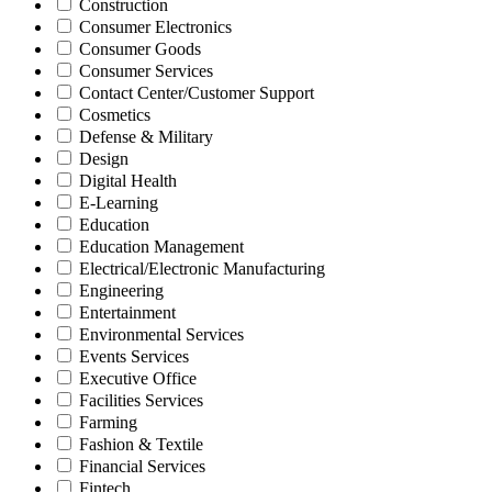
Construction
Consumer Electronics
Consumer Goods
Consumer Services
Contact Center/Customer Support
Cosmetics
Defense & Military
Design
Digital Health
E-Learning
Education
Education Management
Electrical/Electronic Manufacturing
Engineering
Entertainment
Environmental Services
Events Services
Executive Office
Facilities Services
Farming
Fashion & Textile
Financial Services
Fintech