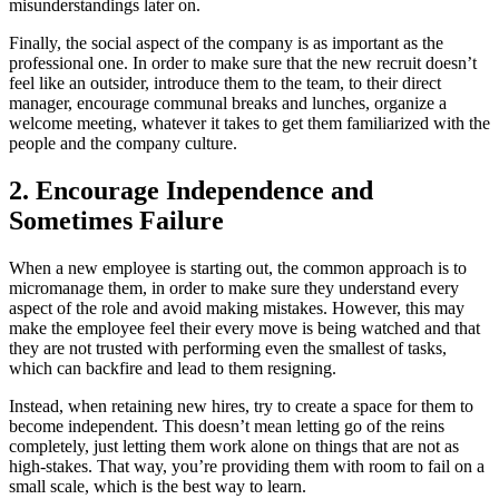
misunderstandings later on.
Finally, the social aspect of the company is as important as the
professional one. In order to make sure that the new recruit doesn’t
feel like an outsider, introduce them to the team, to their direct
manager, encourage communal breaks and lunches, organize a
welcome meeting, whatever it takes to get them familiarized with the
people and the company culture.
2. Encourage Independence and
Sometimes Failure
When a new employee is starting out, the common approach is to
micromanage them, in order to make sure they understand every
aspect of the role and avoid making mistakes. However, this may
make the employee feel their every move is being watched and that
they are not trusted with performing even the smallest of tasks,
which can backfire and lead to them resigning.
Instead, when retaining new hires, try to create a space for them to
become independent. This doesn’t mean letting go of the reins
completely, just letting them work alone on things that are not as
high-stakes. That way, you’re providing them with room to fail on a
small scale, which is the best way to learn.