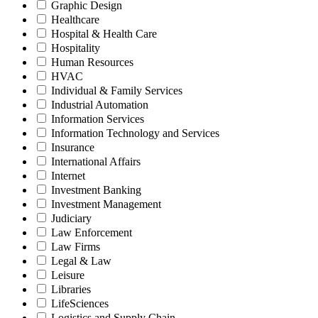
Graphic Design
Healthcare
Hospital & Health Care
Hospitality
Human Resources
HVAC
Individual & Family Services
Industrial Automation
Information Services
Information Technology and Services
Insurance
International Affairs
Internet
Investment Banking
Investment Management
Judiciary
Law Enforcement
Law Firms
Legal & Law
Leisure
Libraries
LifeSciences
Logistics and Supply Chain