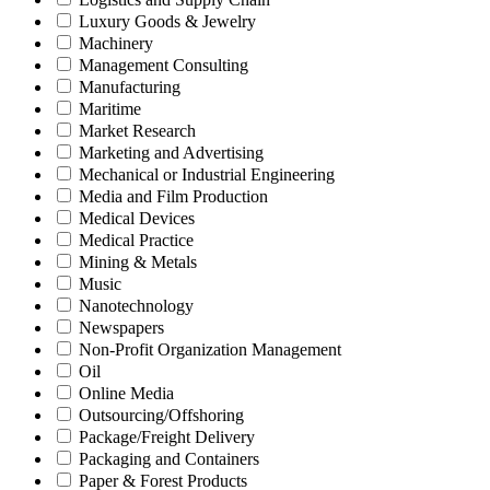
Luxury Goods & Jewelry
Machinery
Management Consulting
Manufacturing
Maritime
Market Research
Marketing and Advertising
Mechanical or Industrial Engineering
Media and Film Production
Medical Devices
Medical Practice
Mining & Metals
Music
Nanotechnology
Newspapers
Non-Profit Organization Management
Oil
Online Media
Outsourcing/Offshoring
Package/Freight Delivery
Packaging and Containers
Paper & Forest Products