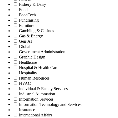
Fishery & Dairy
Food
FoodTech
Fundraising
Furniture
Gambling & Casinos
Gas & Energy
Gen-AI
Global
Government Administration
Graphic Design
Healthcare
Hospital & Health Care
Hospitality
Human Resources
HVAC
Individual & Family Services
Industrial Automation
Information Services
Information Technology and Services
Insurance
International Affairs