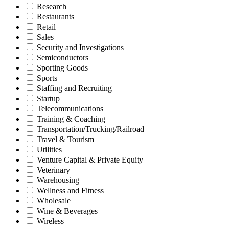
Research
Restaurants
Retail
Sales
Security and Investigations
Semiconductors
Sporting Goods
Sports
Staffing and Recruiting
Startup
Telecommunications
Training & Coaching
Transportation/Trucking/Railroad
Travel & Tourism
Utilities
Venture Capital & Private Equity
Veterinary
Warehousing
Wellness and Fitness
Wholesale
Wine & Beverages
Wireless