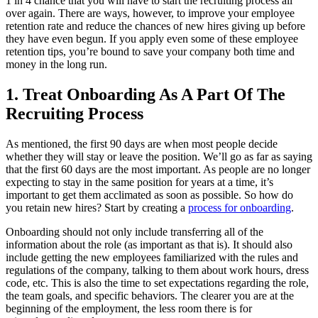
1 in 4 chance that you will have to start the recruiting process all
over again. There are ways, however, to improve your employee
retention rate and reduce the chances of new hires giving up before
they have even begun. If you apply even some of these employee
retention tips, you’re bound to save your company both time and
money in the long run.
1. Treat Onboarding As A Part Of The
Recruiting Process
As mentioned, the first 90 days are when most people decide
whether they will stay or leave the position. We’ll go as far as saying
that the first 60 days are the most important. As people are no longer
expecting to stay in the same position for years at a time, it’s
important to get them acclimated as soon as possible. So how do
you retain new hires? Start by creating a
process for onboarding
.
Onboarding should not only include transferring all of the
information about the role (as important as that is). It should also
include getting the new employees familiarized with the rules and
regulations of the company, talking to them about work hours, dress
code, etc. This is also the time to set expectations regarding the role,
the team goals, and specific behaviors. The clearer you are at the
beginning of the employment, the less room there is for