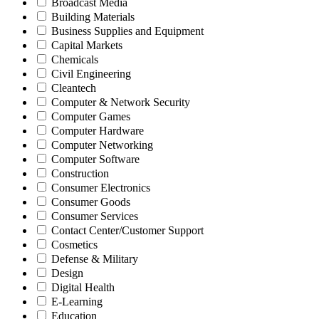
Broadcast Media
Building Materials
Business Supplies and Equipment
Capital Markets
Chemicals
Civil Engineering
Cleantech
Computer & Network Security
Computer Games
Computer Hardware
Computer Networking
Computer Software
Construction
Consumer Electronics
Consumer Goods
Consumer Services
Contact Center/Customer Support
Cosmetics
Defense & Military
Design
Digital Health
E-Learning
Education