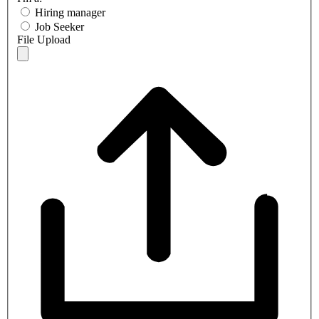
Hiring manager
Job Seeker
File Upload