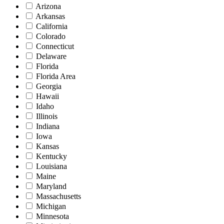
Arizona
Arkansas
California
Colorado
Connecticut
Delaware
Florida
Florida Area
Georgia
Hawaii
Idaho
Illinois
Indiana
Iowa
Kansas
Kentucky
Louisiana
Maine
Maryland
Massachusetts
Michigan
Minnesota