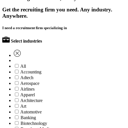
Get the recruiting firm you need. Any industry.
Anywhere.
I need a recruitment firm specializing in
Select industries
All
Accounting
Adtech
Aerospace
Airlines
Apparel
Architecture
Art
Automotive
Banking
Biotechnology