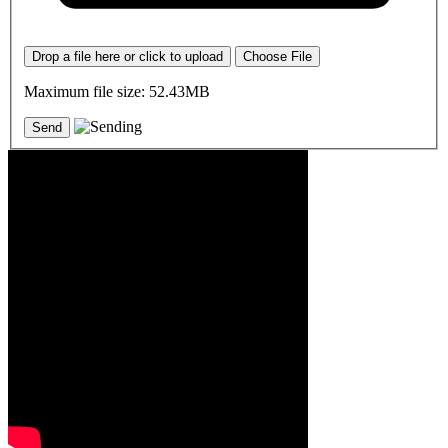
Drop a file here or click to upload
Choose File
Maximum file size: 52.43MB