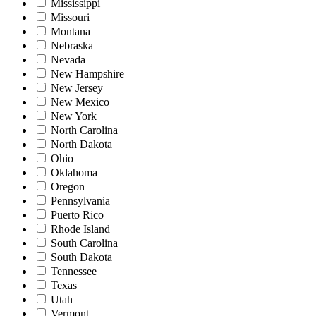
Mississippi
Missouri
Montana
Nebraska
Nevada
New Hampshire
New Jersey
New Mexico
New York
North Carolina
North Dakota
Ohio
Oklahoma
Oregon
Pennsylvania
Puerto Rico
Rhode Island
South Carolina
South Dakota
Tennessee
Texas
Utah
Vermont