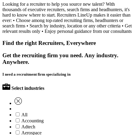
Looking for a recruiter to help you source new talent? With
thousands of executive recruiters, search firms and headhunters, it's
hard to know where to start. Recruiters LineUp makes it easier than
ever: • Choose among top-rated recruiting firms, headhunters or
search firms • Search by industry, location or any other criteria • Get
relevant results only • Enjoy personal guidance from our consultants
Find the right Recruiters, Everywhere
Get the recruiting firm you need. Any industry.
Anywhere.
I need a recruitment firm specializing in
Select industries
All
Accounting
Adtech
Aerospace