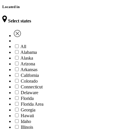
Located in
Select states
All
Alabama
Alaska
Arizona
Arkansas
California
Colorado
Connecticut
Delaware
Florida
Florida Area
Georgia
Hawaii
Idaho
Illinois