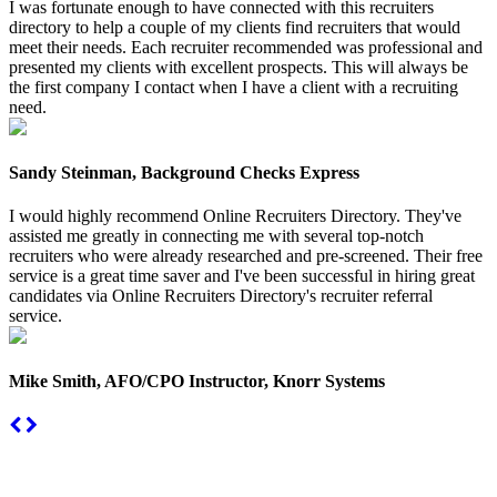
I was fortunate enough to have connected with this recruiters
directory to help a couple of my clients find recruiters that would
meet their needs. Each recruiter recommended was professional and
presented my clients with excellent prospects. This will always be
the first company I contact when I have a client with a recruiting
need.
Sandy Steinman, Background Checks Express
I would highly recommend Online Recruiters Directory. They've
assisted me greatly in connecting me with several top-notch
recruiters who were already researched and pre-screened. Their free
service is a great time saver and I've been successful in hiring great
candidates via Online Recruiters Directory's recruiter referral
service.
Mike Smith, AFO/CPO Instructor, Knorr Systems