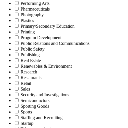
Performing Arts
Pharmaceuticals
Photography
Plastics
Primary/Secondary Education
Printing
Program Development
Public Relations and Communications
Public Safety
Publishing
Real Estate
Renewables & Environment
Research
Restaurants
Retail
Sales
Security and Investigations
Semiconductors
Sporting Goods
Sports
Staffing and Recruiting
Startup