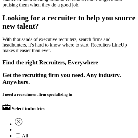
praising them when they do a good job.
Looking for a recruiter to help you source
new talent?
With thousands of executive recruiters, search firms and
headhunters, it’s hard to know where to start. Recruiters LineUp
makes it easier than ever.
Find the right Recruiters, Everywhere
Get the recruiting firm you need. Any industry.
Anywhere.
I need a recruitment firm specializing in
Select industries
All