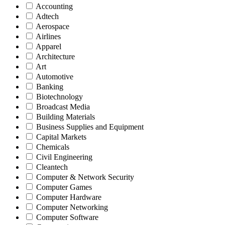
Accounting
Adtech
Aerospace
Airlines
Apparel
Architecture
Art
Automotive
Banking
Biotechnology
Broadcast Media
Building Materials
Business Supplies and Equipment
Capital Markets
Chemicals
Civil Engineering
Cleantech
Computer & Network Security
Computer Games
Computer Hardware
Computer Networking
Computer Software