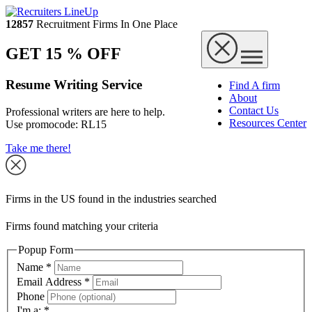
12857
Recruitment Firms In One Place
GET 15 % OFF
Resume Writing Service
Find A firm
About
Contact Us
Professional writers are here to help.
Resources Center
Use promocode:
RL15
Take me there!
Firms in the US found in the industries searched
Firms found matching your criteria
Popup Form
Name
*
Email Address
*
Phone
I'm a:
*