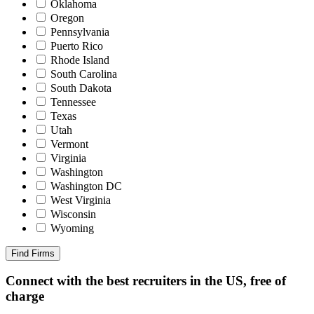
Oklahoma
Oregon
Pennsylvania
Puerto Rico
Rhode Island
South Carolina
South Dakota
Tennessee
Texas
Utah
Vermont
Virginia
Washington
Washington DC
West Virginia
Wisconsin
Wyoming
Find Firms
Connect with the best recruiters in the US, free of
charge