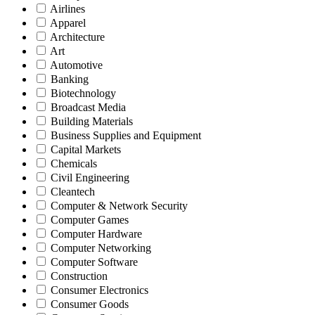
Airlines
Apparel
Architecture
Art
Automotive
Banking
Biotechnology
Broadcast Media
Building Materials
Business Supplies and Equipment
Capital Markets
Chemicals
Civil Engineering
Cleantech
Computer & Network Security
Computer Games
Computer Hardware
Computer Networking
Computer Software
Construction
Consumer Electronics
Consumer Goods