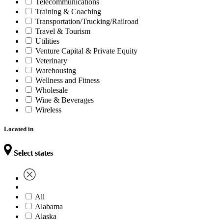
Telecommunications
Training & Coaching
Transportation/Trucking/Railroad
Travel & Tourism
Utilities
Venture Capital & Private Equity
Veterinary
Warehousing
Wellness and Fitness
Wholesale
Wine & Beverages
Wireless
Located in
Select states
All
Alabama
Alaska