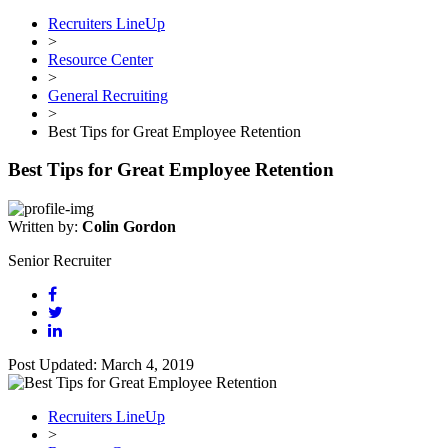
Recruiters LineUp
>
Resource Center
>
General Recruiting
>
Best Tips for Great Employee Retention
Best Tips for Great Employee Retention
Written by:
Colin Gordon
Senior Recruiter
Post Updated: March 4, 2019
Recruiters LineUp
>