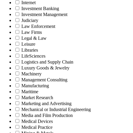
Internet
Investment Banking
Investment Management
Judiciary
Law Enforcement
Law Firms
Legal & Law
Leisure
Libraries
LifeSciences
Logistics and Supply Chain
Luxury Goods & Jewelry
Machinery
Management Consulting
Manufacturing
Maritime
Market Research
Marketing and Advertising
Mechanical or Industrial Engineering
Media and Film Production
Medical Devices
Medical Practice