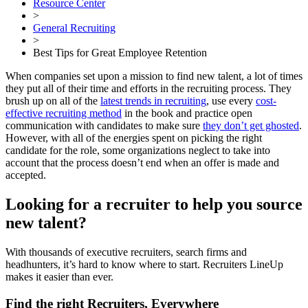
Resource Center
>
General Recruiting
>
Best Tips for Great Employee Retention
When companies set upon a mission to find new talent, a lot of times
they put all of their time and efforts in the recruiting process. They
brush up on all of the
latest trends in recruiting
, use every
cost-
effective recruiting method
in the book and practice open
communication with candidates to make sure
they don’t get ghosted
.
However, with all of the energies spent on picking the right
candidate for the role, some organizations neglect to take into
account that the process doesn’t end when an offer is made and
accepted.
Looking for a recruiter to help you source
new talent?
With thousands of executive recruiters, search firms and
headhunters, it’s hard to know where to start. Recruiters LineUp
makes it easier than ever.
Find the right Recruiters, Everywhere