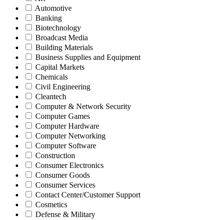
Automotive
Banking
Biotechnology
Broadcast Media
Building Materials
Business Supplies and Equipment
Capital Markets
Chemicals
Civil Engineering
Cleantech
Computer & Network Security
Computer Games
Computer Hardware
Computer Networking
Computer Software
Construction
Consumer Electronics
Consumer Goods
Consumer Services
Contact Center/Customer Support
Cosmetics
Defense & Military