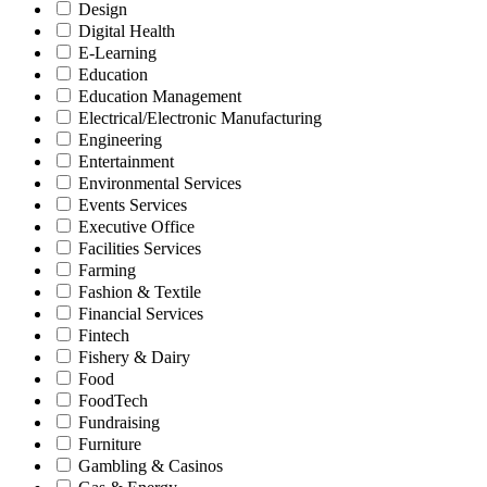
Design
Digital Health
E-Learning
Education
Education Management
Electrical/Electronic Manufacturing
Engineering
Entertainment
Environmental Services
Events Services
Executive Office
Facilities Services
Farming
Fashion & Textile
Financial Services
Fintech
Fishery & Dairy
Food
FoodTech
Fundraising
Furniture
Gambling & Casinos