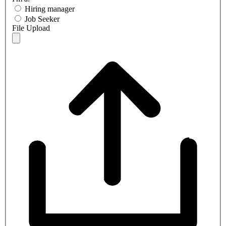
Hiring manager
Job Seeker
File Upload