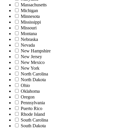
Massachusetts
Michigan
Minnesota
Mississippi
Missouri
Montana
Nebraska
Nevada
New Hampshire
New Jersey
New Mexico
New York
North Carolina
North Dakota
Ohio
Oklahoma
Oregon
Pennsylvania
Puerto Rico
Rhode Island
South Carolina
South Dakota