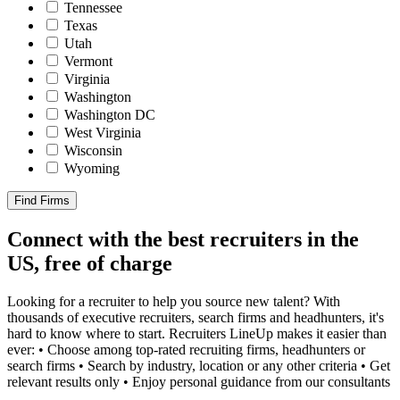
Tennessee
Texas
Utah
Vermont
Virginia
Washington
Washington DC
West Virginia
Wisconsin
Wyoming
Find Firms
Connect with the best recruiters in the
US, free of charge
Looking for a recruiter to help you source new talent? With
thousands of executive recruiters, search firms and headhunters, it's
hard to know where to start. Recruiters LineUp makes it easier than
ever: • Choose among top-rated recruiting firms, headhunters or
search firms • Search by industry, location or any other criteria • Get
relevant results only • Enjoy personal guidance from our consultants