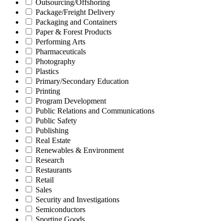
Outsourcing/Offshoring
Package/Freight Delivery
Packaging and Containers
Paper & Forest Products
Performing Arts
Pharmaceuticals
Photography
Plastics
Primary/Secondary Education
Printing
Program Development
Public Relations and Communications
Public Safety
Publishing
Real Estate
Renewables & Environment
Research
Restaurants
Retail
Sales
Security and Investigations
Semiconductors
Sporting Goods