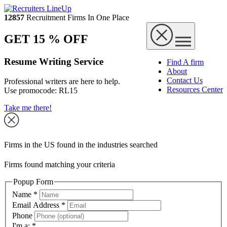
12857
Recruitment Firms In One Place
GET 15 % OFF
Resume Writing Service
Find A firm
About
Contact Us
Professional writers are here to help.
Resources Center
Use promocode:
RL15
Take me there!
Firms in the US found in the industries searched
Firms found matching your criteria
Popup Form
Name
*
Email Address
*
Phone
I'm a:
*