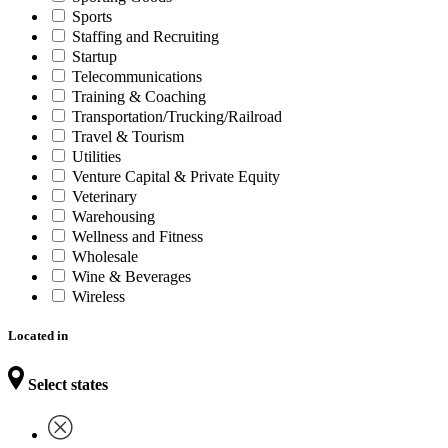
Sports
Staffing and Recruiting
Startup
Telecommunications
Training & Coaching
Transportation/Trucking/Railroad
Travel & Tourism
Utilities
Venture Capital & Private Equity
Veterinary
Warehousing
Wellness and Fitness
Wholesale
Wine & Beverages
Wireless
Located in
Select states