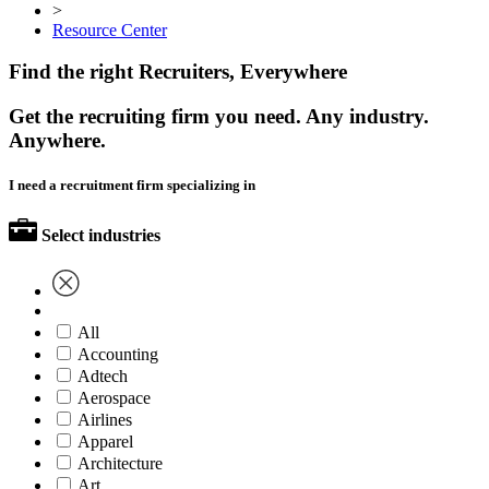
>
Resource Center
Find the right Recruiters, Everywhere
Get the recruiting firm you need. Any industry.
Anywhere.
I need a recruitment firm specializing in
Select industries
All
Accounting
Adtech
Aerospace
Airlines
Apparel
Architecture
Art