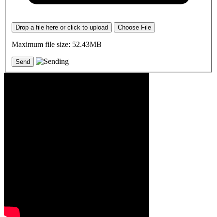
Drop a file here or click to upload
Choose File
Maximum file size: 52.43MB