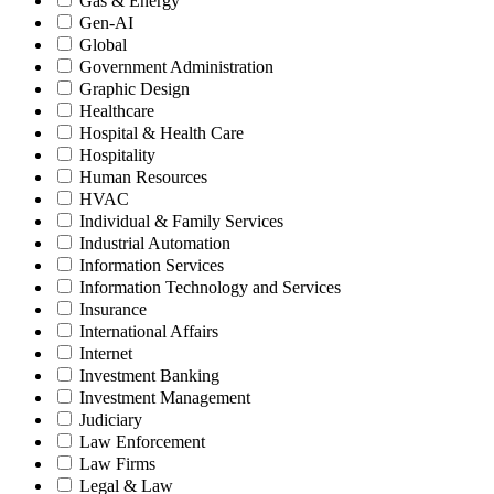
Gas & Energy
Gen-AI
Global
Government Administration
Graphic Design
Healthcare
Hospital & Health Care
Hospitality
Human Resources
HVAC
Individual & Family Services
Industrial Automation
Information Services
Information Technology and Services
Insurance
International Affairs
Internet
Investment Banking
Investment Management
Judiciary
Law Enforcement
Law Firms
Legal & Law