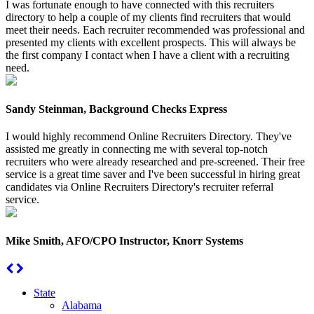
I was fortunate enough to have connected with this recruiters
directory to help a couple of my clients find recruiters that would
meet their needs. Each recruiter recommended was professional and
presented my clients with excellent prospects. This will always be
the first company I contact when I have a client with a recruiting
need.
Sandy Steinman, Background Checks Express
I would highly recommend Online Recruiters Directory. They've
assisted me greatly in connecting me with several top-notch
recruiters who were already researched and pre-screened. Their free
service is a great time saver and I've been successful in hiring great
candidates via Online Recruiters Directory's recruiter referral
service.
Mike Smith, AFO/CPO Instructor, Knorr Systems
State
Alabama