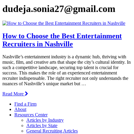
dudeja.sonia27@gmail.com
How to Choose the Best Entertainment
Recruiters in Nashville
Nashville’s entertainment industry is a dynamic hub, thriving with
music, film, and creative arts that shape the city’s cultural identity. In
such a competitive landscape, securing top talent is crucial for
success. This makes the role of an experienced entertainment
recruiter indispensable. The right recruiter not only understands the
nuances of Nashville’s unique market but …
Read More
Find a Firm
About
Resources Center
Articles by Industry
Articles by State
General Recruiting Articles