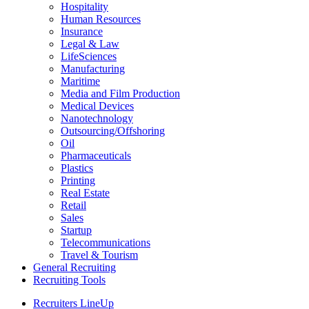
Hospitality
Human Resources
Insurance
Legal & Law
LifeSciences
Manufacturing
Maritime
Media and Film Production
Medical Devices
Nanotechnology
Outsourcing/Offshoring
Oil
Pharmaceuticals
Plastics
Printing
Real Estate
Retail
Sales
Startup
Telecommunications
Travel & Tourism
General Recruiting
Recruiting Tools
Recruiters LineUp