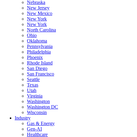
Nebraska
New Jersey
New Mexico
New York
New York
North Carolina
Ohio
Oklahoma
Pennsylvania
Philadelphia
Phoenix
Rhode Island
San Diego
San Francisco
Seattle
Texas
Utah
Virginia
Washington
Washington DC
Wisconsin
Industry
Gas & Energy
Gen-AI
Healthcare