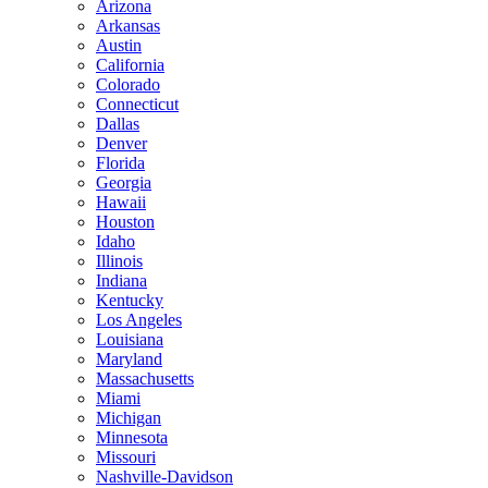
Arizona
Arkansas
Austin
California
Colorado
Connecticut
Dallas
Denver
Florida
Georgia
Hawaii
Houston
Idaho
Illinois
Indiana
Kentucky
Los Angeles
Louisiana
Maryland
Massachusetts
Miami
Michigan
Minnesota
Missouri
Nashville-Davidson