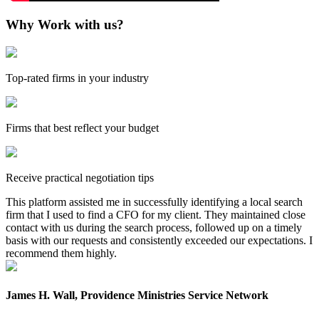
Why Work with us?
Top-rated firms in your industry
Firms that best reflect your budget
Receive practical negotiation tips
This platform assisted me in successfully identifying a local search
firm that I used to find a CFO for my client. They maintained close
contact with us during the search process, followed up on a timely
basis with our requests and consistently exceeded our expectations. I
recommend them highly.
James H. Wall, Providence Ministries Service Network