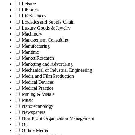
Leisure
Libraries
LifeSciences
Logistics and Supply Chain
Luxury Goods & Jewelry
Machinery
Management Consulting
Manufacturing
Maritime
Market Research
Marketing and Advertising
Mechanical or Industrial Engineering
Media and Film Production
Medical Devices
Medical Practice
Mining & Metals
Music
Nanotechnology
Newspapers
Non-Profit Organization Management
Oil
Online Media