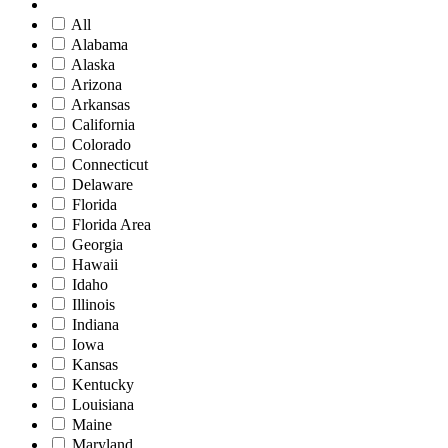
All
Alabama
Alaska
Arizona
Arkansas
California
Colorado
Connecticut
Delaware
Florida
Florida Area
Georgia
Hawaii
Idaho
Illinois
Indiana
Iowa
Kansas
Kentucky
Louisiana
Maine
Maryland