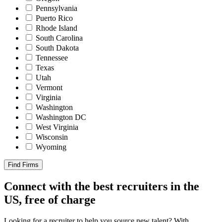
Pennsylvania
Puerto Rico
Rhode Island
South Carolina
South Dakota
Tennessee
Texas
Utah
Vermont
Virginia
Washington
Washington DC
West Virginia
Wisconsin
Wyoming
Find Firms
Connect with the best recruiters in the
US, free of charge
Looking for a recruiter to help you source new talent? With