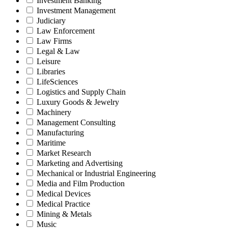
Investment Banking
Investment Management
Judiciary
Law Enforcement
Law Firms
Legal & Law
Leisure
Libraries
LifeSciences
Logistics and Supply Chain
Luxury Goods & Jewelry
Machinery
Management Consulting
Manufacturing
Maritime
Market Research
Marketing and Advertising
Mechanical or Industrial Engineering
Media and Film Production
Medical Devices
Medical Practice
Mining & Metals
Music