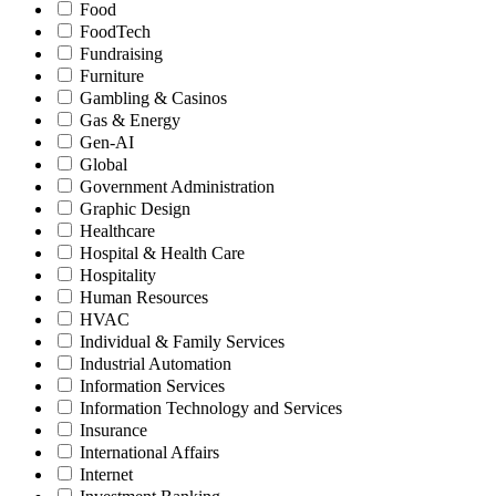
Food
FoodTech
Fundraising
Furniture
Gambling & Casinos
Gas & Energy
Gen-AI
Global
Government Administration
Graphic Design
Healthcare
Hospital & Health Care
Hospitality
Human Resources
HVAC
Individual & Family Services
Industrial Automation
Information Services
Information Technology and Services
Insurance
International Affairs
Internet