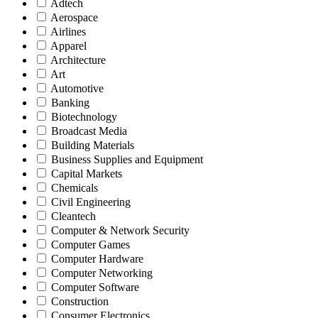
Adtech
Aerospace
Airlines
Apparel
Architecture
Art
Automotive
Banking
Biotechnology
Broadcast Media
Building Materials
Business Supplies and Equipment
Capital Markets
Chemicals
Civil Engineering
Cleantech
Computer & Network Security
Computer Games
Computer Hardware
Computer Networking
Computer Software
Construction
Consumer Electronics