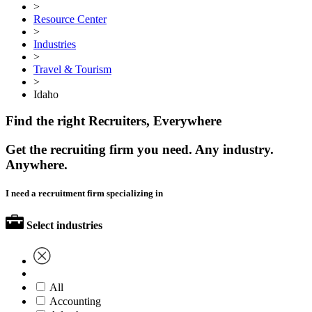
>
Resource Center
>
Industries
>
Travel & Tourism
>
Idaho
Find the right Recruiters, Everywhere
Get the recruiting firm you need. Any industry.
Anywhere.
I need a recruitment firm specializing in
Select industries
All
Accounting