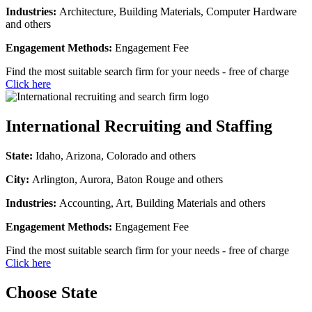
Industries:
Architecture, Building Materials, Computer Hardware
and others
Engagement Methods:
Engagement Fee
Find the most suitable search firm for your needs - free of charge
Click here
International Recruiting and Staffing
State:
Idaho, Arizona, Colorado and others
City:
Arlington, Aurora, Baton Rouge and others
Industries:
Accounting, Art, Building Materials and others
Engagement Methods:
Engagement Fee
Find the most suitable search firm for your needs - free of charge
Click here
Choose State