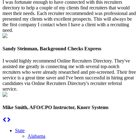
I was fortunate enough to have connected with this recruiters
directory to help a couple of my clients find recruiters that would
meet their needs. Each recruiter recommended was professional and
presented my clients with excellent prospects. This will always be
the first company I contact when I have a client with a recruiting
need.
Sandy Steinman, Background Checks Express
I would highly recommend Online Recruiters Directory. They've
assisted me greatly in connecting me with several top-notch
recruiters who were already researched and pre-screened. Their free
service is a great time saver and I've been successful in hiring great
candidates via Online Recruiters Directory's recruiter referral
service.
Mike Smith, AFO/CPO Instructor, Knorr Systems
State
Alabama