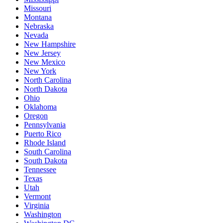
Missouri
Montana
Nebraska
Nevada
New Hampshire
New Jersey
New Mexico
New York
North Carolina
North Dakota
Ohio
Oklahoma
Oregon
Pennsylvania
Puerto Rico
Rhode Island
South Carolina
South Dakota
Tennessee
Texas
Utah
Vermont
Virginia
Washington