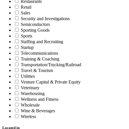
Restaurants
Retail
Sales
Security and Investigations
Semiconductors
Sporting Goods
Sports
Staffing and Recruiting
Startup
Telecommunications
Training & Coaching
Transportation/Trucking/Railroad
Travel & Tourism
Utilities
Venture Capital & Private Equity
Veterinary
Warehousing
Wellness and Fitness
Wholesale
Wine & Beverages
Wireless
Located in