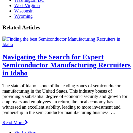
Washington DC
West Virginia
Wisconsin
Wyoming
Related Articles
Navigating the Search for Expert
Semiconductor Manufacturing Recruiters
in Idaho
The state of Idaho is one of the leading zones of semiconductor
manufacturing in the United States. This industry boasts of
providing a substantial degree of economic security and growth for
employers and employees. In return, the local economy has
witnessed an excellent stability, leading to more investment and
partnership in the semiconductor manufacturing business. …
Read More
Find a Firm