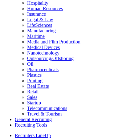
Hospitality
Human Resources
Insurance
Legal & Law
LifeSciences
Manufacturing
Maritime
Media and Film Production
Medical Devices
Nanotechnology
Outsourcing/Offshoring
Oil
Pharmaceuticals
Plastics
Printing
Real Estate
Retail
Sales
Startup
Telecommunications
Travel & Tourism
General Recruiting
Recruiting Tools
Recruiters LineUp