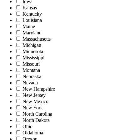
Iowa
Kansas
Kentucky
Louisiana
Maine
Maryland
Massachusetts
Michigan
Minnesota
Mississippi
Missouri
Montana
Nebraska
Nevada
New Hampshire
New Jersey
New Mexico
New York
North Carolina
North Dakota
Ohio
Oklahoma
Oregon