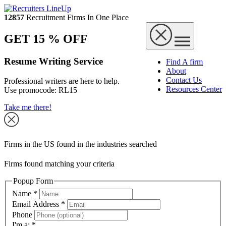
12857
Recruitment Firms In One Place
GET 15 % OFF
Resume Writing Service
Find A firm
About
Contact Us
Professional writers are here to help.
Resources Center
Use promocode:
RL15
Take me there!
Firms in the US found in the industries searched
Firms found matching your criteria
Popup Form
Name
*
Email Address
*
Phone
I'm a:
*