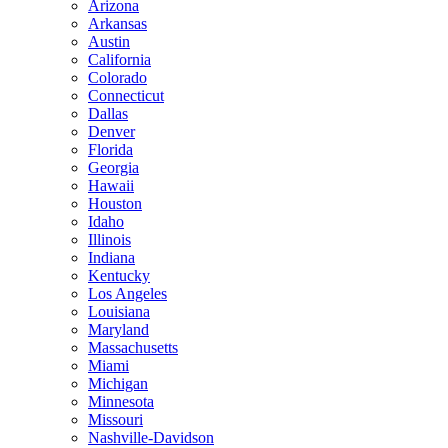
Arizona
Arkansas
Austin
California
Colorado
Connecticut
Dallas
Denver
Florida
Georgia
Hawaii
Houston
Idaho
Illinois
Indiana
Kentucky
Los Angeles
Louisiana
Maryland
Massachusetts
Miami
Michigan
Minnesota
Missouri
Nashville-Davidson