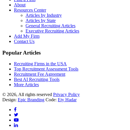
About
Resources Center
Articles by Industry
Articles by State
General Recruiting Articles
Executive Recruiting Articles
Add My Firm
Contact Us
Popular Articles
Recruiting Firms in the USA
Top Recruitment Assessment Tools
Recruitment Fee Agreement
Best AI Recruiting Tools
More Articles
© 2026, All rights reserved
Privacy Policy
Design:
Epic Branding
Code:
Ety Hadar