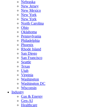
Nebraska
New Jersey
New Mexico
New York
New York
North Carolina
Ohio
Oklahoma
Pennsylvania
Philadelphia
Phoenix
Rhode Island
San Diego
San Francisco
Seattle
Texas
Utah
Virginia
Washington
Washington DC
Wisconsin
Industry
Gas & Energy
Gen-AI
Healthcare