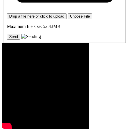
Drop a file here or click to upload
Choose File
Maximum file size: 52.43MB