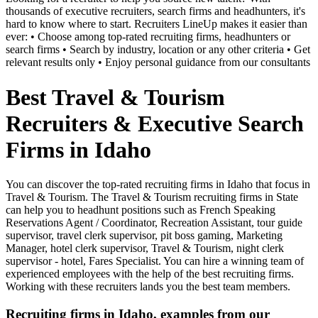
thousands of executive recruiters, search firms and headhunters, it's
hard to know where to start. Recruiters LineUp makes it easier than
ever: • Choose among top-rated recruiting firms, headhunters or
search firms • Search by industry, location or any other criteria • Get
relevant results only • Enjoy personal guidance from our consultants
Best Travel & Tourism
Recruiters & Executive Search
Firms in Idaho
You can discover the top-rated recruiting firms in Idaho that focus in
Travel & Tourism. The Travel & Tourism recruiting firms in State
can help you to headhunt positions such as French Speaking
Reservations Agent / Coordinator, Recreation Assistant, tour guide
supervisor, travel clerk supervisor, pit boss gaming, Marketing
Manager, hotel clerk supervisor, Travel & Tourism, night clerk
supervisor - hotel, Fares Specialist. You can hire a winning team of
experienced employees with the help of the best recruiting firms.
Working with these recruiters lands you the best team members.
Recruiting firms in Idaho, examples from our