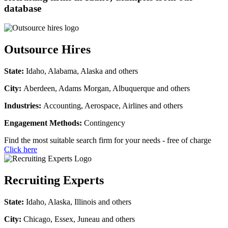
database
Outsource Hires
State:
Idaho, Alabama, Alaska and others
City:
Aberdeen, Adams Morgan, Albuquerque and others
Industries:
Accounting, Aerospace, Airlines and others
Engagement Methods:
Contingency
Find the most suitable search firm for your needs - free of charge
Click here
Recruiting Experts
State:
Idaho, Alaska, Illinois and others
City:
Chicago, Essex, Juneau and others