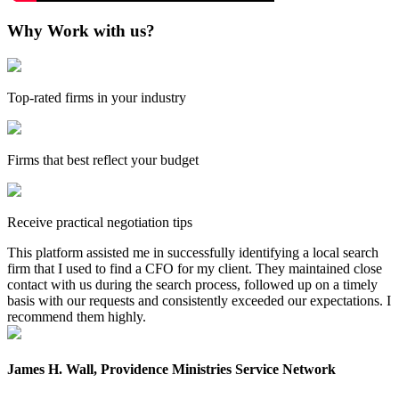
Why Work with us?
Top-rated firms in your industry
Firms that best reflect your budget
Receive practical negotiation tips
This platform assisted me in successfully identifying a local search
firm that I used to find a CFO for my client. They maintained close
contact with us during the search process, followed up on a timely
basis with our requests and consistently exceeded our expectations. I
recommend them highly.
James H. Wall, Providence Ministries Service Network