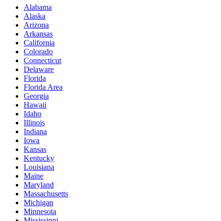
Alabama
Alaska
Arizona
Arkansas
California
Colorado
Connecticut
Delaware
Florida
Florida Area
Georgia
Hawaii
Idaho
Illinois
Indiana
Iowa
Kansas
Kentucky
Louisiana
Maine
Maryland
Massachusetts
Michigan
Minnesota
Mississippi