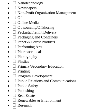
Nanotechnology
Newspapers
Non-Profit Organization Management
Oil
Online Media
Outsourcing/Offshoring
Package/Freight Delivery
Packaging and Containers
Paper & Forest Products
Performing Arts
Pharmaceuticals
Photography
Plastics
Primary/Secondary Education
Printing
Program Development
Public Relations and Communications
Public Safety
Publishing
Real Estate
Renewables & Environment
Research