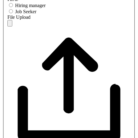
Hiring manager
Job Seeker
File Upload