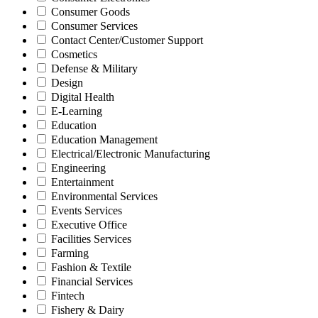
Consumer Goods
Consumer Services
Contact Center/Customer Support
Cosmetics
Defense & Military
Design
Digital Health
E-Learning
Education
Education Management
Electrical/Electronic Manufacturing
Engineering
Entertainment
Environmental Services
Events Services
Executive Office
Facilities Services
Farming
Fashion & Textile
Financial Services
Fintech
Fishery & Dairy