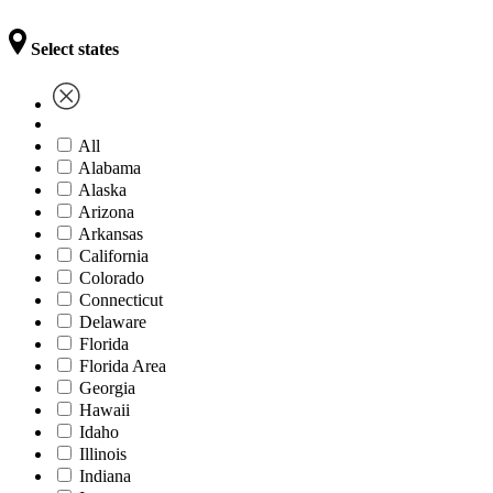
Select states
All
Alabama
Alaska
Arizona
Arkansas
California
Colorado
Connecticut
Delaware
Florida
Florida Area
Georgia
Hawaii
Idaho
Illinois
Indiana