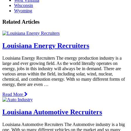
West Virginia
Wisconsin
Wyoming
Related Articles
Louisiana Energy Recruiters
Louisiana Energy Recruiters The energy production industry is a
large and ever growing field. As the world literally operates on
energy, jobs in this industry will always be in demand. There are
various areas within the field, including solar, wind, nuclear,
chemical, and combustion energy. With so many different forms of
energy, there are even …
Read More
Louisiana Automotive Recruiters
Louisiana Automotive Recruiters The Automotive industry is a big
one. With so many different vehicles on the market and so many