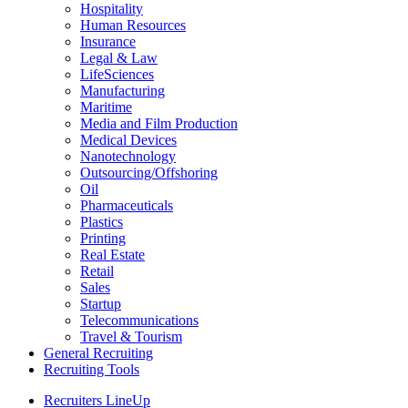
Hospitality
Human Resources
Insurance
Legal & Law
LifeSciences
Manufacturing
Maritime
Media and Film Production
Medical Devices
Nanotechnology
Outsourcing/Offshoring
Oil
Pharmaceuticals
Plastics
Printing
Real Estate
Retail
Sales
Startup
Telecommunications
Travel & Tourism
General Recruiting
Recruiting Tools
Recruiters LineUp