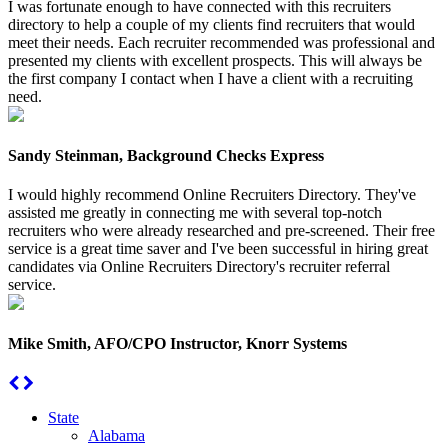
I was fortunate enough to have connected with this recruiters
directory to help a couple of my clients find recruiters that would
meet their needs. Each recruiter recommended was professional and
presented my clients with excellent prospects. This will always be
the first company I contact when I have a client with a recruiting
need.
Sandy Steinman, Background Checks Express
I would highly recommend Online Recruiters Directory. They've
assisted me greatly in connecting me with several top-notch
recruiters who were already researched and pre-screened. Their free
service is a great time saver and I've been successful in hiring great
candidates via Online Recruiters Directory's recruiter referral
service.
Mike Smith, AFO/CPO Instructor, Knorr Systems
State
Alabama