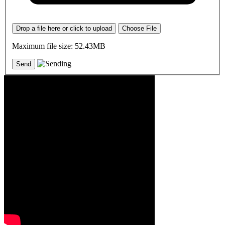
Drop a file here or click to upload
Choose File
Maximum file size: 52.43MB