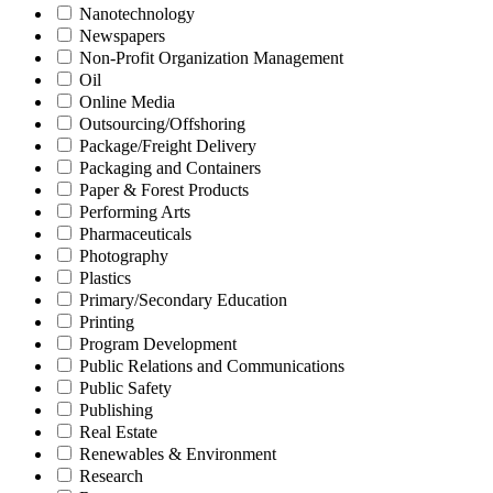
Nanotechnology
Newspapers
Non-Profit Organization Management
Oil
Online Media
Outsourcing/Offshoring
Package/Freight Delivery
Packaging and Containers
Paper & Forest Products
Performing Arts
Pharmaceuticals
Photography
Plastics
Primary/Secondary Education
Printing
Program Development
Public Relations and Communications
Public Safety
Publishing
Real Estate
Renewables & Environment
Research