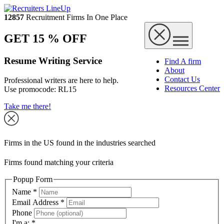
12857
Recruitment Firms In One Place
GET 15 % OFF
Resume Writing Service
Find A firm
About
Contact Us
Professional writers are here to help.
Resources Center
Use promocode:
RL15
Take me there!
Firms in the US found in the industries searched
Firms found matching your criteria
Popup Form
Name
*
Email Address
*
Phone
I'm a:
*