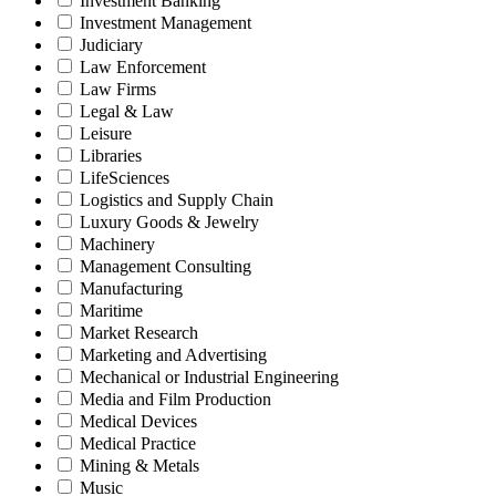
Investment Banking
Investment Management
Judiciary
Law Enforcement
Law Firms
Legal & Law
Leisure
Libraries
LifeSciences
Logistics and Supply Chain
Luxury Goods & Jewelry
Machinery
Management Consulting
Manufacturing
Maritime
Market Research
Marketing and Advertising
Mechanical or Industrial Engineering
Media and Film Production
Medical Devices
Medical Practice
Mining & Metals
Music