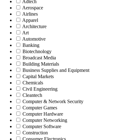
Adtech
Aerospace
Airlines
Apparel
Architecture
Art
Automotive
Banking
Biotechnology
Broadcast Media
Building Materials
Business Supplies and Equipment
Capital Markets
Chemicals
Civil Engineering
Cleantech
Computer & Network Security
Computer Games
Computer Hardware
Computer Networking
Computer Software
Construction
Consumer Electronics