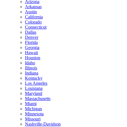
Arizona
Arkansas
Austin
California
Colorado
Connecticut
Dallas
Denver
Florida
Georgia
Hawaii
Houston
Idaho
Illinois
Indiana
Kentucky
Los Angeles
Louisiana
Maryland
Massachusetts
Miami
Michigan
Minnesota
Missouri
Nashville-Davidson