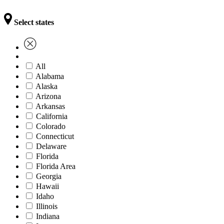
Select states
All
Alabama
Alaska
Arizona
Arkansas
California
Colorado
Connecticut
Delaware
Florida
Florida Area
Georgia
Hawaii
Idaho
Illinois
Indiana