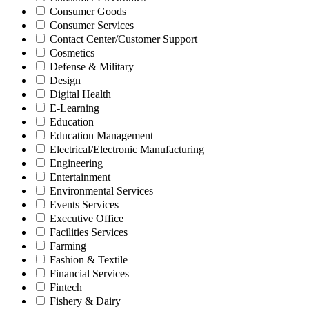
Consumer Goods
Consumer Services
Contact Center/Customer Support
Cosmetics
Defense & Military
Design
Digital Health
E-Learning
Education
Education Management
Electrical/Electronic Manufacturing
Engineering
Entertainment
Environmental Services
Events Services
Executive Office
Facilities Services
Farming
Fashion & Textile
Financial Services
Fintech
Fishery & Dairy