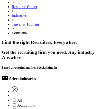
>
Resource Center
>
Industries
>
Travel & Tourism
>
Louisiana
Find the right Recruiters, Everywhere
Get the recruiting firm you need. Any industry.
Anywhere.
I need a recruitment firm specializing in
Select industries
All
Accounting