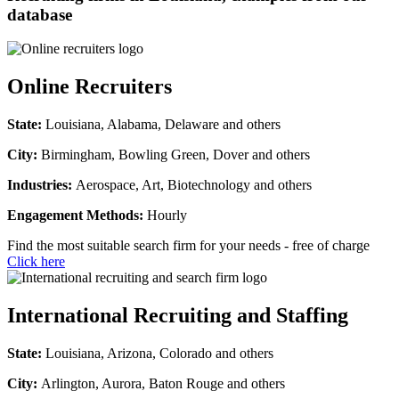
database
Online Recruiters
State:
Louisiana, Alabama, Delaware and others
City:
Birmingham, Bowling Green, Dover and others
Industries:
Aerospace, Art, Biotechnology and others
Engagement Methods:
Hourly
Find the most suitable search firm for your needs - free of charge
Click here
International Recruiting and Staffing
State:
Louisiana, Arizona, Colorado and others
City:
Arlington, Aurora, Baton Rouge and others