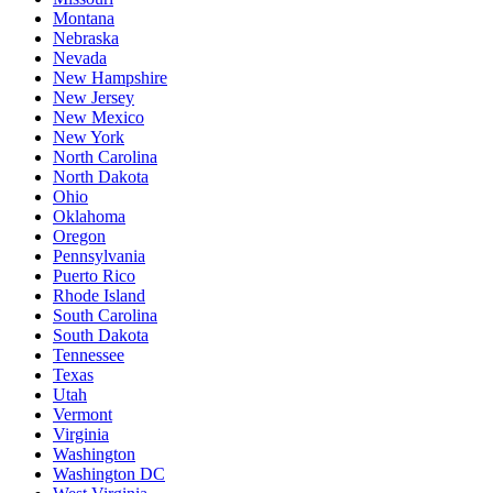
Montana
Nebraska
Nevada
New Hampshire
New Jersey
New Mexico
New York
North Carolina
North Dakota
Ohio
Oklahoma
Oregon
Pennsylvania
Puerto Rico
Rhode Island
South Carolina
South Dakota
Tennessee
Texas
Utah
Vermont
Virginia
Washington
Washington DC