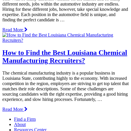
different needs, jobs within the automotive industry are endless.
Hiring for these different jobs, however, take special knowledge and
expertise. Each position in the automotive field is unique, and
finding the perfect candidate is …
Read More
How to Find the Best Louisiana Chemical
Manufacturing Recruiters?
The chemical manufacturing industry is a popular business in
Louisiana State, contributing highly to the economy. With increased
competition in the region, employers are striving to get top talent that
matches their role descriptions. Some of these challenges are
sourcing candidates with the right expertise, providing a good hiring
experience, and slow hiring processes. Fortunately, …
Read More
Find a Firm
About
Resources Center