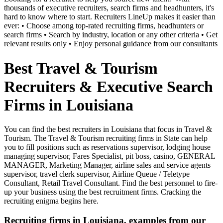
thousands of executive recruiters, search firms and headhunters, it's
hard to know where to start. Recruiters LineUp makes it easier than
ever: • Choose among top-rated recruiting firms, headhunters or
search firms • Search by industry, location or any other criteria • Get
relevant results only • Enjoy personal guidance from our consultants
Best Travel & Tourism
Recruiters & Executive Search
Firms in Louisiana
You can find the best recruiters in Louisiana that focus in Travel &
Tourism. The Travel & Tourism recruiting firms in State can help
you to fill positions such as reservations supervisor, lodging house
managing supervisor, Fares Specialist, pit boss, casino, GENERAL
MANAGER, Marketing Manager, airline sales and service agents
supervisor, travel clerk supervisor, Airline Queue / Teletype
Consultant, Retail Travel Consultant. Find the best personnel to fire-
up your business using the best recruitment firms. Cracking the
recruiting enigma begins here.
Recruiting firms in Louisiana, examples from our