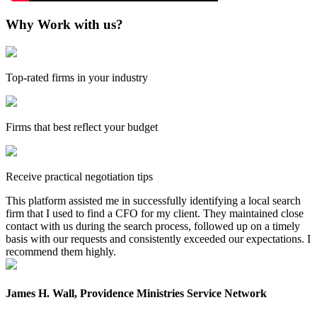
Why Work with us?
Top-rated firms in your industry
Firms that best reflect your budget
Receive practical negotiation tips
This platform assisted me in successfully identifying a local search
firm that I used to find a CFO for my client. They maintained close
contact with us during the search process, followed up on a timely
basis with our requests and consistently exceeded our expectations. I
recommend them highly.
James H. Wall, Providence Ministries Service Network