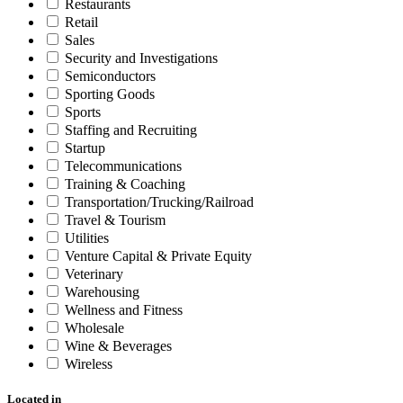
Restaurants
Retail
Sales
Security and Investigations
Semiconductors
Sporting Goods
Sports
Staffing and Recruiting
Startup
Telecommunications
Training & Coaching
Transportation/Trucking/Railroad
Travel & Tourism
Utilities
Venture Capital & Private Equity
Veterinary
Warehousing
Wellness and Fitness
Wholesale
Wine & Beverages
Wireless
Located in