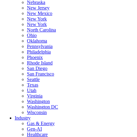
Nebraska
New Jersey
New Mexico
New York
New York
North Carolina
Ohio
Oklahoma
Pennsylvania
Philadelphia
Phoenix
Rhode Island
San Diego
San Francisco
Seattle
Texas
Utah
Virginia
Washington
Washington DC
Wisconsin
Industry
Gas & Energy
Gen-AI
Healthcare