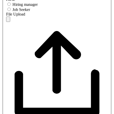
Hiring manager
Job Seeker
File Upload