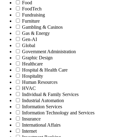
Food
FoodTech
Fundraising
Furniture
Gambling & Casinos
Gas & Energy
Gen-AI
Global
Government Administration
Graphic Design
Healthcare
Hospital & Health Care
Hospitality
Human Resources
HVAC
Individual & Family Services
Industrial Automation
Information Services
Information Technology and Services
Insurance
International Affairs
Internet