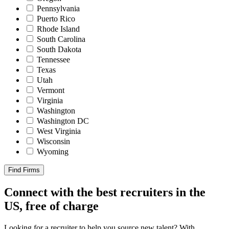
Pennsylvania
Puerto Rico
Rhode Island
South Carolina
South Dakota
Tennessee
Texas
Utah
Vermont
Virginia
Washington
Washington DC
West Virginia
Wisconsin
Wyoming
Find Firms
Connect with the best recruiters in the
US, free of charge
Looking for a recruiter to help you source new talent? With