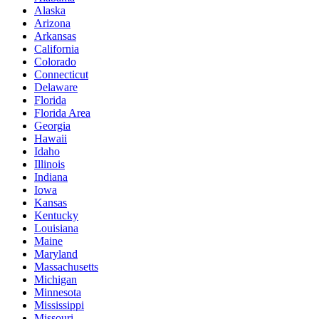
Alaska
Arizona
Arkansas
California
Colorado
Connecticut
Delaware
Florida
Florida Area
Georgia
Hawaii
Idaho
Illinois
Indiana
Iowa
Kansas
Kentucky
Louisiana
Maine
Maryland
Massachusetts
Michigan
Minnesota
Mississippi
Missouri