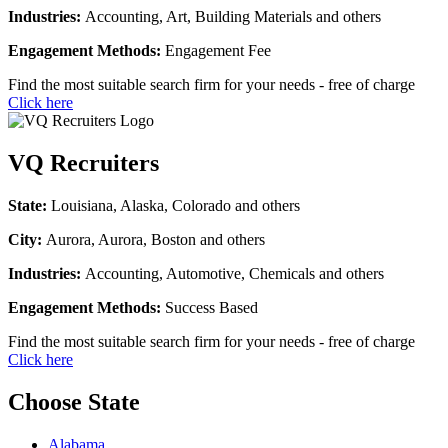
Industries:
Accounting, Art, Building Materials and others
Engagement Methods:
Engagement Fee
Find the most suitable search firm for your needs - free of charge
Click here
VQ Recruiters
State:
Louisiana, Alaska, Colorado and others
City:
Aurora, Aurora, Boston and others
Industries:
Accounting, Automotive, Chemicals and others
Engagement Methods:
Success Based
Find the most suitable search firm for your needs - free of charge
Click here
Choose State
Alabama