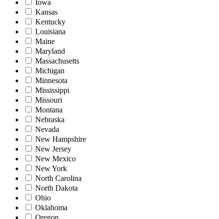
Iowa
Kansas
Kentucky
Louisiana
Maine
Maryland
Massachusetts
Michigan
Minnesota
Mississippi
Missouri
Montana
Nebraska
Nevada
New Hampshire
New Jersey
New Mexico
New York
North Carolina
North Dakota
Ohio
Oklahoma
Oregon