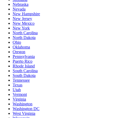
Nebraska
Nevada
New Hampshire
New Jersey
New Mexico
New York
North Carolina
North Dakota
Ohio
Oklahoma
Oregon
Pennsylvania
Puerto Rico
Rhode Island
South Carolina
South Dakota
Tennessee
Texas
Utah
Vermont
Virginia
Washington
Washington DC
West Virginia