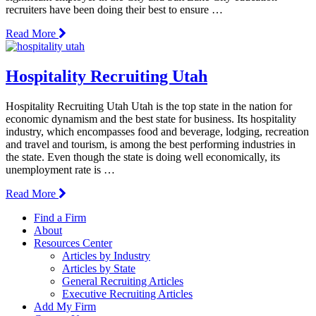
recruiters have been doing their best to ensure …
Read More
Hospitality Recruiting Utah
Hospitality Recruiting Utah Utah is the top state in the nation for
economic dynamism and the best state for business. Its hospitality
industry, which encompasses food and beverage, lodging, recreation
and travel and tourism, is among the best performing industries in
the state. Even though the state is doing well economically, its
unemployment rate is …
Read More
Find a Firm
About
Resources Center
Articles by Industry
Articles by State
General Recruiting Articles
Executive Recruiting Articles
Add My Firm