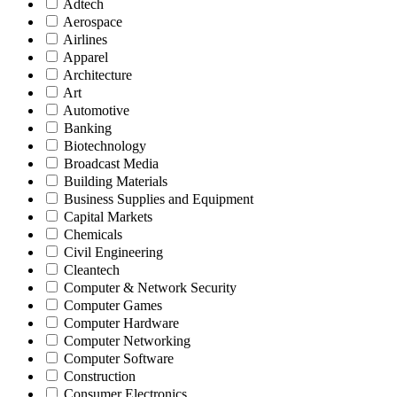
Adtech
Aerospace
Airlines
Apparel
Architecture
Art
Automotive
Banking
Biotechnology
Broadcast Media
Building Materials
Business Supplies and Equipment
Capital Markets
Chemicals
Civil Engineering
Cleantech
Computer & Network Security
Computer Games
Computer Hardware
Computer Networking
Computer Software
Construction
Consumer Electronics