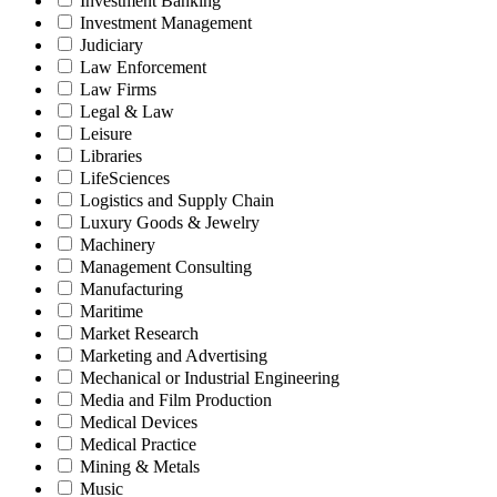
Investment Banking
Investment Management
Judiciary
Law Enforcement
Law Firms
Legal & Law
Leisure
Libraries
LifeSciences
Logistics and Supply Chain
Luxury Goods & Jewelry
Machinery
Management Consulting
Manufacturing
Maritime
Market Research
Marketing and Advertising
Mechanical or Industrial Engineering
Media and Film Production
Medical Devices
Medical Practice
Mining & Metals
Music