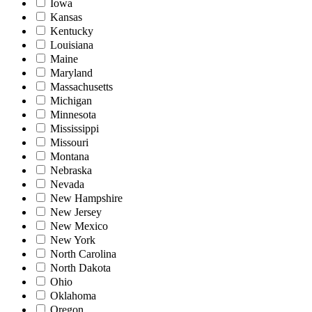
Iowa
Kansas
Kentucky
Louisiana
Maine
Maryland
Massachusetts
Michigan
Minnesota
Mississippi
Missouri
Montana
Nebraska
Nevada
New Hampshire
New Jersey
New Mexico
New York
North Carolina
North Dakota
Ohio
Oklahoma
Oregon