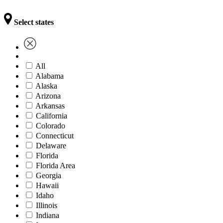
Select states
All
Alabama
Alaska
Arizona
Arkansas
California
Colorado
Connecticut
Delaware
Florida
Florida Area
Georgia
Hawaii
Idaho
Illinois
Indiana