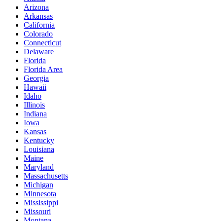
Arizona
Arkansas
California
Colorado
Connecticut
Delaware
Florida
Florida Area
Georgia
Hawaii
Idaho
Illinois
Indiana
Iowa
Kansas
Kentucky
Louisiana
Maine
Maryland
Massachusetts
Michigan
Minnesota
Mississippi
Missouri
Montana