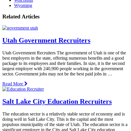
Wisconsin
Wyoming
Related Articles
Utah Government Recruiters
Utah Government Recruiters The government of Utah is one of the
best employers in the state, offering numerous benefits and a good
package to its employees and their families. In size, it is the second
largest employer with 240,900 people working in the government
sector. Government jobs may not be the best paid jobs in …
Read More
Salt Lake City Education Recruiters
The education sector is a relatively stable sector of economy and is
doing well in Salt Lake City. This is the capital and the most
populous municipality of the state of Utah. The education sector is a
significant employer in the City and Salt Lake City education