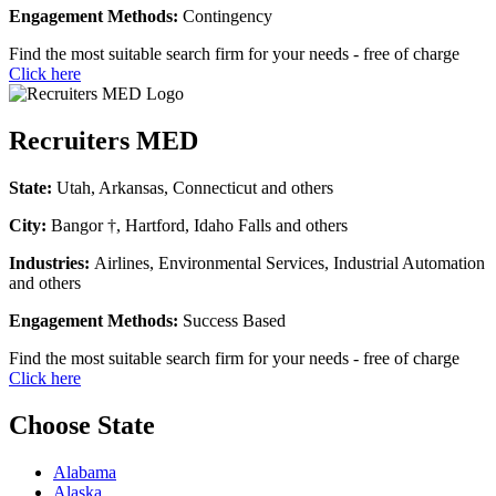
Engagement Methods:
Contingency
Find the most suitable search firm for your needs - free of charge
Click here
Recruiters MED
State:
Utah, Arkansas, Connecticut and others
City:
Bangor †, Hartford, Idaho Falls and others
Industries:
Airlines, Environmental Services, Industrial Automation
and others
Engagement Methods:
Success Based
Find the most suitable search firm for your needs - free of charge
Click here
Choose State
Alabama
Alaska