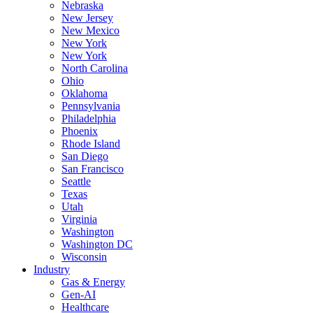
Nebraska
New Jersey
New Mexico
New York
New York
North Carolina
Ohio
Oklahoma
Pennsylvania
Philadelphia
Phoenix
Rhode Island
San Diego
San Francisco
Seattle
Texas
Utah
Virginia
Washington
Washington DC
Wisconsin
Industry
Gas & Energy
Gen-AI
Healthcare