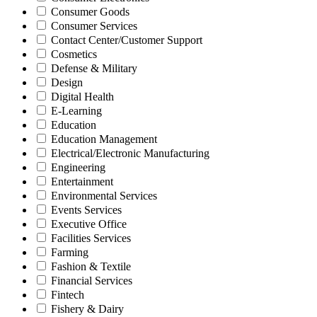
Consumer Goods
Consumer Services
Contact Center/Customer Support
Cosmetics
Defense & Military
Design
Digital Health
E-Learning
Education
Education Management
Electrical/Electronic Manufacturing
Engineering
Entertainment
Environmental Services
Events Services
Executive Office
Facilities Services
Farming
Fashion & Textile
Financial Services
Fintech
Fishery & Dairy