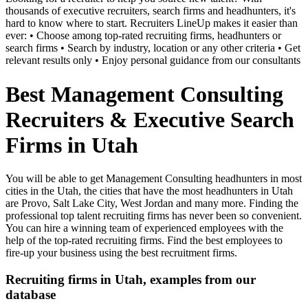
thousands of executive recruiters, search firms and headhunters, it's
hard to know where to start. Recruiters LineUp makes it easier than
ever: • Choose among top-rated recruiting firms, headhunters or
search firms • Search by industry, location or any other criteria • Get
relevant results only • Enjoy personal guidance from our consultants
Best Management Consulting
Recruiters & Executive Search
Firms in Utah
You will be able to get Management Consulting headhunters in most
cities in the Utah, the cities that have the most headhunters in Utah
are Provo, Salt Lake City, West Jordan and many more. Finding the
professional top talent recruiting firms has never been so convenient.
You can hire a winning team of experienced employees with the
help of the top-rated recruiting firms. Find the best employees to
fire-up your business using the best recruitment firms.
Recruiting firms in Utah, examples from our
database