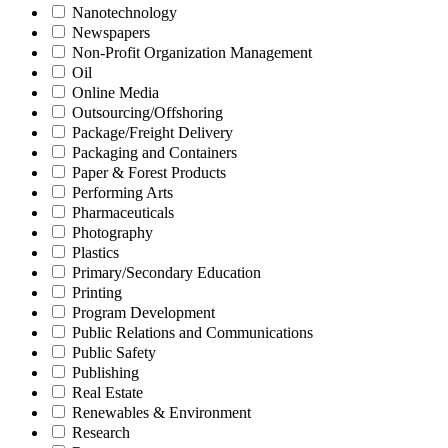
Nanotechnology
Newspapers
Non-Profit Organization Management
Oil
Online Media
Outsourcing/Offshoring
Package/Freight Delivery
Packaging and Containers
Paper & Forest Products
Performing Arts
Pharmaceuticals
Photography
Plastics
Primary/Secondary Education
Printing
Program Development
Public Relations and Communications
Public Safety
Publishing
Real Estate
Renewables & Environment
Research