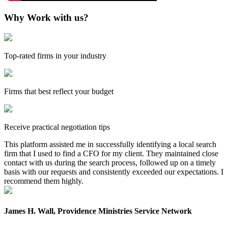
Why Work with us?
Top-rated firms in your industry
Firms that best reflect your budget
Receive practical negotiation tips
This platform assisted me in successfully identifying a local search
firm that I used to find a CFO for my client. They maintained close
contact with us during the search process, followed up on a timely
basis with our requests and consistently exceeded our expectations. I
recommend them highly.
James H. Wall, Providence Ministries Service Network