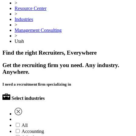
>
Resource Center
>
Industries
>
Management Consulting
>
Utah
Find the right Recruiters, Everywhere
Get the recruiting firm you need. Any industry.
Anywhere.
I need a recruitment firm specializing in
Select industries
All
Accounting