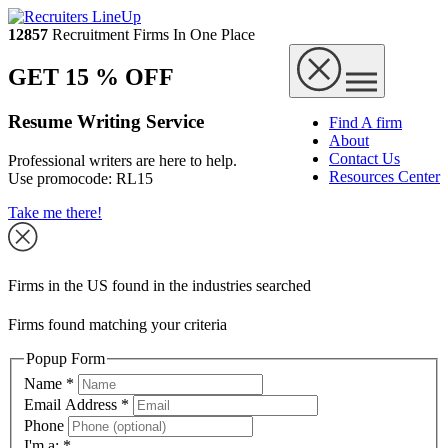
12857
Recruitment Firms In One Place
GET 15 % OFF
Resume Writing Service
Find A firm
About
Contact Us
Professional writers are here to help.
Resources Center
Use promocode:
RL15
Take me there!
Firms in the US found in the industries searched
Firms found matching your criteria
Popup Form
Name
*
Email Address
*
Phone
I'm a:
*