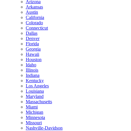
Arizona
Arkansas
Austin
California
Colorado
Connecticut
Dallas
Denver
Florida
Georgia
Hawaii
Houston
Idaho
Illinois
Indiana
Kentucky
Los Angeles
Louisiana
Maryland
Massachusetts
Miami
Michigan
Minnesota
Missouri
Nashville-Davidson