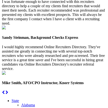
I was fortunate enough to have connected with this recruiters
directory to help a couple of my clients find recruiters that would
meet their needs. Each recruiter recommended was professional and
presented my clients with excellent prospects. This will always be
the first company I contact when I have a client with a recruiting
need.
Sandy Steinman, Background Checks Express
I would highly recommend Online Recruiters Directory. They've
assisted me greatly in connecting me with several top-notch
recruiters who were already researched and pre-screened. Their free
service is a great time saver and I've been successful in hiring great
candidates via Online Recruiters Directory's recruiter referral
service.
Mike Smith, AFO/CPO Instructor, Knorr Systems
State
Alabama