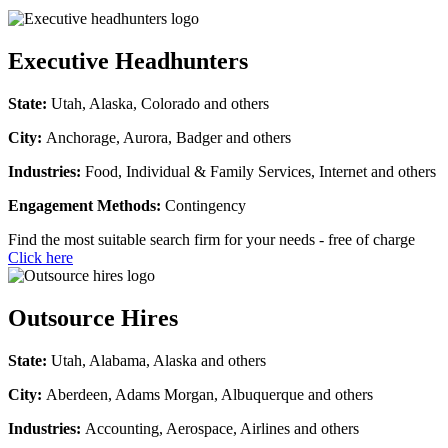
Executive Headhunters
State:
Utah, Alaska, Colorado and others
City:
Anchorage, Aurora, Badger and others
Industries:
Food, Individual & Family Services, Internet and others
Engagement Methods:
Contingency
Find the most suitable search firm for your needs - free of charge
Click here
Outsource Hires
State:
Utah, Alabama, Alaska and others
City:
Aberdeen, Adams Morgan, Albuquerque and others
Industries:
Accounting, Aerospace, Airlines and others