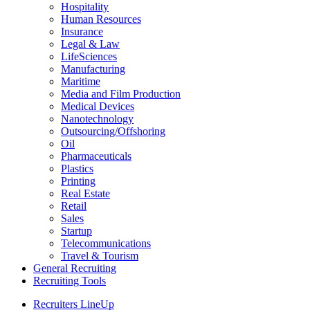
Hospitality
Human Resources
Insurance
Legal & Law
LifeSciences
Manufacturing
Maritime
Media and Film Production
Medical Devices
Nanotechnology
Outsourcing/Offshoring
Oil
Pharmaceuticals
Plastics
Printing
Real Estate
Retail
Sales
Startup
Telecommunications
Travel & Tourism
General Recruiting
Recruiting Tools
Recruiters LineUp