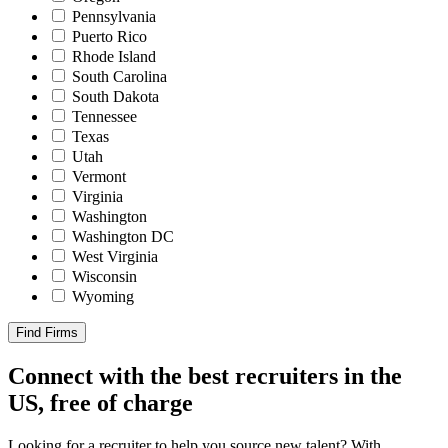
Pennsylvania
Puerto Rico
Rhode Island
South Carolina
South Dakota
Tennessee
Texas
Utah
Vermont
Virginia
Washington
Washington DC
West Virginia
Wisconsin
Wyoming
Find Firms
Connect with the best recruiters in the
US, free of charge
Looking for a recruiter to help you source new talent? With