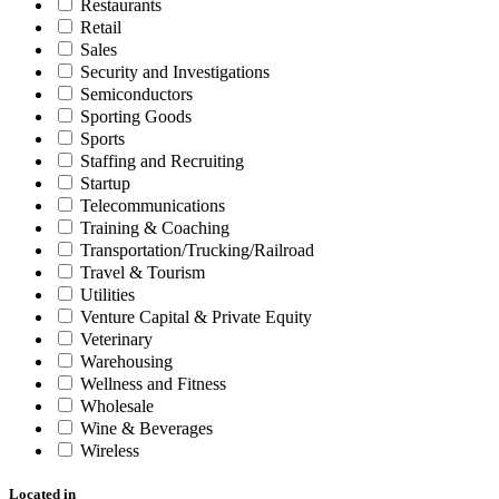
Restaurants
Retail
Sales
Security and Investigations
Semiconductors
Sporting Goods
Sports
Staffing and Recruiting
Startup
Telecommunications
Training & Coaching
Transportation/Trucking/Railroad
Travel & Tourism
Utilities
Venture Capital & Private Equity
Veterinary
Warehousing
Wellness and Fitness
Wholesale
Wine & Beverages
Wireless
Located in