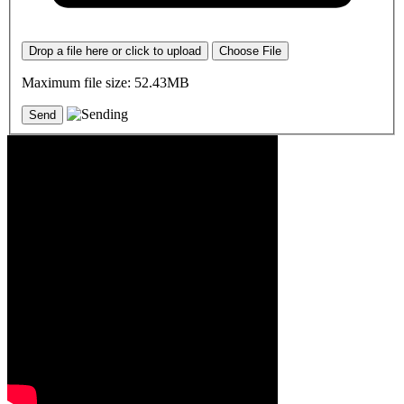
Drop a file here or click to upload
Choose File
Maximum file size: 52.43MB