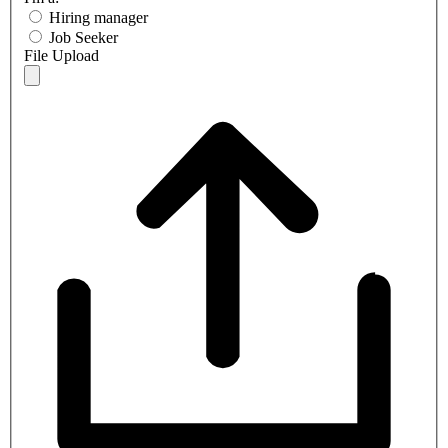
Hiring manager
Job Seeker
File Upload