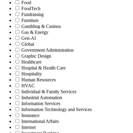
Food
FoodTech
Fundraising
Furniture
Gambling & Casinos
Gas & Energy
Gen-AI
Global
Government Administration
Graphic Design
Healthcare
Hospital & Health Care
Hospitality
Human Resources
HVAC
Individual & Family Services
Industrial Automation
Information Services
Information Technology and Services
Insurance
International Affairs
Internet