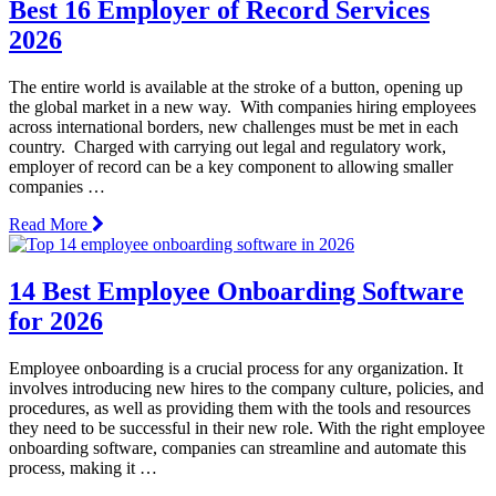
Best 16 Employer of Record Services
2026
The entire world is available at the stroke of a button, opening up
the global market in a new way. With companies hiring employees
across international borders, new challenges must be met in each
country. Charged with carrying out legal and regulatory work,
employer of record can be a key component to allowing smaller
companies …
Read More
14 Best Employee Onboarding Software
for 2026
Employee onboarding is a crucial process for any organization. It
involves introducing new hires to the company culture, policies, and
procedures, as well as providing them with the tools and resources
they need to be successful in their new role. With the right employee
onboarding software, companies can streamline and automate this
process, making it …