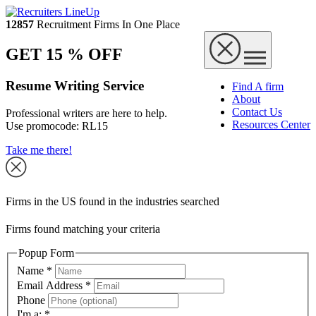
12857
Recruitment Firms In One Place
GET 15 % OFF
Resume Writing Service
Find A firm
About
Contact Us
Professional writers are here to help.
Resources Center
Use promocode:
RL15
Take me there!
Firms in the US found in the industries searched
Firms found matching your criteria
Popup Form
Name
*
Email Address
*
Phone
I'm a:
*