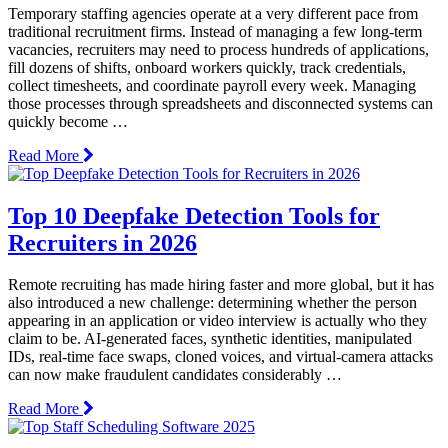
Temporary staffing agencies operate at a very different pace from
traditional recruitment firms. Instead of managing a few long-term
vacancies, recruiters may need to process hundreds of applications,
fill dozens of shifts, onboard workers quickly, track credentials,
collect timesheets, and coordinate payroll every week. Managing
those processes through spreadsheets and disconnected systems can
quickly become …
Read More
Top 10 Deepfake Detection Tools for
Recruiters in 2026
Remote recruiting has made hiring faster and more global, but it has
also introduced a new challenge: determining whether the person
appearing in an application or video interview is actually who they
claim to be. AI-generated faces, synthetic identities, manipulated
IDs, real-time face swaps, cloned voices, and virtual-camera attacks
can now make fraudulent candidates considerably …
Read More