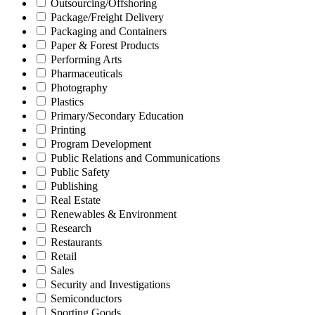
Outsourcing/Offshoring
Package/Freight Delivery
Packaging and Containers
Paper & Forest Products
Performing Arts
Pharmaceuticals
Photography
Plastics
Primary/Secondary Education
Printing
Program Development
Public Relations and Communications
Public Safety
Publishing
Real Estate
Renewables & Environment
Research
Restaurants
Retail
Sales
Security and Investigations
Semiconductors
Sporting Goods