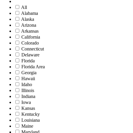
All
Alabama
Alaska
Arizona
Arkansas
California
Colorado
Connecticut
Delaware
Florida
Florida Area
Georgia
Hawaii
Idaho
Illinois
Indiana
Iowa
Kansas
Kentucky
Louisiana
Maine
Maryland