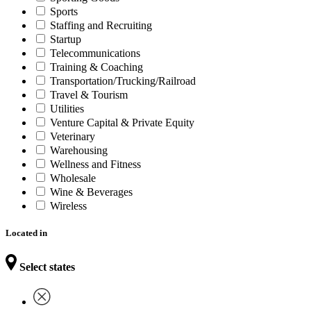
Sports
Staffing and Recruiting
Startup
Telecommunications
Training & Coaching
Transportation/Trucking/Railroad
Travel & Tourism
Utilities
Venture Capital & Private Equity
Veterinary
Warehousing
Wellness and Fitness
Wholesale
Wine & Beverages
Wireless
Located in
Select states