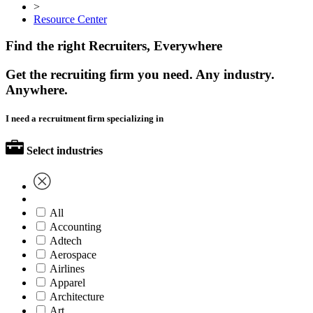
>
Resource Center
Find the right Recruiters, Everywhere
Get the recruiting firm you need. Any industry.
Anywhere.
I need a recruitment firm specializing in
Select industries
All
Accounting
Adtech
Aerospace
Airlines
Apparel
Architecture
Art