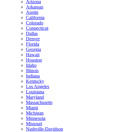
Arizona
Arkansas
Austin
California
Colorado
Connecticut
Dallas
Denver
Florida
Georgia
Hawaii
Houston
Idaho
Illinois
Indiana
Kentucky
Los Angeles
Louisiana
Maryland
Massachusetts
Miami
Michigan
Minnesota
Missouri
Nashville-Davidson