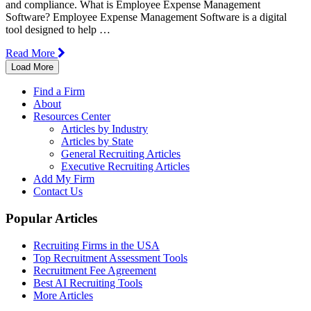
and compliance. What is Employee Expense Management
Software? Employee Expense Management Software is a digital
tool designed to help …
Read More
Load More
Find a Firm
About
Resources Center
Articles by Industry
Articles by State
General Recruiting Articles
Executive Recruiting Articles
Add My Firm
Contact Us
Popular Articles
Recruiting Firms in the USA
Top Recruitment Assessment Tools
Recruitment Fee Agreement
Best AI Recruiting Tools
More Articles