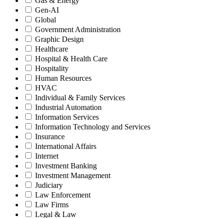
Gas & Energy
Gen-AI
Global
Government Administration
Graphic Design
Healthcare
Hospital & Health Care
Hospitality
Human Resources
HVAC
Individual & Family Services
Industrial Automation
Information Services
Information Technology and Services
Insurance
International Affairs
Internet
Investment Banking
Investment Management
Judiciary
Law Enforcement
Law Firms
Legal & Law