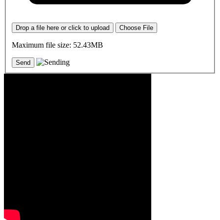
Drop a file here or click to upload
Choose File
Maximum file size: 52.43MB