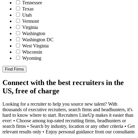
Tennessee
Texas
Utah
Vermont
Virginia
Washington
Washington DC
West Virginia
Wisconsin
Wyoming
Find Firms
Connect with the best recruiters in the
US, free of charge
Looking for a recruiter to help you source new talent? With
thousands of executive recruiters, search firms and headhunters, it's
hard to know where to start. Recruiters LineUp makes it easier than
ever: • Choose among top-rated recruiting firms, headhunters or
search firms • Search by industry, location or any other criteria • Get
relevant results only • Enjoy personal guidance from our consultants