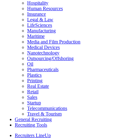
Hospitality
Human Resources
Insurance
Legal & Law
LifeSciences
Manufacturing
Maritime
Media and Film Production
Medical Devices
Nanotechnology
Outsourcing/Offshoring
Oil
Pharmaceuticals
Plastics
Printing
Real Estate
Retail
Sales
Startup
Telecommunications
Travel & Tourism
General Recruiting
Recruiting Tools
Recruiters LineUp