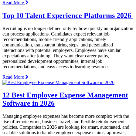
Read More
Top 10 Talent Experience Platforms 2026
Recruiting is no longer defined only by how quickly an organization
can process applications. Candidates expect relevant job
recommendations, mobile-friendly applications, timely
communication, transparent hiring steps, and personalized
interactions with potential employers. Employees have similar
expectations after joining. They want clear career paths,
personalized development opportunities, internal job
recommendations, and easy access to learning resources. …
Read More
12 Best Employee Expense Management
Software in 2026
Managing employee expenses has become more complex with the
rise of remote work, business travel, and flexible reimbursement
policies. Companies in 2026 are looking for smart, automated, and
scalable solutions to handle employee expense claims, approvals,