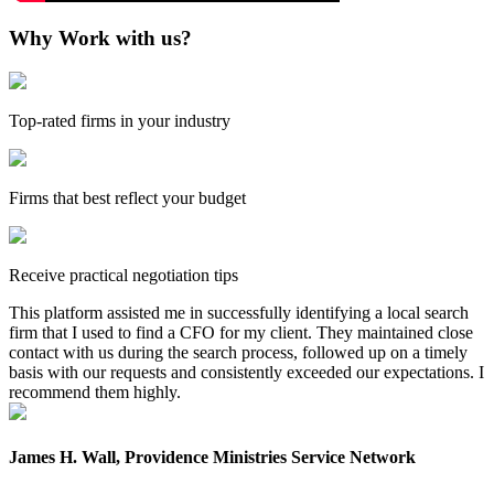
Why Work with us?
Top-rated firms in your industry
Firms that best reflect your budget
Receive practical negotiation tips
This platform assisted me in successfully identifying a local search
firm that I used to find a CFO for my client. They maintained close
contact with us during the search process, followed up on a timely
basis with our requests and consistently exceeded our expectations. I
recommend them highly.
James H. Wall, Providence Ministries Service Network