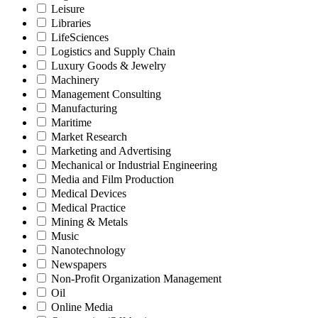
Leisure
Libraries
LifeSciences
Logistics and Supply Chain
Luxury Goods & Jewelry
Machinery
Management Consulting
Manufacturing
Maritime
Market Research
Marketing and Advertising
Mechanical or Industrial Engineering
Media and Film Production
Medical Devices
Medical Practice
Mining & Metals
Music
Nanotechnology
Newspapers
Non-Profit Organization Management
Oil
Online Media