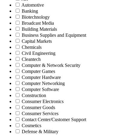
Automotive
Banking
Biotechnology
Broadcast Media
Building Materials
Business Supplies and Equipment
Capital Markets
Chemicals
Civil Engineering
Cleantech
Computer & Network Security
Computer Games
Computer Hardware
Computer Networking
Computer Software
Construction
Consumer Electronics
Consumer Goods
Consumer Services
Contact Center/Customer Support
Cosmetics
Defense & Military