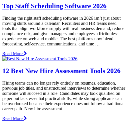
Top Staff Scheduling Software 2026
Finding the right staff scheduling software in 2026 isn’t just about
moving shifts around a calendar. Recruiters and HR teams need
tools that align workforce supply with real business demand, reduce
compliance risk, and give managers and employees a frictionless
experience on web and mobile. The best platforms now blend
forecasting, self-service, communications, and time …
Read More
12 Best New Hire Assessment Tools 2026
Hiring teams can no longer rely entirely on resumes, education,
previous job titles, and unstructured interviews to determine whether
someone will succeed in a role. Candidates may look qualified on
paper but lack essential practical skills, while strong applicants can
be overlooked because their experience does not follow a traditional
career path. New hire assessment …
Read More