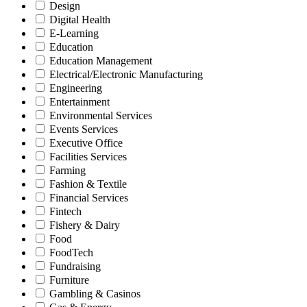
Design
Digital Health
E-Learning
Education
Education Management
Electrical/Electronic Manufacturing
Engineering
Entertainment
Environmental Services
Events Services
Executive Office
Facilities Services
Farming
Fashion & Textile
Financial Services
Fintech
Fishery & Dairy
Food
FoodTech
Fundraising
Furniture
Gambling & Casinos