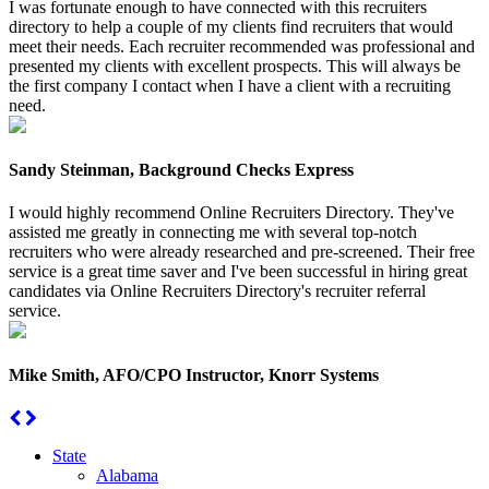
I was fortunate enough to have connected with this recruiters
directory to help a couple of my clients find recruiters that would
meet their needs. Each recruiter recommended was professional and
presented my clients with excellent prospects. This will always be
the first company I contact when I have a client with a recruiting
need.
Sandy Steinman, Background Checks Express
I would highly recommend Online Recruiters Directory. They've
assisted me greatly in connecting me with several top-notch
recruiters who were already researched and pre-screened. Their free
service is a great time saver and I've been successful in hiring great
candidates via Online Recruiters Directory's recruiter referral
service.
Mike Smith, AFO/CPO Instructor, Knorr Systems
State
Alabama