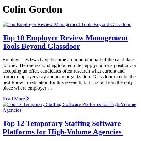
Colin Gordon
Top 10 Employer Review Management
Tools Beyond Glassdoor
Employer reviews have become an important part of the candidate
journey. Before responding to a recruiter, applying for a position, or
accepting an offer, candidates often research what current and
former employees say about an organization. Glassdoor may be the
best-known destination for this research, but it is far from the only
place where employer …
Read More
Top 12 Temporary Staffing Software
Platforms for High-Volume Agencies