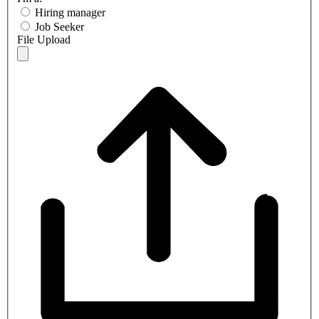
Hiring manager
Job Seeker
File Upload