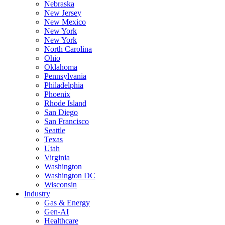
Nebraska
New Jersey
New Mexico
New York
New York
North Carolina
Ohio
Oklahoma
Pennsylvania
Philadelphia
Phoenix
Rhode Island
San Diego
San Francisco
Seattle
Texas
Utah
Virginia
Washington
Washington DC
Wisconsin
Industry
Gas & Energy
Gen-AI
Healthcare