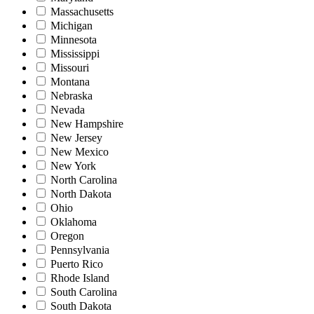
Massachusetts
Michigan
Minnesota
Mississippi
Missouri
Montana
Nebraska
Nevada
New Hampshire
New Jersey
New Mexico
New York
North Carolina
North Dakota
Ohio
Oklahoma
Oregon
Pennsylvania
Puerto Rico
Rhode Island
South Carolina
South Dakota