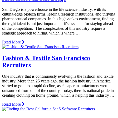
San Diego is a powerhouse in the life science industry, with its
cutting-edge biotech firms, leading research institutions, and thriving
pharmaceutical companies. In this high-stakes environment, finding
the right talent is not just important—it’s essential for staying ahead
of the competition. The complexities of this industry require a
strategic approach to hiring, which is where …
Read More
Fashion & Textile San Francisco
Recruiters
One industry that is continuously evolving is the fashion and textile
industry. More than 25 years ago, the fashion industry in America
started to go into a rapid decline, as cheaper manufacturers were
outsourced from out of the country. Today, there is national pride in
creating clothing on home ground, which is helping this industry …
Read More