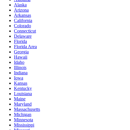
Alaska
Arizona
Arkansas
California
Colorado
Connecticut
Delaware
Florida
Florida Area
Georgia
Hawaii
Idaho
Illinois
Indiana
Iowa
Kansas
Kentucky
Louisiana
Maine
Maryland
Massachusetts
Michigan
Minnesota
Mississippi