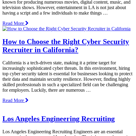
known for producing numerous movies, digital content, music, and
television shows. However, entertainment in LA is not just about
having a script and a few individuals to make things …
Read More
How to Choose the Right Cyber Security
Recruiter in California?
California is a tech-driven state, making it a prime target for
increasingly sophisticated cyber threats. In this environment, hiring
top cyber security talent is essential for businesses looking to protect
their data and maintain security resilience. However, finding highly
skilled professionals in such a specialized field can be challenging
for employers. Luckily, there are numerous …
Read More
Los Angeles Engineering Recruiting
Los Angeles Engineering Recruiting Engineers are an essential