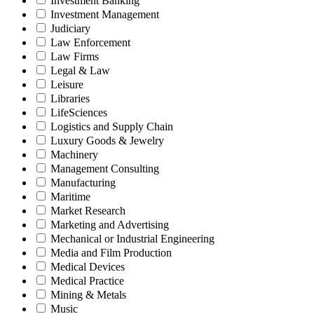
Investment Banking
Investment Management
Judiciary
Law Enforcement
Law Firms
Legal & Law
Leisure
Libraries
LifeSciences
Logistics and Supply Chain
Luxury Goods & Jewelry
Machinery
Management Consulting
Manufacturing
Maritime
Market Research
Marketing and Advertising
Mechanical or Industrial Engineering
Media and Film Production
Medical Devices
Medical Practice
Mining & Metals
Music