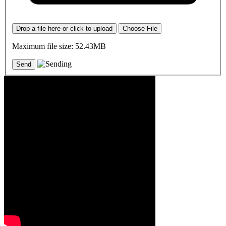
Drop a file here or click to upload
Choose File
Maximum file size: 52.43MB