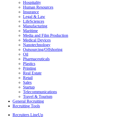
Hospitality
Human Resources
Insurance
Legal & Law
LifeSciences
Manufacturing
Maritime
Media and Film Production
Medical Devices
Nanotechnology
Outsourcing/Offshoring
Oil
Pharmaceuticals
Plastics
Printing
Real Estate
Retail
Sales
Startup
Telecommunications
Travel & Tourism
General Recruiting
Recruiting Tools
Recruiters LineUp