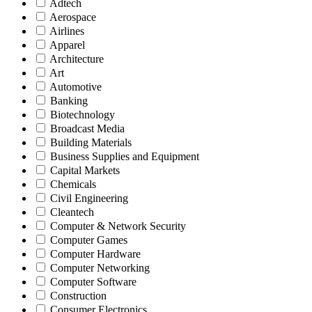
Adtech
Aerospace
Airlines
Apparel
Architecture
Art
Automotive
Banking
Biotechnology
Broadcast Media
Building Materials
Business Supplies and Equipment
Capital Markets
Chemicals
Civil Engineering
Cleantech
Computer & Network Security
Computer Games
Computer Hardware
Computer Networking
Computer Software
Construction
Consumer Electronics