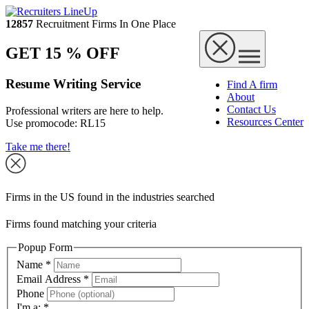
12857
Recruitment Firms In One Place
GET 15 % OFF
Resume Writing Service
Find A firm
About
Contact Us
Professional writers are here to help.
Resources Center
Use promocode:
RL15
Take me there!
Firms in the US found in the industries searched
Firms found matching your criteria
Popup Form
Name
*
Email Address
*
Phone
I'm a:
*