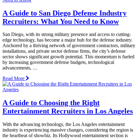
A Guide to San Diego Defense Industry
Recruiters: What You Need to Know
San Diego, with its strong military presence and access to cutting-
edge technology, has become a major hub for the defense industry.
Anchored by a thriving network of government contractors, military
installations, and private sector defense firms, the city’s defense
sector shows significant growth potential. This momentum is fueled
by increasing government defense budgets, technological
advancements, …
Read More
A Guide to Choosing the Right
Entertainment Recruiters in Los Angeles
With the advancing technology, the Los Angeles entertainment
industry is experiencing massive changes, considering the region is
the heartbeat of showbiz. Its Hollywood entertainment section is