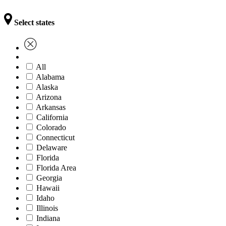
Select states
All
Alabama
Alaska
Arizona
Arkansas
California
Colorado
Connecticut
Delaware
Florida
Florida Area
Georgia
Hawaii
Idaho
Illinois
Indiana