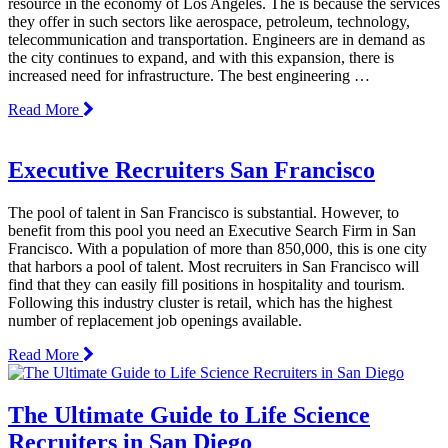
resource in the economy of Los Angeles. The is because the services
they offer in such sectors like aerospace, petroleum, technology,
telecommunication and transportation. Engineers are in demand as
the city continues to expand, and with this expansion, there is
increased need for infrastructure. The best engineering …
Read More
Executive Recruiters San Francisco
The pool of talent in San Francisco is substantial. However, to
benefit from this pool you need an Executive Search Firm in San
Francisco. With a population of more than 850,000, this is one city
that harbors a pool of talent. Most recruiters in San Francisco will
find that they can easily fill positions in hospitality and tourism.
Following this industry cluster is retail, which has the highest
number of replacement job openings available.
Read More
The Ultimate Guide to Life Science
Recruiters in San Diego