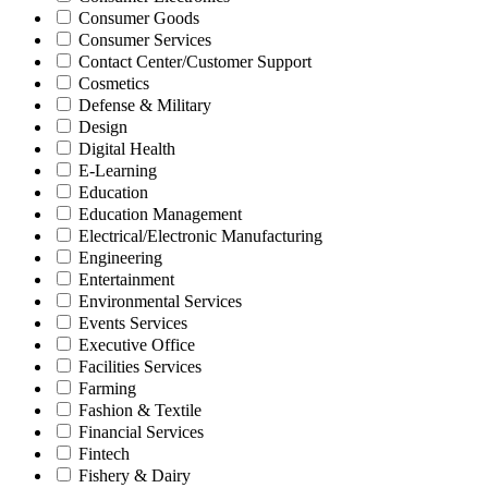
Consumer Goods
Consumer Services
Contact Center/Customer Support
Cosmetics
Defense & Military
Design
Digital Health
E-Learning
Education
Education Management
Electrical/Electronic Manufacturing
Engineering
Entertainment
Environmental Services
Events Services
Executive Office
Facilities Services
Farming
Fashion & Textile
Financial Services
Fintech
Fishery & Dairy