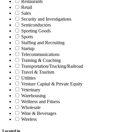
Restaurants
Retail
Sales
Security and Investigations
Semiconductors
Sporting Goods
Sports
Staffing and Recruiting
Startup
Telecommunications
Training & Coaching
Transportation/Trucking/Railroad
Travel & Tourism
Utilities
Venture Capital & Private Equity
Veterinary
Warehousing
Wellness and Fitness
Wholesale
Wine & Beverages
Wireless
Located in