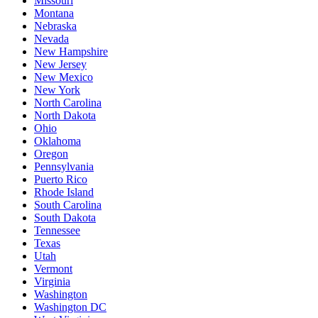
Missouri
Montana
Nebraska
Nevada
New Hampshire
New Jersey
New Mexico
New York
North Carolina
North Dakota
Ohio
Oklahoma
Oregon
Pennsylvania
Puerto Rico
Rhode Island
South Carolina
South Dakota
Tennessee
Texas
Utah
Vermont
Virginia
Washington
Washington DC