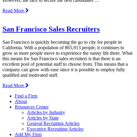
However, the race to secure the best candidates …
Read More
San Francisco Sales Recruiters
San Francisco is quickly becoming the go to city for people in
California. With a population of 865,913 people, it continues to
grow as more people move to experience the sunny life there. What
this means for San Francisco sales recruiters is that there is an
excellent pool of potential staff to choose from. This means that a
company can grow with ease since it is possible to employ fully
qualified and motivated staff.
Read More
Find a Firm
About
Resources Center
Articles by Industry
Articles by State
General Recruiting Articles
Executive Recruiting Articles
Add My Firm