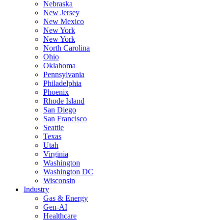
Nebraska
New Jersey
New Mexico
New York
New York
North Carolina
Ohio
Oklahoma
Pennsylvania
Philadelphia
Phoenix
Rhode Island
San Diego
San Francisco
Seattle
Texas
Utah
Virginia
Washington
Washington DC
Wisconsin
Industry
Gas & Energy
Gen-AI
Healthcare