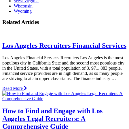
West Virginia
Wisconsin
Wyoming
Related Articles
Los Angeles Recruiters Financial Services
Los Angeles Financial Services Recruiters Los Angeles is the most
populous city in California State and the second most populous city
in the United States, with a total population of 3, 971, 883 people.
Financial service providers are in high demand, as so many people
are striving to attain upper class status. The finance industry …
Read More
How to Find and Engage with Los
Angeles Legal Recruiters: A
Comprehensive Guide