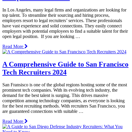
In Los Angeles, many legal firms and organizations are looking for
top talent. To streamline their sourcing and hiring process,
employers resort to legal recruiters’ services. These professionals
have vast experience and solid connections. They easily connect
employers with potential employees to find a suitable talent for their
open legal position. If you are looking …
Read More
A Comprehensive Guide to San Francisco
Tech Recruiters 2024
San Fransisco is one of the global regions hosting some of the most
prominent tech companies. With its evolving tech industry, the
demand for the best talent is surging. This drives massive
competition among technology companies, as everyone is looking
for the best recruiting methods. With recruiters San Francisco, you
are guaranteed connections with suitable …
Read More