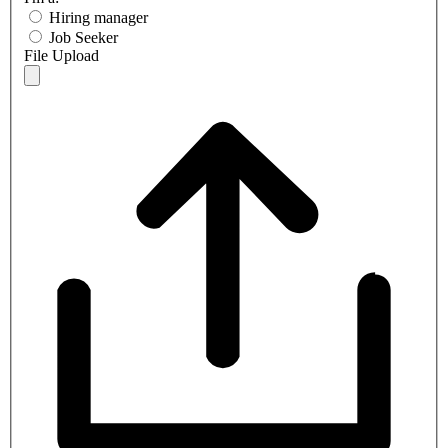
Hiring manager
Job Seeker
File Upload