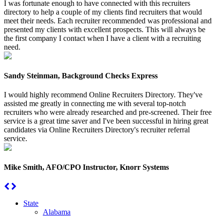
I was fortunate enough to have connected with this recruiters
directory to help a couple of my clients find recruiters that would
meet their needs. Each recruiter recommended was professional and
presented my clients with excellent prospects. This will always be
the first company I contact when I have a client with a recruiting
need.
Sandy Steinman, Background Checks Express
I would highly recommend Online Recruiters Directory. They've
assisted me greatly in connecting me with several top-notch
recruiters who were already researched and pre-screened. Their free
service is a great time saver and I've been successful in hiring great
candidates via Online Recruiters Directory's recruiter referral
service.
Mike Smith, AFO/CPO Instructor, Knorr Systems
State
Alabama