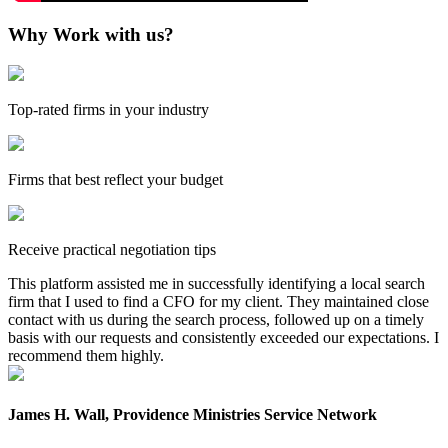
Why Work with us?
Top-rated firms in your industry
Firms that best reflect your budget
Receive practical negotiation tips
This platform assisted me in successfully identifying a local search
firm that I used to find a CFO for my client. They maintained close
contact with us during the search process, followed up on a timely
basis with our requests and consistently exceeded our expectations. I
recommend them highly.
James H. Wall, Providence Ministries Service Network