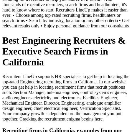
thousands of executive recruiters, search firms and headhunters, it's
hard to know where to start. Recruiters LineUp makes it easier than
ever: • Choose among top-rated recruiting firms, headhunters or
search firms • Search by industry, location or any other criteria • Get
relevant results only • Enjoy personal guidance from our consultants
Best Engineering Recruiters &
Executive Search Firms in
California
Recruiters LineUp supports HR specialists to get help in locating the
top-rated Engineering recruiting firms in California. In our website
you can get help in locating recruitment firms that recruit positions
such: Section Manager, antenna engineer, control systems engineer,
audio engineer - electricity and electronics, Facilities Engineer,
Mechanical Engineer, Director, Engineering, analogue amplifier
design engineer, chief electrical engineer, Verification Specialist.
Your company growth is dependent on the management you put
together. Cracking the recruitment enigma begins here.
Recruiting firms in California, examples from our