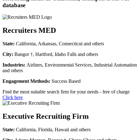
database
Recruiters MED
State:
California, Arkansas, Connecticut and others
City:
Bangor †, Hartford, Idaho Falls and others
Industries:
Airlines, Environmental Services, Industrial Automation
and others
Engagement Methods:
Success Based
Find the most suitable search firm for your needs - free of charge
Click here
Executive Recruiting Firm
State:
California, Florida, Hawaii and others