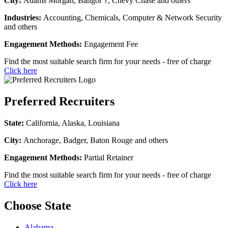
City:
Adams Morgan, Bangor †, Chevy Chase and others
Industries:
Accounting, Chemicals, Computer & Network Security
and others
Engagement Methods:
Engagement Fee
Find the most suitable search firm for your needs - free of charge
Click here
Preferred Recruiters
State:
California, Alaska, Louisiana
City:
Anchorage, Badger, Baton Rouge and others
Engagement Methods:
Partial Retainer
Find the most suitable search firm for your needs - free of charge
Click here
Choose State
Alabama