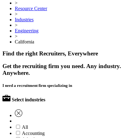
>
Resource Center
>
Industries
>
Engineering
>
California
Find the right Recruiters, Everywhere
Get the recruiting firm you need. Any industry.
Anywhere.
I need a recruitment firm specializing in
Select industries
All
Accounting