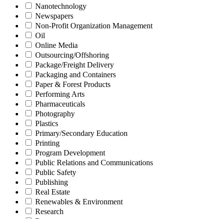
Nanotechnology
Newspapers
Non-Profit Organization Management
Oil
Online Media
Outsourcing/Offshoring
Package/Freight Delivery
Packaging and Containers
Paper & Forest Products
Performing Arts
Pharmaceuticals
Photography
Plastics
Primary/Secondary Education
Printing
Program Development
Public Relations and Communications
Public Safety
Publishing
Real Estate
Renewables & Environment
Research