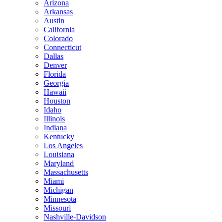
Arizona
Arkansas
Austin
California
Colorado
Connecticut
Dallas
Denver
Florida
Georgia
Hawaii
Houston
Idaho
Illinois
Indiana
Kentucky
Los Angeles
Louisiana
Maryland
Massachusetts
Miami
Michigan
Minnesota
Missouri
Nashville-Davidson