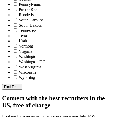
Pennsylvania
Puerto Rico
Rhode Island
South Carolina
South Dakota
Tennessee
Texas
Utah
Vermont
Virginia
Washington
Washington DC
West Virginia
Wisconsin
Wyoming
Find Firms
Connect with the best recruiters in the
US, free of charge
Looking for a recruiter to help you source new talent? With