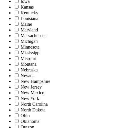
Iowa
Kansas
Kentucky
Louisiana
Maine
Maryland
Massachusetts
Michigan
Minnesota
Mississippi
Missouri
Montana
Nebraska
Nevada
New Hampshire
New Jersey
New Mexico
New York
North Carolina
North Dakota
Ohio
Oklahoma
Oregon