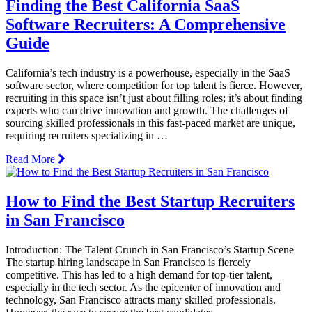
Finding the Best California SaaS
Software Recruiters: A Comprehensive
Guide
California’s tech industry is a powerhouse, especially in the SaaS
software sector, where competition for top talent is fierce. However,
recruiting in this space isn’t just about filling roles; it’s about finding
experts who can drive innovation and growth. The challenges of
sourcing skilled professionals in this fast-paced market are unique,
requiring recruiters specializing in …
Read More
How to Find the Best Startup Recruiters
in San Francisco
Introduction: The Talent Crunch in San Francisco’s Startup Scene
The startup hiring landscape in San Francisco is fiercely
competitive. This has led to a high demand for top-tier talent,
especially in the tech sector. As the epicenter of innovation and
technology, San Francisco attracts many skilled professionals.