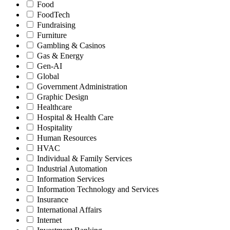
Food
FoodTech
Fundraising
Furniture
Gambling & Casinos
Gas & Energy
Gen-AI
Global
Government Administration
Graphic Design
Healthcare
Hospital & Health Care
Hospitality
Human Resources
HVAC
Individual & Family Services
Industrial Automation
Information Services
Information Technology and Services
Insurance
International Affairs
Internet